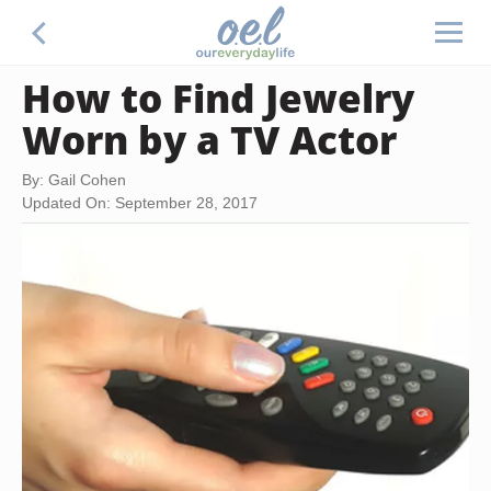
How to Find Jewelry
Worn by a TV Actor
By: Gail Cohen
Updated On: September 28, 2017