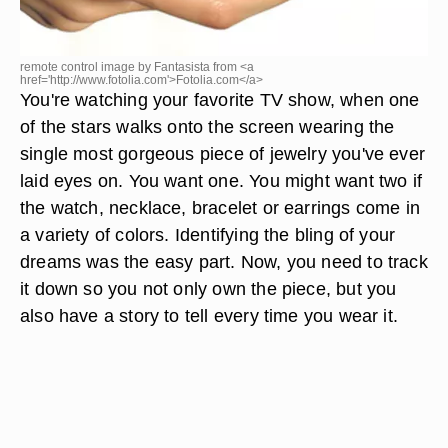
remote control image by Fantasista from <a
href='http://www.fotolia.com'>Fotolia.com</a>
You're watching your favorite TV show, when one
of the stars walks onto the screen wearing the
single most gorgeous piece of jewelry you've ever
laid eyes on. You want one. You might want two if
the watch, necklace, bracelet or earrings come in
a variety of colors. Identifying the bling of your
dreams was the easy part. Now, you need to track
it down so you not only own the piece, but you
also have a story to tell every time you wear it.