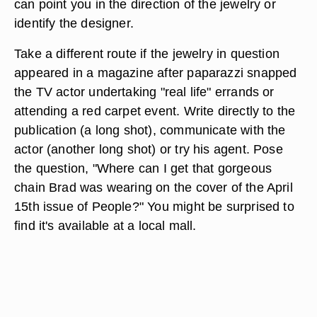
can point you in the direction of the jewelry or
identify the designer.
Take a different route if the jewelry in question
appeared in a magazine after paparazzi snapped
the TV actor undertaking "real life" errands or
attending a red carpet event. Write directly to the
publication (a long shot), communicate with the
actor (another long shot) or try his agent. Pose
the question, "Where can I get that gorgeous
chain Brad was wearing on the cover of the April
15th issue of People?" You might be surprised to
find it's available at a local mall.