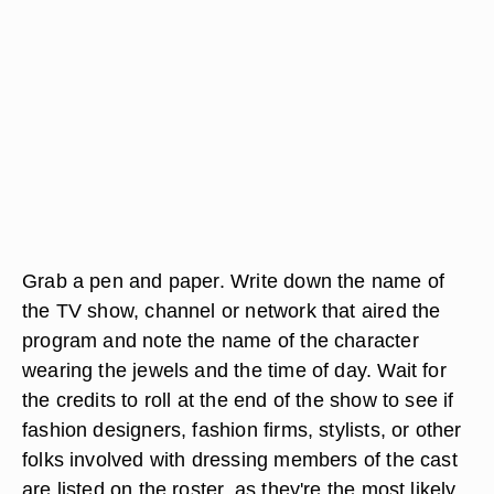
Grab a pen and paper. Write down the name of
the TV show, channel or network that aired the
program and note the name of the character
wearing the jewels and the time of day. Wait for
the credits to roll at the end of the show to see if
fashion designers, fashion firms, stylists, or other
folks involved with dressing members of the cast
are listed on the roster, as they're the most likely