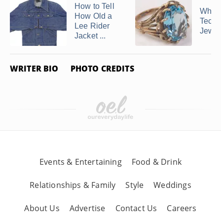
How to Tell
What 
How Old a
Techn
Lee Rider
Jewel
Jacket ...
WRITER BIO
PHOTO CREDITS
Events & Entertaining
Food & Drink
Relationships & Family
Style
Weddings
About Us
Advertise
Contact Us
Careers