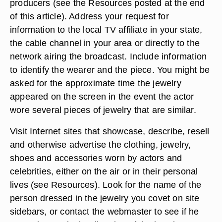
producers (see the Resources posted at the end
of this article). Address your request for
information to the local TV affiliate in your state,
the cable channel in your area or directly to the
network airing the broadcast. Include information
to identify the wearer and the piece. You might be
asked for the approximate time the jewelry
appeared on the screen in the event the actor
wore several pieces of jewelry that are similar.
Visit Internet sites that showcase, describe, resell
and otherwise advertise the clothing, jewelry,
shoes and accessories worn by actors and
celebrities, either on the air or in their personal
lives (see Resources). Look for the name of the
person dressed in the jewelry you covet on site
sidebars, or contact the webmaster to see if he