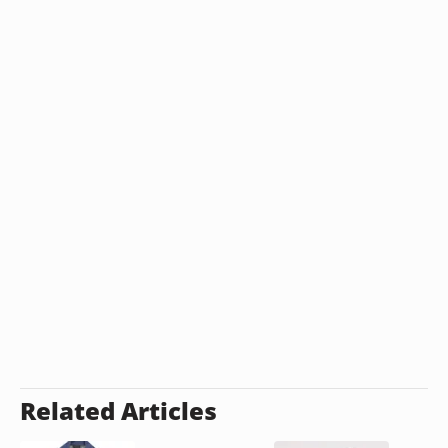
Related Articles