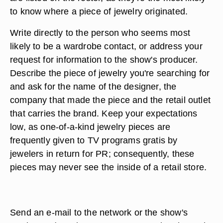
to know where a piece of jewelry originated.
Write directly to the person who seems most
likely to be a wardrobe contact, or address your
request for information to the show's producer.
Describe the piece of jewelry you're searching for
and ask for the name of the designer, the
company that made the piece and the retail outlet
that carries the brand. Keep your expectations
low, as one-of-a-kind jewelry pieces are
frequently given to TV programs gratis by
jewelers in return for PR; consequently, these
pieces may never see the inside of a retail store.
Send an e-mail to the network or the show's