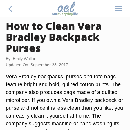
How to Clean Vera
Bradley Backpack
Purses
By: Emily Weller
Updated On: September 28, 2017
Vera Bradley backpacks, purses and tote bags
feature bright and bold, quilted cotton prints. The
company also produces bags made of a quilted
microfiber. If you own a Vera Bradley backpack or
purse and notice it is less clean than you like, you
can easily clean it yourself at home. The
company suggests machine or hand washing its