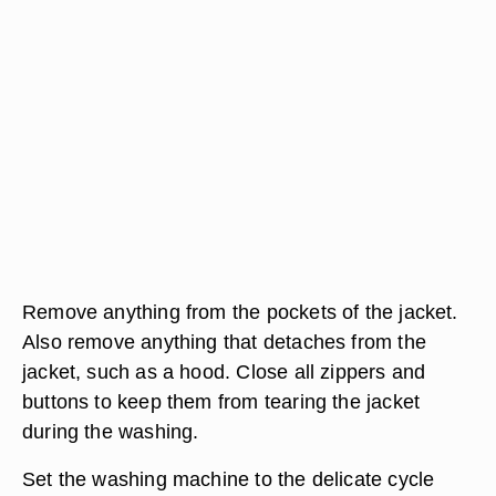
Remove anything from the pockets of the jacket.
Also remove anything that detaches from the
jacket, such as a hood. Close all zippers and
buttons to keep them from tearing the jacket
during the washing.
Set the washing machine to the delicate cycle