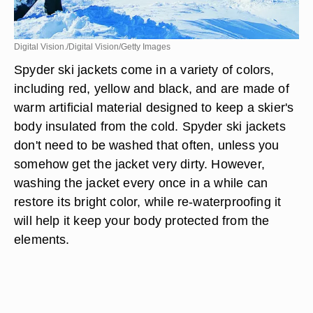
Digital Vision./Digital Vision/Getty Images
Spyder ski jackets come in a variety of colors,
including red, yellow and black, and are made of
warm artificial material designed to keep a skier's
body insulated from the cold. Spyder ski jackets
don't need to be washed that often, unless you
somehow get the jacket very dirty. However,
washing the jacket every once in a while can
restore its bright color, while re-waterproofing it
will help it keep your body protected from the
elements.