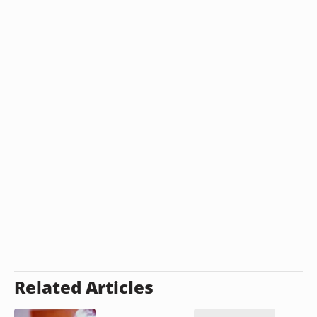
Related Articles