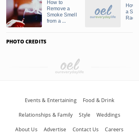
How to
How t
Remove a
a Si
Smoke Smell
Racin
from a ...
PHOTO CREDITS
Events & Entertaining
Food & Drink
Relationships & Family
Style
Weddings
About Us
Advertise
Contact Us
Careers