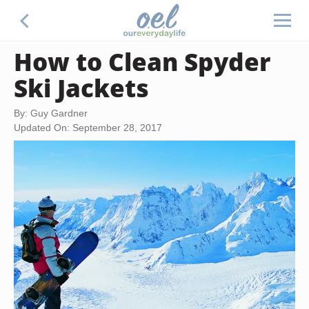
How to Clean Spyder
Ski Jackets
By: Guy Gardner
Updated On: September 28, 2017