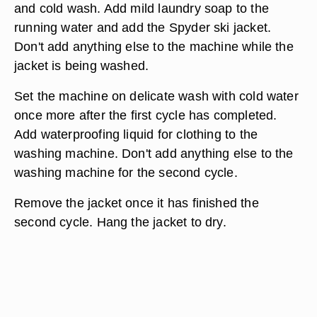
and cold wash. Add mild laundry soap to the
running water and add the Spyder ski jacket.
Don't add anything else to the machine while the
jacket is being washed.
Set the machine on delicate wash with cold water
once more after the first cycle has completed.
Add waterproofing liquid for clothing to the
washing machine. Don't add anything else to the
washing machine for the second cycle.
Remove the jacket once it has finished the
second cycle. Hang the jacket to dry.