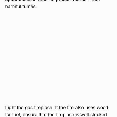
harmful fumes.
Light the gas fireplace. If the fire also uses wood
for fuel, ensure that the fireplace is well-stocked