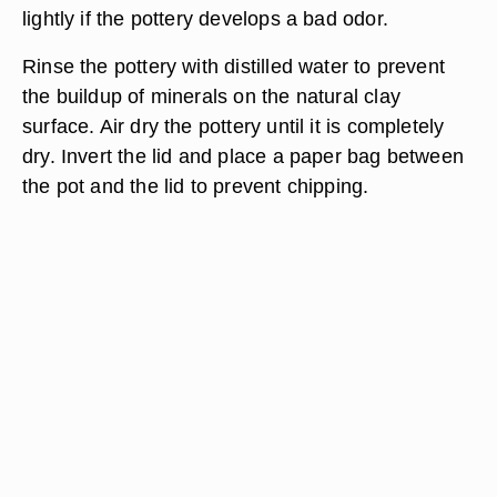
lightly if the pottery develops a bad odor.
Rinse the pottery with distilled water to prevent
the buildup of minerals on the natural clay
surface. Air dry the pottery until it is completely
dry. Invert the lid and place a paper bag between
the pot and the lid to prevent chipping.