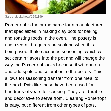
Gards istockphoto#1251199
Romertopf is the brand name for a manufacturer
that specializes in making clay pots for baking
and roasting foods in the oven. The pottery is
unglazed and requires presoaking when it is
being used. It also acquires seasoning, which will
set certain flavors into the pot and will change the
way the Romertopf looks because it will darken
and add spots and coloration to the pottery. This
allows for seasoning transfer from one meal to
the next. Pots like these have been used for
hundreds of years for cooking. They are durable
and decorative to serve from. Cleaning Romertopf
is easy, but different from other types of pots.