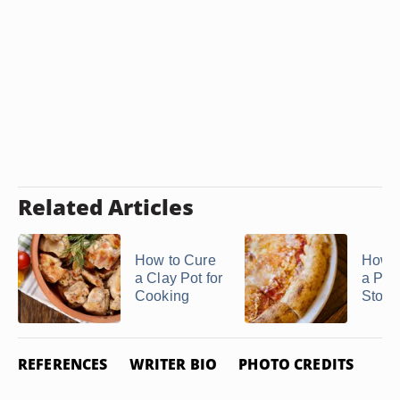
Related Articles
How to Cure
How t
a Clay Pot for
a Piz
Cooking
Stone
REFERENCES
WRITER BIO
PHOTO CREDITS