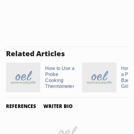
Related Articles
How to Use a
How t
Probe
a Pro
Cooking
Barb
Thermometer
Grill
REFERENCES
WRITER BIO