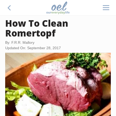
How To Clean
Romertopf
By: F.R.R. Mallory
Updated On: September 28, 2017