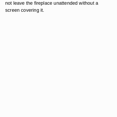
not leave the fireplace unattended without a
screen covering it.