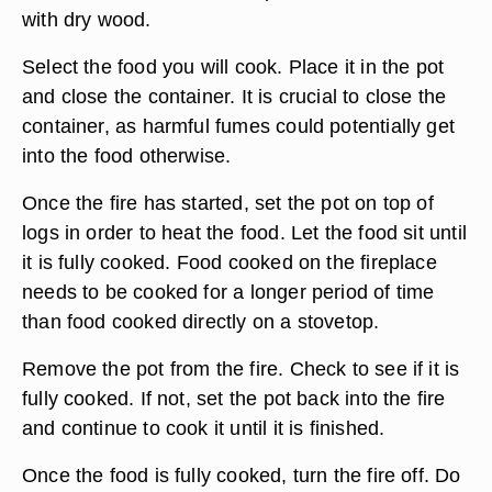
with dry wood.
Select the food you will cook. Place it in the pot
and close the container. It is crucial to close the
container, as harmful fumes could potentially get
into the food otherwise.
Once the fire has started, set the pot on top of
logs in order to heat the food. Let the food sit until
it is fully cooked. Food cooked on the fireplace
needs to be cooked for a longer period of time
than food cooked directly on a stovetop.
Remove the pot from the fire. Check to see if it is
fully cooked. If not, set the pot back into the fire
and continue to cook it until it is finished.
Once the food is fully cooked, turn the fire off. Do