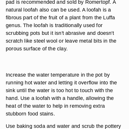
pad is recommended and sold by Romertopf. A
natural loofah also can be used. A loofah is a
fibrous part of the fruit of a plant from the Luffa
genus. The loofah is traditionally used for
scrubbing pots but it isn't abrasive and doesn't
scratch like steel wool or leave metal bits in the
porous surface of the clay.
Increase the water temperature in the pot by
running hot water and letting it overflow into the
sink until the water is too hot to touch with the
hand. Use a loofah with a handle, allowing the
heat of the water to help in removing extra
stubborn food stains.
Use baking soda and water and scrub the pottery