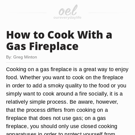
How to Cook With a
Gas Fireplace
By: Greg Minton
Cooking on a gas fireplace is a great way to enjoy
food. Whether you want to cook on the fireplace
in order to add a smoky quality to the food or you
simply want to cook around a fire socially, it is a
relatively simple process. Be aware, however,
that the process differs from cooking on a
fireplace that does not use gas; on a gas
fireplace, you should only use closed cooking
apparatuses in order to protect yourself from