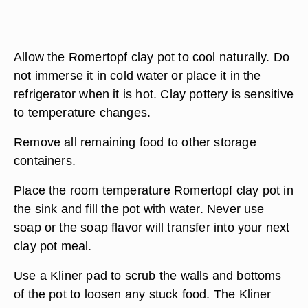
Allow the Romertopf clay pot to cool naturally. Do
not immerse it in cold water or place it in the
refrigerator when it is hot. Clay pottery is sensitive
to temperature changes.
Remove all remaining food to other storage
containers.
Place the room temperature Romertopf clay pot in
the sink and fill the pot with water. Never use
soap or the soap flavor will transfer into your next
clay pot meal.
Use a Kliner pad to scrub the walls and bottoms
of the pot to loosen any stuck food. The Kliner