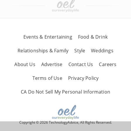
Events & Entertaining
Food & Drink
Relationships & Family
Style
Weddings
About Us
Advertise
Contact Us
Careers
Terms of Use
Privacy Policy
CA Do Not Sell My Personal Information
Copyright © 2026 TechnologyAdvice, All Rights Reserved.