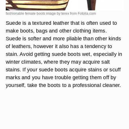
fashionable female boots image by terex from
Fotolia.com
Suede is a textured leather that is often used to
make boots, bags and other clothing items.
Suede is softer and more pliable than other kinds
of leathers, however it also has a tendency to
stain. Avoid getting suede boots wet, especially in
winter climates, where they may acquire salt
stains. If your suede boots acquire stains or scuff
marks and you have trouble getting them off by
yourself, take the boots to a professional cleaner.