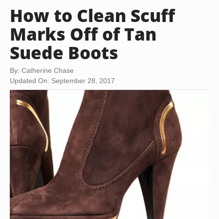
How to Clean Scuff
Marks Off of Tan
Suede Boots
By: Catherine Chase
Updated On: September 28, 2017