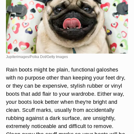
Jupiterimages/Polka Dot/Getty Images
Rain boots might be plain, functional galoshes
with no purpose other than keeping your feet dry,
or they can be expensive, stylish rubber or vinyl
boots that add flair to your wardrobe. Either way,
your boots look better when they're bright and
clean. Scuff marks, usually from accidentally
rubbing against a dark surface, are unsightly,
extremely noticeable and difficult to remove.