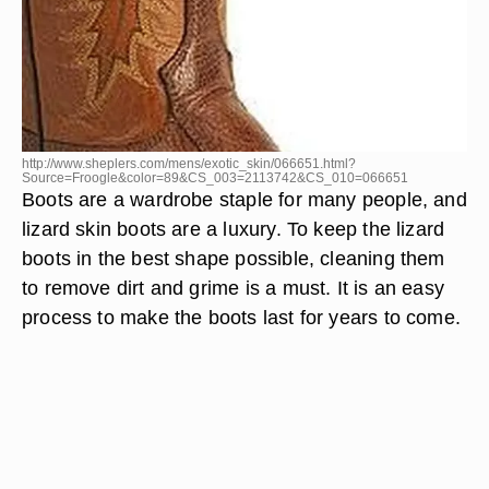
http://www.sheplers.com/mens/exotic_skin/066651.html?
Source=Froogle&color=89&CS_003=2113742&CS_010=066651
Boots are a wardrobe staple for many people, and
lizard skin boots are a luxury. To keep the lizard
boots in the best shape possible, cleaning them
to remove dirt and grime is a must. It is an easy
process to make the boots last for years to come.