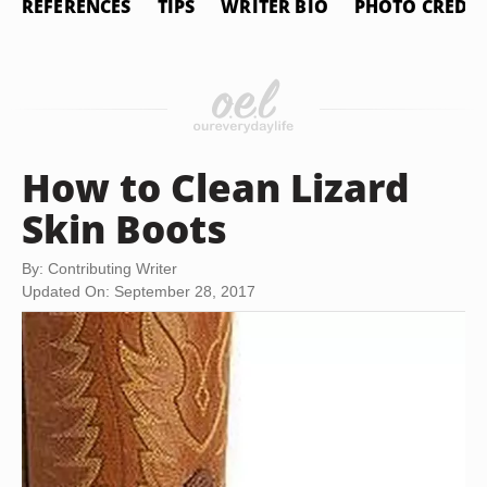
REFERENCES
TIPS
WRITER BIO
PHOTO CREDIT
How to Clean Lizard
Skin Boots
By: Contributing Writer
Updated On: September 28, 2017