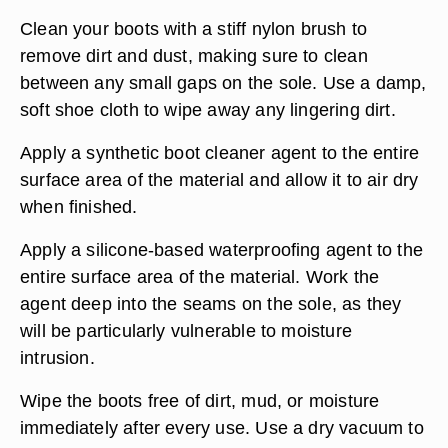
Clean your boots with a stiff nylon brush to
remove dirt and dust, making sure to clean
between any small gaps on the sole. Use a damp,
soft shoe cloth to wipe away any lingering dirt.
Apply a synthetic boot cleaner agent to the entire
surface area of the material and allow it to air dry
when finished.
Apply a silicone-based waterproofing agent to the
entire surface area of the material. Work the
agent deep into the seams on the sole, as they
will be particularly vulnerable to moisture
intrusion.
Wipe the boots free of dirt, mud, or moisture
immediately after every use. Use a dry vacuum to