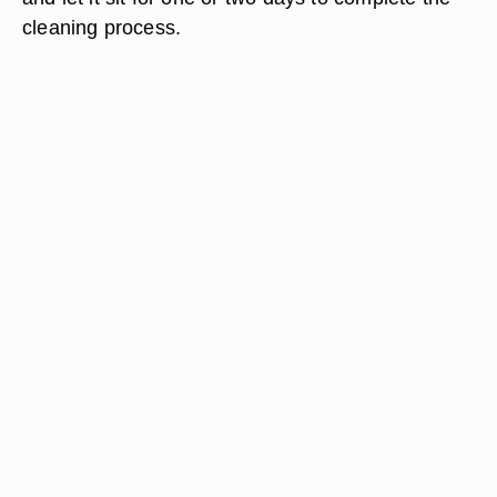
cleaning process.