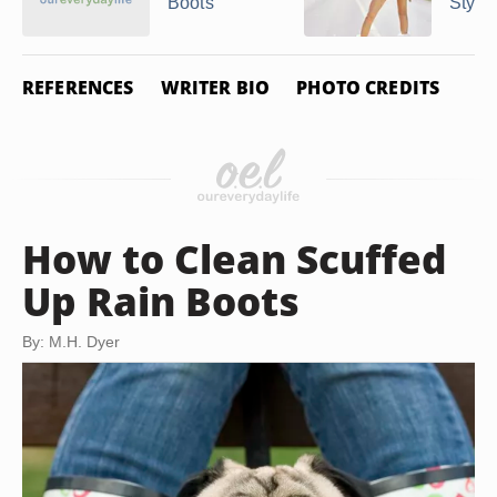
Boots
Style
REFERENCES
WRITER BIO
PHOTO CREDITS
How to Clean Scuffed
Up Rain Boots
By: M.H. Dyer