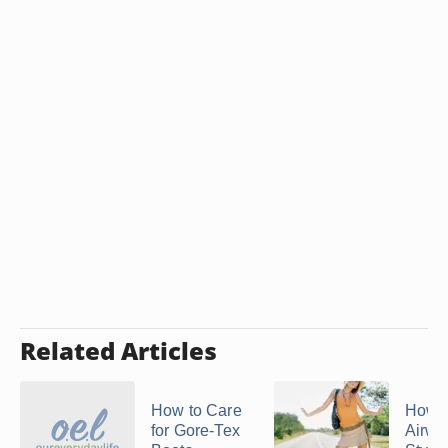
Related Articles
How to Care
How t
for Gore-Tex
Airwa