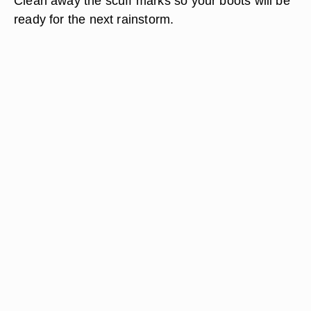
Clean away the scuff marks so your boots will be
ready for the next rainstorm.