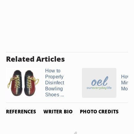
Related Articles
How to
Properly
How t
Disinfect
Minne
Bowling
Mocc
Shoes ...
REFERENCES
WRITER BIO
PHOTO CREDITS