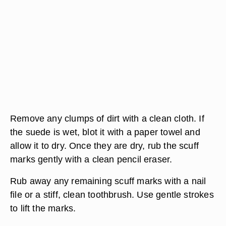
Remove any clumps of dirt with a clean cloth. If
the suede is wet, blot it with a paper towel and
allow it to dry. Once they are dry, rub the scuff
marks gently with a clean pencil eraser.
Rub away any remaining scuff marks with a nail
file or a stiff, clean toothbrush. Use gentle strokes
to lift the marks.