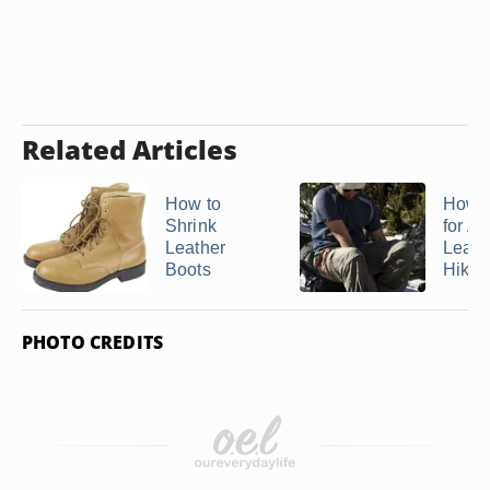
Related Articles
How to
How t
Shrink
for As
Leather
Leath
Boots
Hiking
PHOTO CREDITS