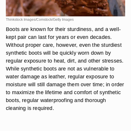
Thinkstock Images/Comstock/Getty Images
Boots are known for their sturdiness, and a well-
kept pair can last for years or even decades.
Without proper care, however, even the sturdiest
synthetic boots will be quickly worn down by
regular exposure to heat, dirt, and other stresses.
While synthetic boots are not as vulnerable to
water damage as leather, regular exposure to
moisture will still damage them over time; in order
to maximize the lifetime and comfort of synthetic
boots, regular waterproofing and thorough
cleaning is required.