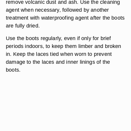
remove volcanic dust and ash. Use the cleaning
agent when necessary, followed by another
treatment with waterproofing agent after the boots
are fully dried.
Use the boots regularly, even if only for brief
periods indoors, to keep them limber and broken
in. Keep the laces tied when worn to prevent
damage to the laces and inner linings of the
boots.