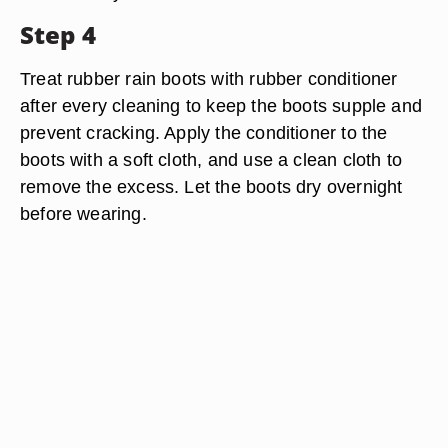
Step 4
Treat rubber rain boots with rubber conditioner
after every cleaning to keep the boots supple and
prevent cracking. Apply the conditioner to the
boots with a soft cloth, and use a clean cloth to
remove the excess. Let the boots dry overnight
before wearing.