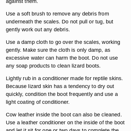
against them.
Use a soft brush to remove any debris from
underneath the scales. Do not pull or tug, but
gently work out any debris.
Use a damp cloth to go over the scales, working
gently. Make sure the cloth is only damp, as
excessive water can harm the boot. Do not use
any soap products to clean lizard boots.
Lightly rub in a conditioner made for reptile skins.
Because lizard skin has a tendency to dry out
quickly, condition the boot frequently and use a
light coating of conditioner.
Cow leather inside the boot can also be cleaned.
Use a leather conditioner on the inside of the boot
and let it sit for one or two days to complete the