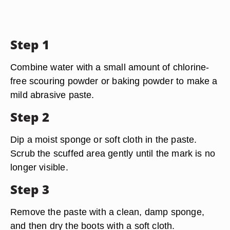
Step 1
Combine water with a small amount of chlorine-
free scouring powder or baking powder to make a
mild abrasive paste.
Step 2
Dip a moist sponge or soft cloth in the paste.
Scrub the scuffed area gently until the mark is no
longer visible.
Step 3
Remove the paste with a clean, damp sponge,
and then dry the boots with a soft cloth.