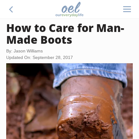
How to Care for Man-
Made Boots
By: Jason Williams
Updated On: September 28, 2017