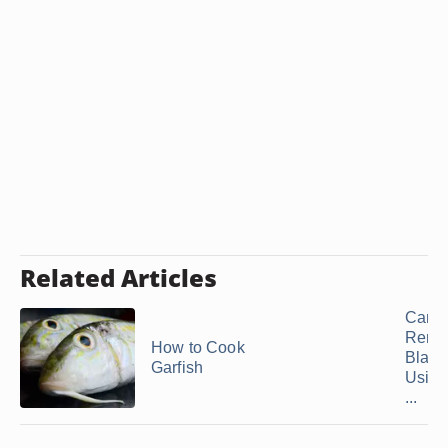
Related Articles
Can 
Remo
How to Cook
Black
Garfish
Using
...