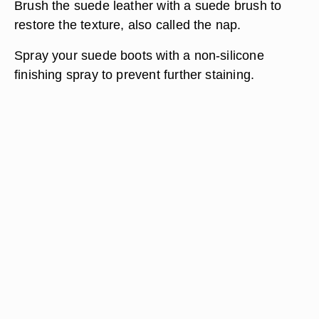
Brush the suede leather with a suede brush to
restore the texture, also called the nap.
Spray your suede boots with a non-silicone
finishing spray to prevent further staining.