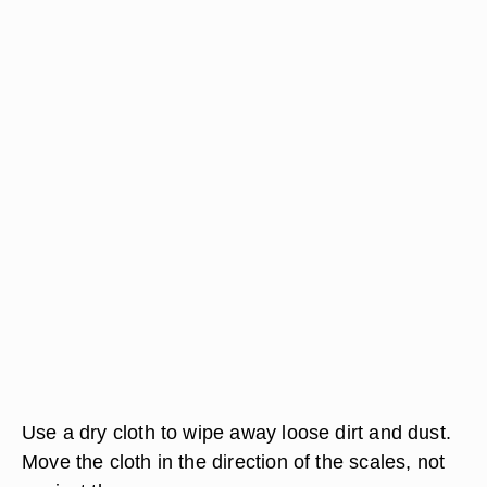
Use a dry cloth to wipe away loose dirt and dust.
Move the cloth in the direction of the scales, not