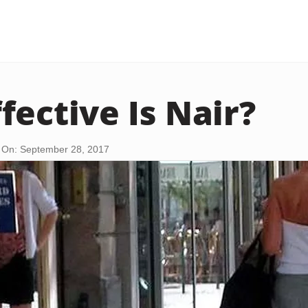
fective Is Nair?
 On: September 28, 2017