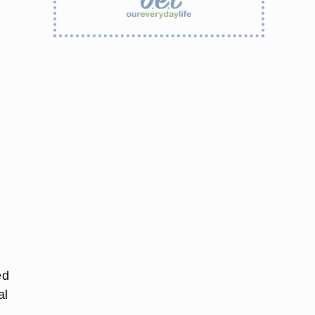
ed
al