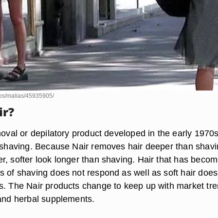
otos/malias/45935905/
ir?
moval or depilatory product developed in the early 1970
o shaving. Because Nair removes hair deeper than shavin
r, softer look longer than shaving. Hair that has beco
s of shaving does not respond as well as soft hair does
s. The Nair products change to keep up with market tr
 and herbal supplements.