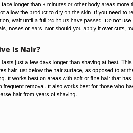
e face longer than 8 minutes or other body areas more 
t allow the product to dry on the skin. If you need to r
tion, wait until a full 24 hours have passed. Do not use
als, noses or ears. Nor should you apply it over cuts, m
ve Is Nair?
 lasts just a few days longer than shaving at best. This 
s hair just below the hair surface, as opposed to at th
g. It works best on areas with soft or fine hair that has
o frequent removal. It also works best for those who ha
arse hair from years of shaving.