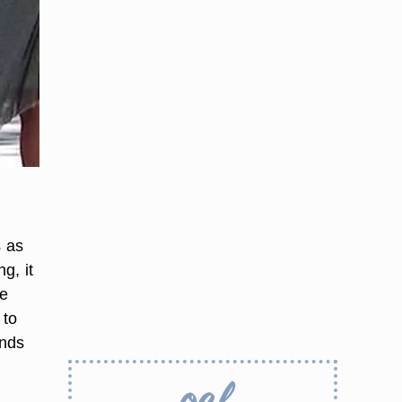
s as
g, it
me
 to
ends