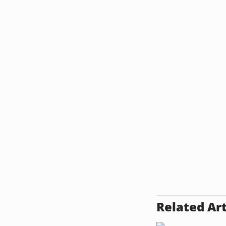
Related Art