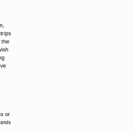
n,
trips
n the
wish
ng
ove
ss or
gests