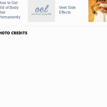
How to Get
Rid of Body
Veet Side
Hair
Effects
Permanently
HOTO CREDITS