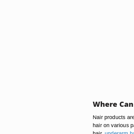
Where Can 
Nair products a
hair on various p
hair,
underarm ha