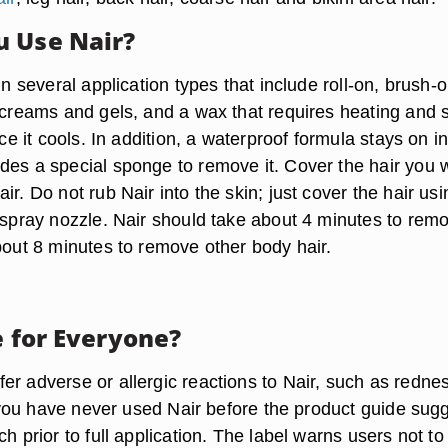
 Use Nair?
 in several application types that include roll-on, brush-o
 creams and gels, and a wax that requires heating and s
nce it cools. In addition, a waterproof formula stays on i
des a special sponge to remove it. Cover the hair you 
ir. Do not rub Nair into the skin; just cover the hair usi
r spray nozzle. Nair should take about 4 minutes to rem
bout 8 minutes to remove other body hair.
e for Everyone?
er adverse or allergic reactions to Nair, such as redne
If you have never used Nair before the product guide sug
ch prior to full application. The label warns users not to