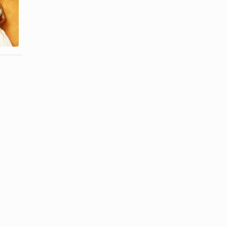
Treatment of
What Is a
Razor Bumps
Good Way to
for Black
Get Rid of
Women
Hair ...