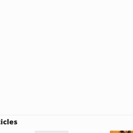
icles