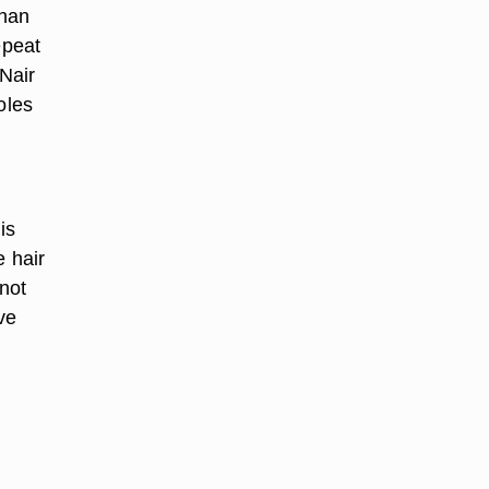
than
epeat
 Nair
oles
is
e hair
 not
ve