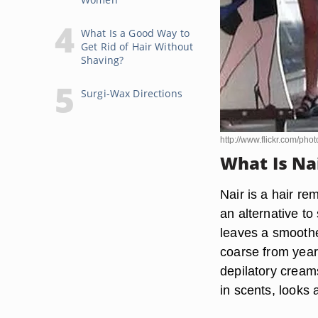
What Is a Good Way to
Get Rid of Hair Without
Shaving?
Surgi-Wax Directions
http://www.flickr.com/ph
What Is Na
Nair is a hair re
an alternative t
leaves a smoothe
coarse from year
depilatory cream
in scents, looks