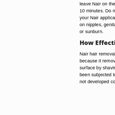
leave Nair on th
10 minutes. Do no
your Nair applica
on nipples, genit
or sunburn.
How Effecti
Nair hair removal
because it remove
surface by shavin
been subjected t
not developed co