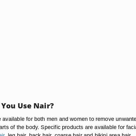
You Use Nair?
re available for both men and women to remove unwant
arts of the body. Specific products are available for faci
ir
, leg hair, back hair, coarse hair and bikini area hair.