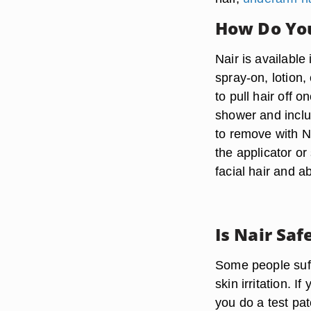
How Do You
Nair is available
spray-on, lotion,
to pull hair off o
shower and inclu
to remove with Na
the applicator o
facial hair and a
Is Nair Saf
Some people suff
skin irritation. 
you do a test pat