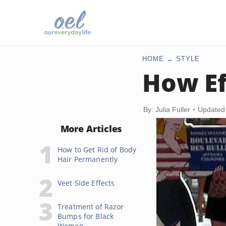
HOME
STYLE
How Ef
By: Julia Fuller
Updated
More Articles
How to Get Rid of Body
Hair Permanently
Veet Side Effects
Treatment of Razor
Bumps for Black
Women