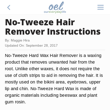
No-Tweeze Hair
Remover Instructions
By: Maggie Hira
Updated On: September 28, 2017
No-Tweeze Hard Wax Hair Remover is a waxing
product that removes unwanted hair from the
root. Unlike other waxes, it does not require the
use of cloth strips to aid in removing the hair. It is
mostly used on the bikini area, eyebrows, upper
lip and chin. No-Tweeze Hard Wax is made of
organic materials including beeswax and plant
gum rosin.