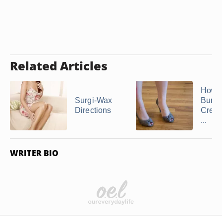
Related Articles
How t
Surgi-Wax
Burns
Directions
Cream
...
WRITER BIO