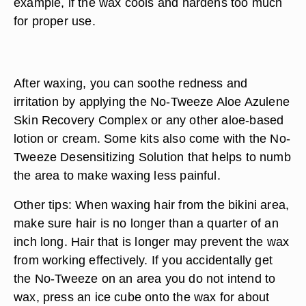
example, if the wax cools and hardens too much
for proper use.
After waxing, you can soothe redness and
irritation by applying the No-Tweeze Aloe Azulene
Skin Recovery Complex or any other aloe-based
lotion or cream. Some kits also come with the No-
Tweeze Desensitizing Solution that helps to numb
the area to make waxing less painful.
Other tips: When waxing hair from the bikini area,
make sure hair is no longer than a quarter of an
inch long. Hair that is longer may prevent the wax
from working effectively. If you accidentally get
the No-Tweeze on an area you do not intend to
wax, press an ice cube onto the wax for about