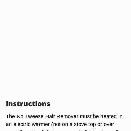
Instructions
The No-Tweeze Hair Remover must be heated in
an electric warmer (not on a stove top or over