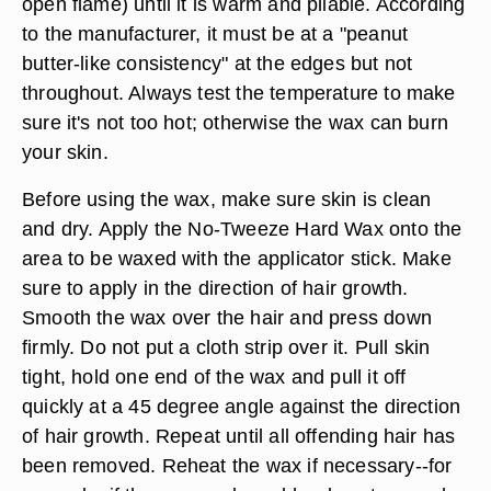
open flame) until it is warm and pliable. According
to the manufacturer, it must be at a "peanut
butter-like consistency" at the edges but not
throughout. Always test the temperature to make
sure it's not too hot; otherwise the wax can burn
your skin.
Before using the wax, make sure skin is clean
and dry. Apply the No-Tweeze Hard Wax onto the
area to be waxed with the applicator stick. Make
sure to apply in the direction of hair growth.
Smooth the wax over the hair and press down
firmly. Do not put a cloth strip over it. Pull skin
tight, hold one end of the wax and pull it off
quickly at a 45 degree angle against the direction
of hair growth. Repeat until all offending hair has
been removed. Reheat the wax if necessary--for