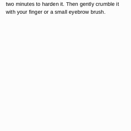
two minutes to harden it. Then gently crumble it
with your finger or a small eyebrow brush.