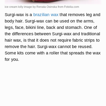
ice cream lolly image by Renata Osinska from
Fotolia.com
Surgi-wax is a
brazilian wax
that removes leg and
body hair. Surgi-wax can be used on the arms,
legs, face, bikini line, back and stomach. One of
the differences between Surgi-wax and traditional
hair wax, is that it does not require fabric strips to
remove the hair. Surgi-wax cannot be reused.
Some kits come with a roller that spreads the wax
for you.