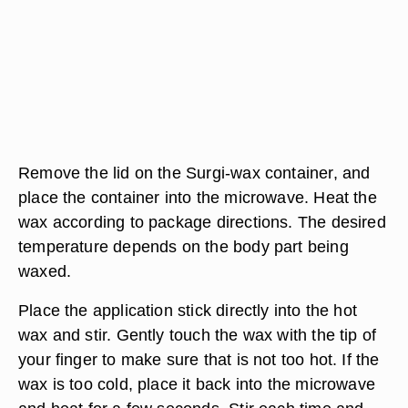
Remove the lid on the Surgi-wax container, and
place the container into the microwave. Heat the
wax according to package directions. The desired
temperature depends on the body part being
waxed.
Place the application stick directly into the hot
wax and stir. Gently touch the wax with the tip of
your finger to make sure that is not too hot. If the
wax is too cold, place it back into the microwave