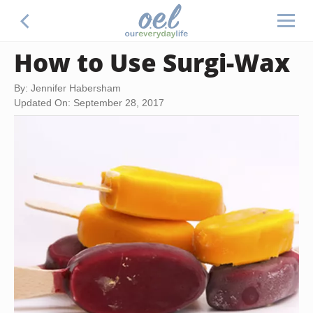
How to Use Surgi-Wax
By: Jennifer Habersham
Updated On: September 28, 2017