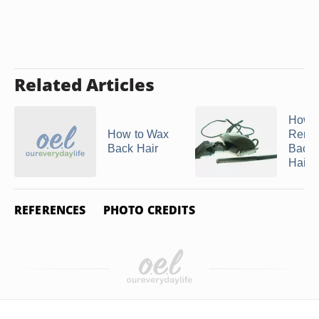
Related Articles
How t
How to Wax
Remo
Back Hair
Back
Hair
REFERENCES
PHOTO CREDITS