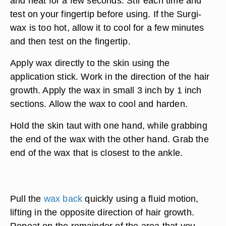
and heat for a few seconds. Stir each time and
test on your fingertip before using. If the Surgi-
wax is too hot, allow it to cool for a few minutes
and then test on the fingertip.
Apply wax directly to the skin using the
application stick. Work in the direction of the hair
growth. Apply the wax in small 3 inch by 1 inch
sections. Allow the wax to cool and harden.
Hold the skin taut with one hand, while grabbing
the end of the wax with the other hand. Grab the
end of the wax that is closest to the ankle.
Pull the
wax back
quickly using a fluid motion,
lifting in the opposite direction of hair growth.
Repeat on the remainder of the area that you