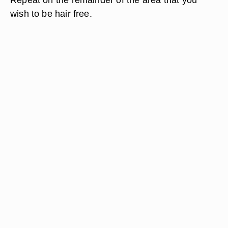
wish to be hair free.