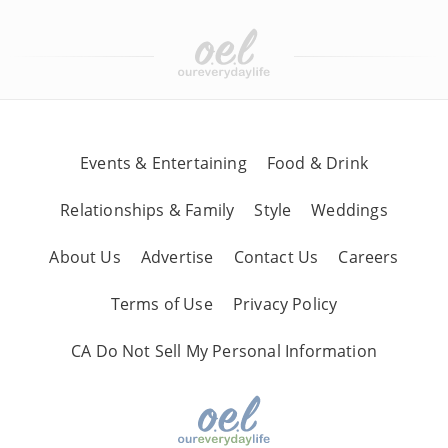
Events & Entertaining
Food & Drink
Relationships & Family
Style
Weddings
About Us
Advertise
Contact Us
Careers
Terms of Use
Privacy Policy
CA Do Not Sell My Personal Information