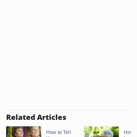
Related Articles
How to Tell
How t