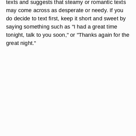
texts and suggests that steamy or romantic texts
may come across as desperate or needy. If you
do decide to text first, keep it short and sweet by
saying something such as "I had a great time
tonight, talk to you soon," or "Thanks again for the
great night."