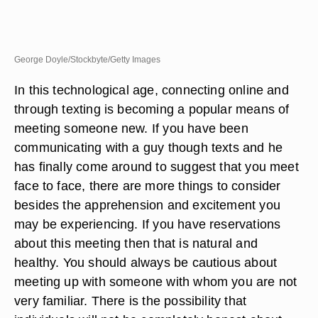
George Doyle/Stockbyte/Getty Images
In this technological age, connecting online and
through texting is becoming a popular means of
meeting someone new. If you have been
communicating with a guy though texts and he
has finally come around to suggest that you meet
face to face, there are more things to consider
besides the apprehension and excitement you
may be experiencing. If you have reservations
about this meeting then that is natural and
healthy. You should always be cautious about
meeting up with someone with whom you are not
very familiar. There is the possibility that