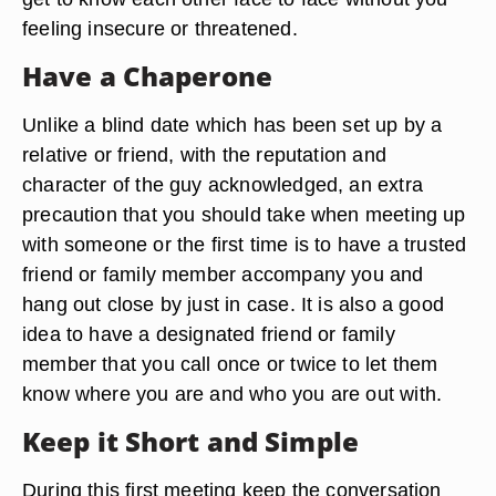
feeling insecure or threatened.
Have a Chaperone
Unlike a blind date which has been set up by a
relative or friend, with the reputation and
character of the guy acknowledged, an extra
precaution that you should take when meeting up
with someone or the first time is to have a trusted
friend or family member accompany you and
hang out close by just in case. It is also a good
idea to have a designated friend or family
member that you call once or twice to let them
know where you are and who you are out with.
Keep it Short and Simple
During this first meeting keep the conversation