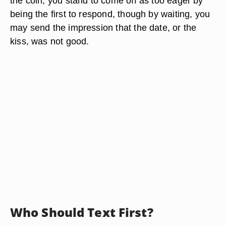
the coin, you stand to come off as too eager by
being the first to respond, though by waiting, you
may send the impression that the date, or the
kiss, was not good.
Who Should Text First?