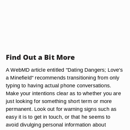
Find Out a Bit More
A WebMD article entitled "Dating Dangers; Love's
a Minefield" recommends transitioning from only
typing to having actual phone conversations.
Make your intentions clear as to whether you are
just looking for something short term or more
permanent. Look out for warning signs such as
easy it is to get in touch, or that he seems to
avoid divulging personal information about