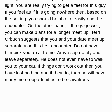
light. You are really trying to get a feel for this guy.
If you feel as if it is going nowhere then, based on
the setting, you should be able to easily end the
encounter. On the other hand, if things go well,
you can make plans for a longer meet-up. Terri
Orbuch suggests that you and your date meet up
separately on this first encounter. Do not have
him pick you up at home. Arrive separately and
leave separately. He does not even have to walk
you to your car. If things don't work out then you
have lost nothing and if they do, then he will have
many more opportunities to be chivalrous.