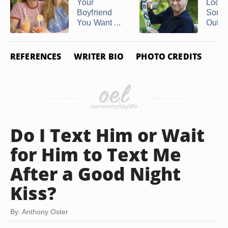
Your
Locat
Boyfriend
Some
You Want ...
Out of
REFERENCES
WRITER BIO
PHOTO CREDITS
Do I Text Him or Wait
for Him to Text Me
After a Good Night
Kiss?
By: Anthony Oster