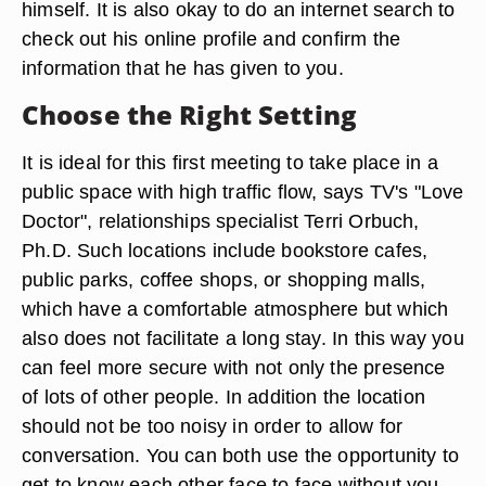
himself. It is also okay to do an internet search to
check out his online profile and confirm the
information that he has given to you.
Choose the Right Setting
It is ideal for this first meeting to take place in a
public space with high traffic flow, says TV's "Love
Doctor", relationships specialist Terri Orbuch,
Ph.D. Such locations include bookstore cafes,
public parks, coffee shops, or shopping malls,
which have a comfortable atmosphere but which
also does not facilitate a long stay. In this way you
can feel more secure with not only the presence
of lots of other people. In addition the location
should not be too noisy in order to allow for
conversation. You can both use the opportunity to
get to know each other face to face without you