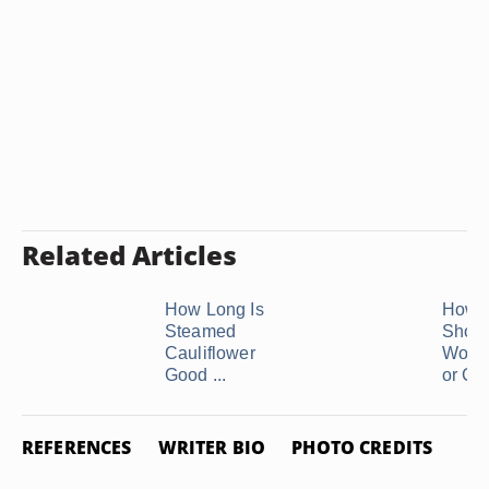
Related Articles
How Long Is
How 
Steamed
Shoul
Cauliflower
Woma
Good ...
or Call
REFERENCES
WRITER BIO
PHOTO CREDITS