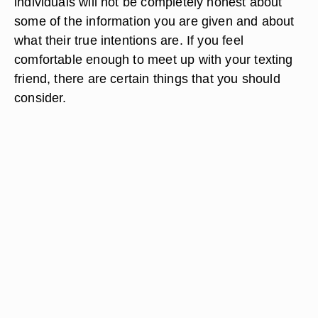
individuals will not be completely honest about
some of the information you are given and about
what their true intentions are. If you feel
comfortable enough to meet up with your texting
friend, there are certain things that you should
consider.