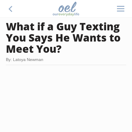
What if a Guy Texting
You Says He Wants to
Meet You?
By: Latoya Newman