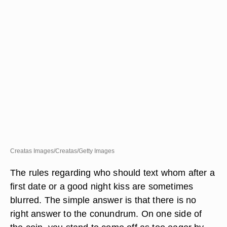
Creatas Images/Creatas/Getty Images
The rules regarding who should text whom after a
first date or a good night kiss are sometimes
blurred. The simple answer is that there is no
right answer to the conundrum. On one side of