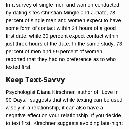
In a survey of single men and women conducted
by dating sites Christian Mingle and J-Date, 78
percent of single men and women expect to have
some form of contact within 24 hours of a good
first date, while 30 percent expect contact within
just three hours of the date. In the same study, 73
percent of men and 59 percent of women
reported that they had no preference as to who
texted first.
Keep Text-Savvy
Psychologist Diana Kirschner, author of "Love in
90 Days," suggests that while texting can be used
wisely in a relationship, it can also have a
negative effect on your relationship. If you decide
to text first, Kirschner suggests avoiding late-night