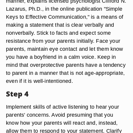
manner, explains licensed psychologist Clifford N.
Lazarus, Ph.D., in the online publication "Simple
Keys to Effective Communication," is a means of
making a statement that is clear verbally and
nonverbally. Stick to facts and expect some
resistance from your parents initially. Face your
parents, maintain eye contact and let them know
you have a boyfriend in a calm voice. Keep in
mind that overprotective parents have a tendency
to parent in a manner that is not age-appropriate,
even if it is well-intentioned.
Step 4
Implement skills of active listening to hear your
parents' concerns. Avoid presuming that you
know how your parents will react and, instead,
allow them to respond to your statement. Clarify