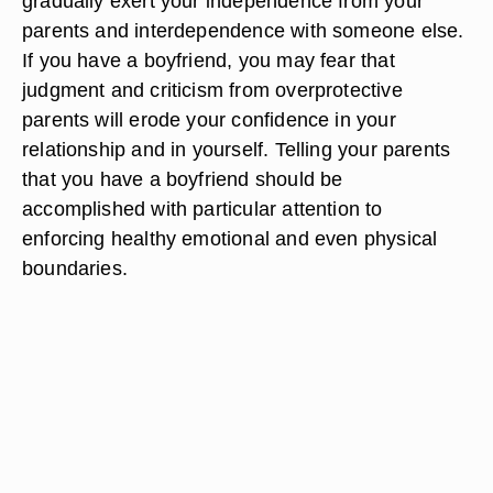
gradually exert your independence from your
parents and interdependence with someone else.
If you have a boyfriend, you may fear that
judgment and criticism from overprotective
parents will erode your confidence in your
relationship and in yourself. Telling your parents
that you have a boyfriend should be
accomplished with particular attention to
enforcing healthy emotional and even physical
boundaries.