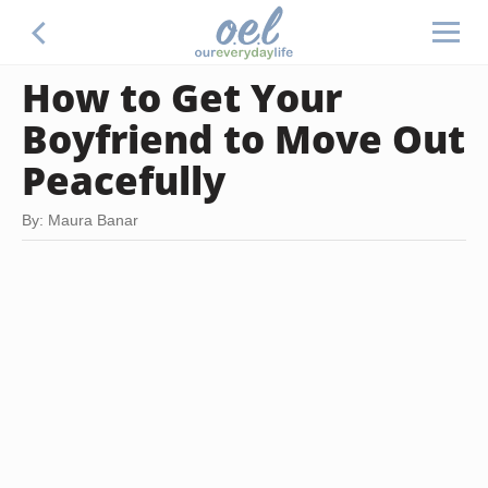
How to Get Your
Boyfriend to Move Out
Peacefully
By: Maura Banar