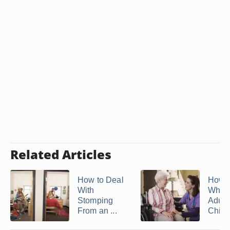
Related Articles
How to Deal
How 
With
When
Stomping
Adult
From an ...
Childr