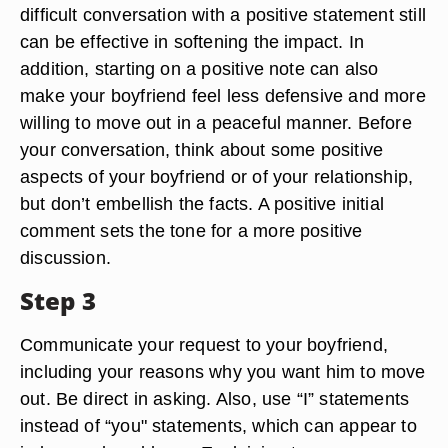
difficult conversation with a positive statement still
can be effective in softening the impact. In
addition, starting on a positive note can also
make your boyfriend feel less defensive and more
willing to move out in a peaceful manner. Before
your conversation, think about some positive
aspects of your boyfriend or of your relationship,
but don’t embellish the facts. A positive initial
comment sets the tone for a more positive
discussion.
Step 3
Communicate your request to your boyfriend,
including your reasons why you want him to move
out. Be direct in asking. Also, use “I” statements
instead of “you" statements, which can appear to