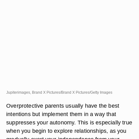
Jupiterimages, Brand X Pictures/Brand X Pictures/Getty Images
Overprotective parents usually have the best
intentions but implement them in a way that
suppresses your autonomy. This is especially true
when you begin to explore relationships, as you