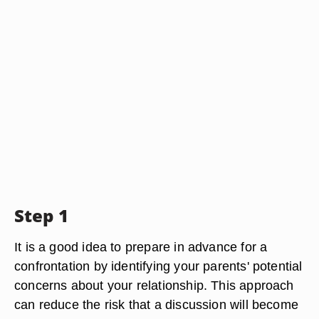
Step 1
It is a good idea to prepare in advance for a
confrontation by identifying your parents' potential
concerns about your relationship. This approach
can reduce the risk that a discussion will become