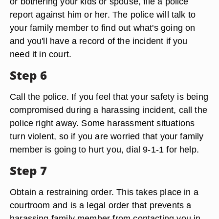
or bothering your kids or spouse, file a police
report against him or her. The police will talk to
your family member to find out what's going on
and you'll have a record of the incident if you
need it in court.
Step 6
Call the police. If you feel that your safety is being
compromised during a harassing incident, call the
police right away. Some harassment situations
turn violent, so if you are worried that your family
member is going to hurt you, dial 9-1-1 for help.
Step 7
Obtain a restraining order. This takes place in a
courtroom and is a legal order that prevents a
harassing family member from contacting you in