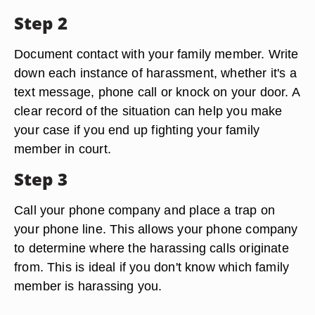
Step 2
Document contact with your family member. Write
down each instance of harassment, whether it's a
text message, phone call or knock on your door. A
clear record of the situation can help you make
your case if you end up fighting your family
member in court.
Step 3
Call your phone company and place a trap on
your phone line. This allows your phone company
to determine where the harassing calls originate
from. This is ideal if you don't know which family
member is harassing you.