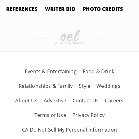
REFERENCES
WRITER BIO
PHOTO CREDITS
Events & Entertaining
Food & Drink
Relationships & Family
Style
Weddings
About Us
Advertise
Contact Us
Careers
Terms of Use
Privacy Policy
CA Do Not Sell My Personal Information