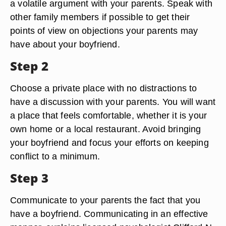
a volatile argument with your parents. Speak with
other family members if possible to get their
points of view on objections your parents may
have about your boyfriend.
Step 2
Choose a private place with no distractions to
have a discussion with your parents. You will want
a place that feels comfortable, whether it is your
own home or a local restaurant. Avoid bringing
your boyfriend and focus your efforts on keeping
conflict to a minimum.
Step 3
Communicate to your parents the fact that you
have a boyfriend. Communicating in an effective