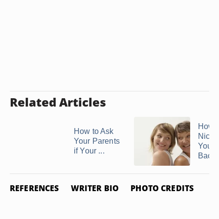
Related Articles
How t
How to Ask
Nicely
Your Parents
Your 
if Your ...
Back 
REFERENCES
WRITER BIO
PHOTO CREDITS