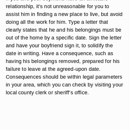
relationship, it’s not unreasonable for you to
assist him in finding a new place to live, but avoid
doing all the work for him. Type a letter that
clearly states that he and his belongings must be
out of the home by a specific date. Sign the letter
and have your boyfriend sign it, to solidify the
date in writing. Have a consequence, such as
having his belongings removed, prepared for his
failure to leave at the agreed-upon date.
Consequences should be within legal parameters
in your area, which you can check by visiting your
local county clerk or sheriff’s office.