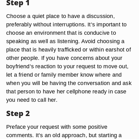
Step 1
Choose a quiet place to have a discussion,
preferably without interruptions. It’s important to
choose an environment that is conducive to
speaking as well as listening. Avoid choosing a
place that is heavily trafficked or within earshot of
other people. If you have concerns about your
boyfriend’s reaction to your request to move out,
let a friend or family member know where and
when you will be having the conversation and ask
that person to have her cellphone ready in case
you need to call her.
Step 2
Preface your request with some positive
comments. It’s an old approach, but starting a