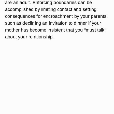
are an adult. Enforcing boundaries can be
accomplished by limiting contact and setting
consequences for encroachment by your parents,
such as declining an invitation to dinner if your
mother has become insistent that you "must talk"
about your relationship.