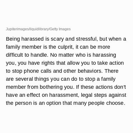
Jupiterimages/liquidlibrary/Getty Images
Being harassed is scary and stressful, but when a
family member is the culprit, it can be more
difficult to handle. No matter who is harassing
you, you have rights that allow you to take action
to stop phone calls and other behaviors. There
are several things you can do to stop a family
member from bothering you. If these actions don't
have an effect on harassment, legal steps against
the person is an option that many people choose.