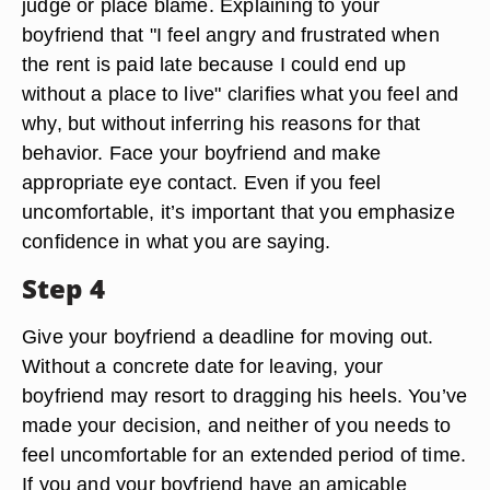
judge or place blame. Explaining to your
boyfriend that "I feel angry and frustrated when
the rent is paid late because I could end up
without a place to live" clarifies what you feel and
why, but without inferring his reasons for that
behavior. Face your boyfriend and make
appropriate eye contact. Even if you feel
uncomfortable, it’s important that you emphasize
confidence in what you are saying.
Step 4
Give your boyfriend a deadline for moving out.
Without a concrete date for leaving, your
boyfriend may resort to dragging his heels. You’ve
made your decision, and neither of you needs to
feel uncomfortable for an extended period of time.
If you and your boyfriend have an amicable