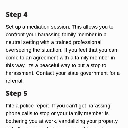
Step 4
Set up a mediation session. This allows you to
confront your harassing family member in a
neutral setting with a trained professional
overseeing the situation. If you feel that you can
come to an agreement with a family member in
this way, it's a peaceful way to put a stop to
harassment. Contact your state government for a
referral.
Step 5
File a police report. If you can't get harassing
phone calls to stop or your family member is
bothering you at work, vandalizing your property