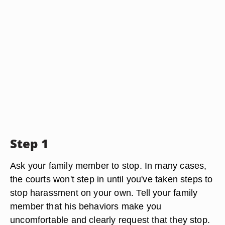
Step 1
Ask your family member to stop. In many cases,
the courts won't step in until you've taken steps to
stop harassment on your own. Tell your family
member that his behaviors make you
uncomfortable and clearly request that they stop.