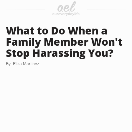
What to Do When a
Family Member Won't
Stop Harassing You?
By: Eliza Martinez