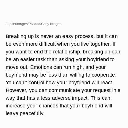
Jupiterimages/Pixland/Getty Images
Breaking up is never an easy process, but it can
be even more difficult when you live together. If
you want to end the relationship, breaking up can
be an easier task than asking your boyfriend to
move out. Emotions can run high, and your
boyfriend may be less than willing to cooperate.
You can’t control how your boyfriend will react.
However, you can communicate your request in a
way that has a less adverse impact. This can
increase your chances that your boyfriend will
leave peacefully.