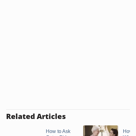
Related Articles
How to Ask
How 