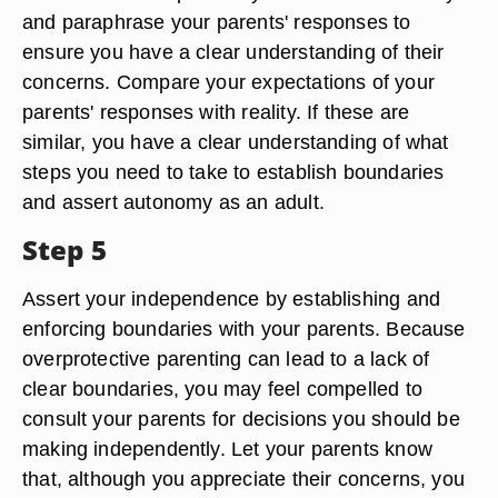
and paraphrase your parents' responses to
ensure you have a clear understanding of their
concerns. Compare your expectations of your
parents' responses with reality. If these are
similar, you have a clear understanding of what
steps you need to take to establish boundaries
and assert autonomy as an adult.
Step 5
Assert your independence by establishing and
enforcing boundaries with your parents. Because
overprotective parenting can lead to a lack of
clear boundaries, you may feel compelled to
consult your parents for decisions you should be
making independently. Let your parents know
that, although you appreciate their concerns, you