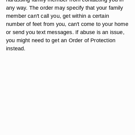
any way. The order may specify that your family
member can't call you, get within a certain
number of feet from you, can't come to your home
or send you text messages. If abuse is an issue,
you might need to get an Order of Protection
instead.