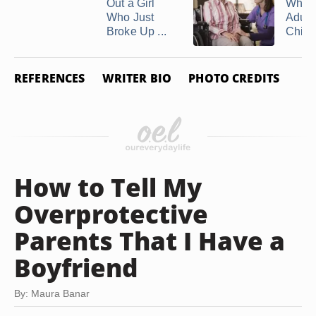
Out a Girl
When
Who Just
Adult
Broke Up ...
Childr
REFERENCES
WRITER BIO
PHOTO CREDITS
How to Tell My
Overprotective
Parents That I Have a
Boyfriend
By: Maura Banar