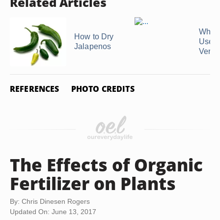
Related Articles
What 
How to Dry
Uses 
Jalapenos
Verm
REFERENCES
PHOTO CREDITS
The Effects of Organic
Fertilizer on Plants
By: Chris Dinesen Rogers
Updated On: June 13, 2017