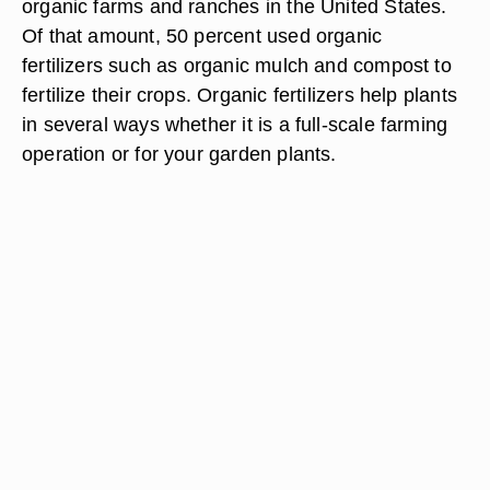
organic farms and ranches in the United States.
Of that amount, 50 percent used organic
fertilizers such as organic mulch and compost to
fertilize their crops. Organic fertilizers help plants
in several ways whether it is a full-scale farming
operation or for your garden plants.