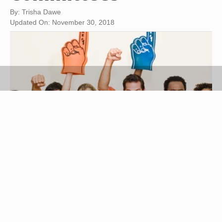
By: Trisha Dawe
Updated On: November 30, 2018
Jupiterimages/Brand X Pictures/Getty Images
Bring people in your company or organization
together with a social event. Combine your