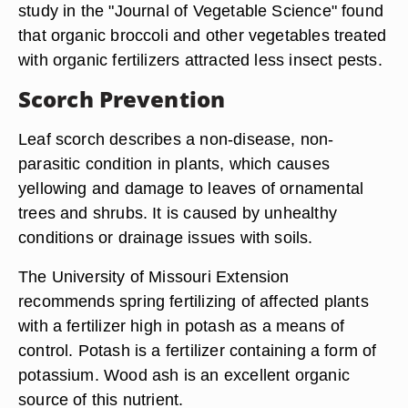
study in the "Journal of Vegetable Science" found
that organic broccoli and other vegetables treated
with organic fertilizers attracted less insect pests.
Scorch Prevention
Leaf scorch describes a non-disease, non-
parasitic condition in plants, which causes
yellowing and damage to leaves of ornamental
trees and shrubs. It is caused by unhealthy
conditions or drainage issues with soils.
The University of Missouri Extension
recommends spring fertilizing of affected plants
with a fertilizer high in potash as a means of
control. Potash is a fertilizer containing a form of
potassium. Wood ash is an excellent organic
source of this nutrient.