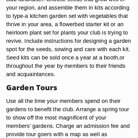
your region, and assemble them in kits according
to type-a kitchen garden set with vegetables that
thrive in your area, a flowerbed starter kit or an
heirloom plant set for plants your club is trying to
revive. Include instructions for designing a garden
spot for the seeds, sowing and care with each kit.
Seed kits can be sold once a year at a booth,or
throughout the year by members to their friends
and acquaintances.
Garden Tours
Use all the time your members spend on their
gardens to benefit the club. Arrange a spring tour
to show off the most magnificent of your
members' gardens. Charge an admission fee and
provide tour goers with a map as well as