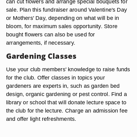
can cut flowers and arrange special bouquets for
sale. Plan this fundraiser around Valentine's Day
or Mothers' Day, depending on what will be in
bloom, for maximum sales opportunity. Store
bought flowers can also be used for
arrangements, if necessary.
Gardening Classes
Use your club members' knowledge to raise funds
for the club. Offer classes in topics your
gardeners are experts in, such as garden bed
design, organic gardening or pest control. Find a
library or school that will donate lecture space to
the club for the lecture. Charge an admission fee
and offer light refreshments.