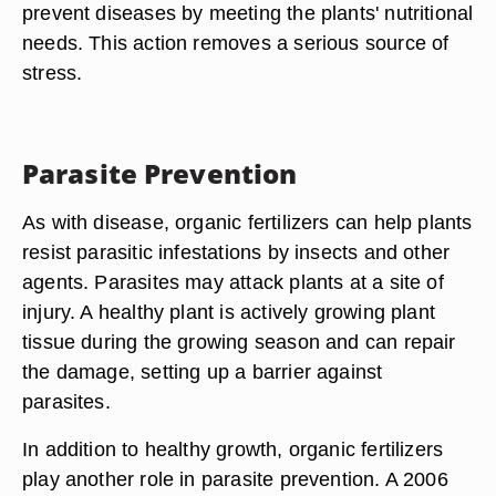
prevent diseases by meeting the plants' nutritional
needs. This action removes a serious source of
stress.
Parasite Prevention
As with disease, organic fertilizers can help plants
resist parasitic infestations by insects and other
agents. Parasites may attack plants at a site of
injury. A healthy plant is actively growing plant
tissue during the growing season and can repair
the damage, setting up a barrier against
parasites.
In addition to healthy growth, organic fertilizers
play another role in parasite prevention. A 2006