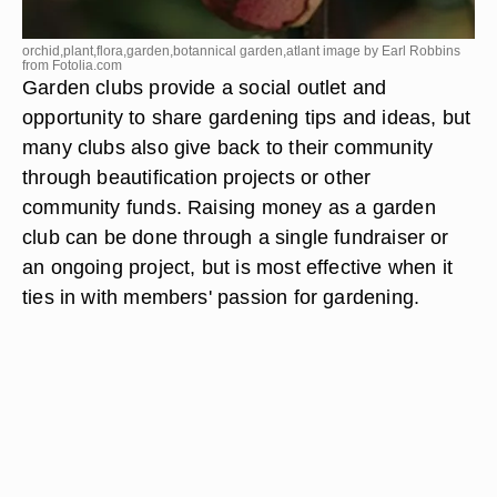
orchid,plant,flora,garden,botannical garden,atlant image by Earl Robbins
from
Fotolia.com
Garden clubs provide a social outlet and
opportunity to share gardening tips and ideas, but
many clubs also give back to their community
through beautification projects or other
community funds. Raising money as a garden
club can be done through a single fundraiser or
an ongoing project, but is most effective when it
ties in with members' passion for gardening.