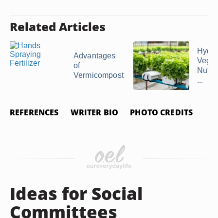
Related Articles
Hydro
Advantages
Veget
of
Nutrie
Vermicompost
...
REFERENCES
WRITER BIO
PHOTO CREDITS
Ideas for Social
Committees