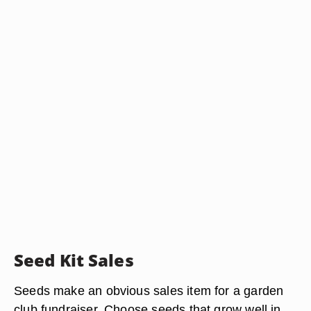
Seed Kit Sales
Seeds make an obvious sales item for a garden
club fundraiser. Choose seeds that grow well in