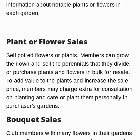
information about notable plants or flowers in
each garden.
Plant or Flower Sales
Sell potted flowers or plants. Members can grow
their own and sell the perennials that they divide,
or purchase plants and flowers in bulk for resale.
To add value to the plants and increase the sale
price, members may charge extra for consultation
on planting and care or plant them personally in
purchaser's gardens.
Bouquet Sales
Club members with many flowers in their gardens