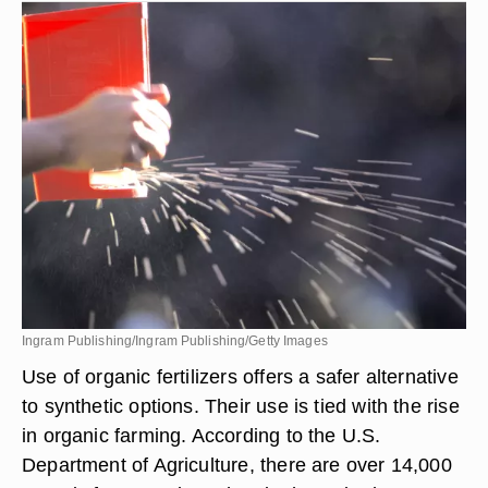
Ingram Publishing/Ingram Publishing/Getty Images
Use of organic fertilizers offers a safer alternative
to synthetic options. Their use is tied with the rise
in organic farming. According to the U.S.
Department of Agriculture, there are over 14,000