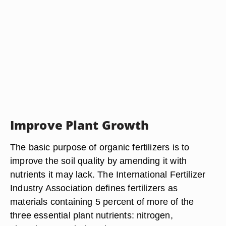
Improve Plant Growth
The basic purpose of organic fertilizers is to
improve the soil quality by amending it with
nutrients it may lack. The International Fertilizer
Industry Association defines fertilizers as
materials containing 5 percent of more of the
three essential plant nutrients: nitrogen,