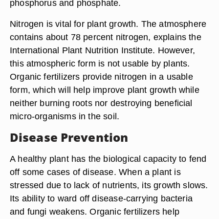
phosphorus and phosphate.
Nitrogen is vital for plant growth. The atmosphere
contains about 78 percent nitrogen, explains the
International Plant Nutrition Institute. However,
this atmospheric form is not usable by plants.
Organic fertilizers provide nitrogen in a usable
form, which will help improve plant growth while
neither burning roots nor destroying beneficial
micro-organisms in the soil.
Disease Prevention
A healthy plant has the biological capacity to fend
off some cases of disease. When a plant is
stressed due to lack of nutrients, its growth slows.
Its ability to ward off disease-carrying bacteria
and fungi weakens. Organic fertilizers help