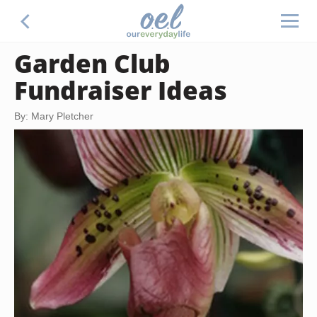
Garden Club
Fundraiser Ideas
By: Mary Pletcher