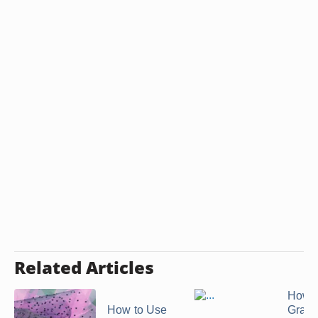
Related Articles
How D
How to Use
Grace