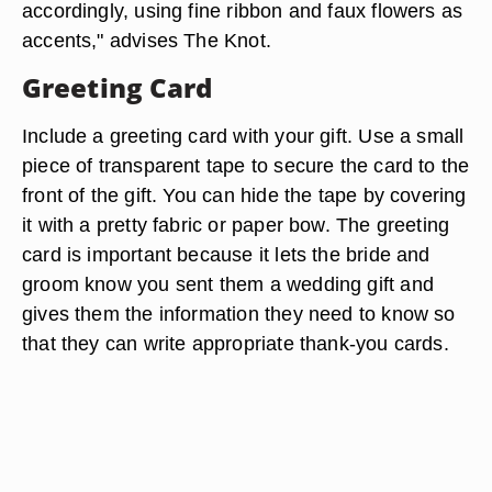
accordingly, using fine ribbon and faux flowers as
accents," advises The Knot.
Greeting Card
Include a greeting card with your gift. Use a small
piece of transparent tape to secure the card to the
front of the gift. You can hide the tape by covering
it with a pretty fabric or paper bow. The greeting
card is important because it lets the bride and
groom know you sent them a wedding gift and
gives them the information they need to know so
that they can write appropriate thank-you cards.