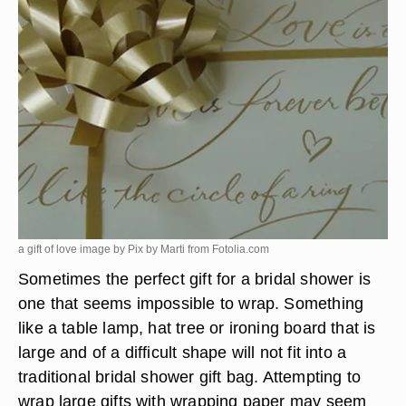
a gift of love image by Pix by Marti from
Fotolia.com
Sometimes the perfect gift for a bridal shower is
one that seems impossible to wrap. Something
like a table lamp, hat tree or ironing board that is
large and of a difficult shape will not fit into a
traditional bridal shower gift bag. Attempting to
wrap large gifts with wrapping paper may seem