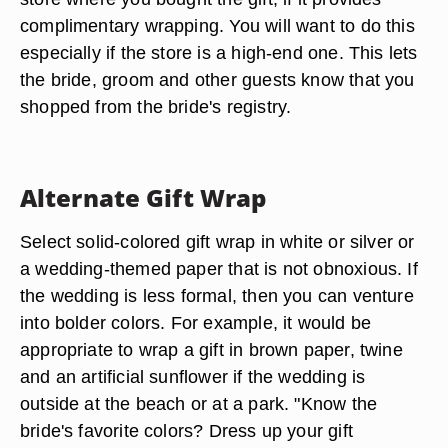
complimentary wrapping. You will want to do this
especially if the store is a high-end one. This lets
the bride, groom and other guests know that you
shopped from the bride's registry.
Alternate Gift Wrap
Select solid-colored gift wrap in white or silver or
a wedding-themed paper that is not obnoxious. If
the wedding is less formal, then you can venture
into bolder colors. For example, it would be
appropriate to wrap a gift in brown paper, twine
and an artificial sunflower if the wedding is
outside at the beach or at a park. "Know the
bride's favorite colors? Dress up your gift