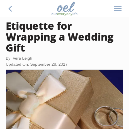
Etiquette for
Wrapping a Wedding
Gift
By: Vera Leigh
Updated On: September 28, 2017