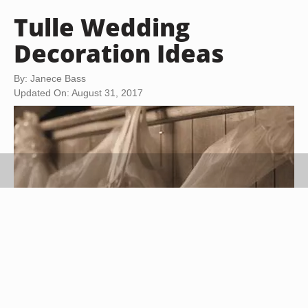
Tulle Wedding
Decoration Ideas
By: Janece Bass
Updated On: August 31, 2017