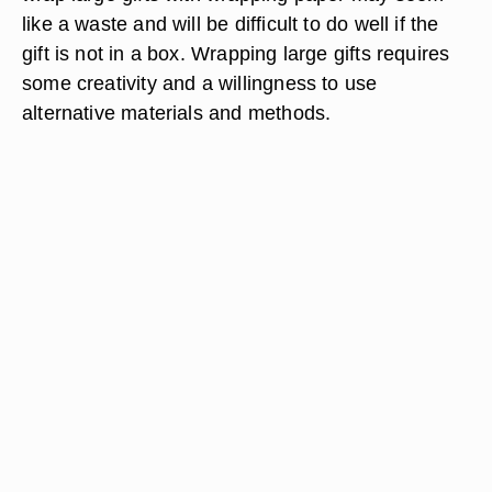
like a waste and will be difficult to do well if the
gift is not in a box. Wrapping large gifts requires
some creativity and a willingness to use
alternative materials and methods.