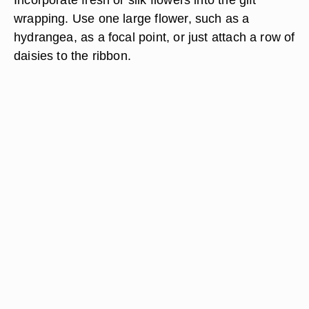
wrapping. Use one large flower, such as a
hydrangea, as a focal point, or just attach a row of
daisies to the ribbon.