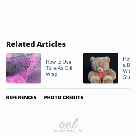
Related Articles
How t
How to Use
a Bal
Tulle As Gift
With 
Wrap
Stuffe
REFERENCES
PHOTO CREDITS