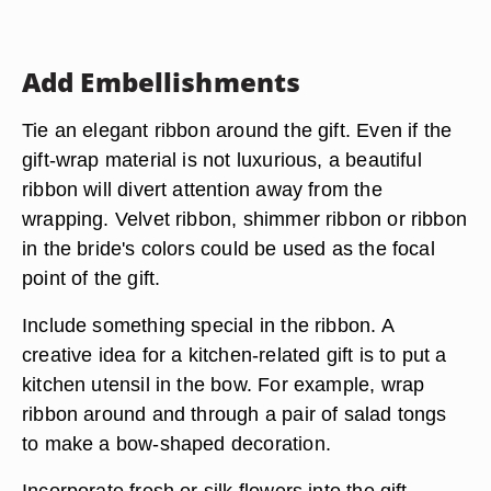
Add Embellishments
Tie an elegant ribbon around the gift. Even if the
gift-wrap material is not luxurious, a beautiful
ribbon will divert attention away from the
wrapping. Velvet ribbon, shimmer ribbon or ribbon
in the bride's colors could be used as the focal
point of the gift.
Include something special in the ribbon. A
creative idea for a kitchen-related gift is to put a
kitchen utensil in the bow. For example, wrap
ribbon around and through a pair of salad tongs
to make a bow-shaped decoration.
Incorporate fresh or silk flowers into the gift