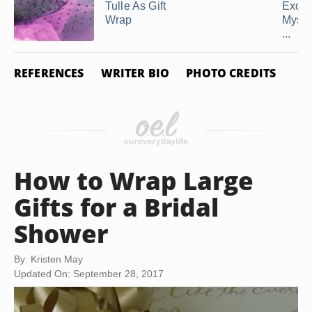
Tulle As Gift
Excu
Wrap
Mysel
...
REFERENCES
WRITER BIO
PHOTO CREDITS
How to Wrap Large
Gifts for a Bridal
Shower
By: Kristen May
Updated On: September 28, 2017