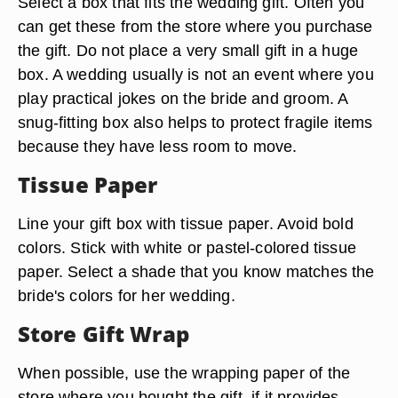
Select a box that fits the wedding gift. Often you
can get these from the store where you purchase
the gift. Do not place a very small gift in a huge
box. A wedding usually is not an event where you
play practical jokes on the bride and groom. A
snug-fitting box also helps to protect fragile items
because they have less room to move.
Tissue Paper
Line your gift box with tissue paper. Avoid bold
colors. Stick with white or pastel-colored tissue
paper. Select a shade that you know matches the
bride's colors for her wedding.
Store Gift Wrap
When possible, use the wrapping paper of the
store where you bought the gift, if it provides