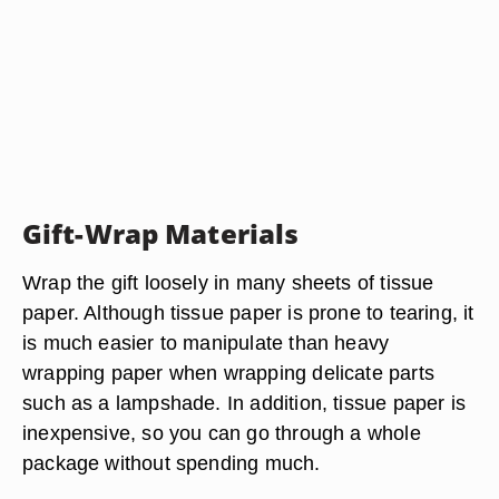
Gift-Wrap Materials
Wrap the gift loosely in many sheets of tissue
paper. Although tissue paper is prone to tearing, it
is much easier to manipulate than heavy
wrapping paper when wrapping delicate parts
such as a lampshade. In addition, tissue paper is
inexpensive, so you can go through a whole
package without spending much.