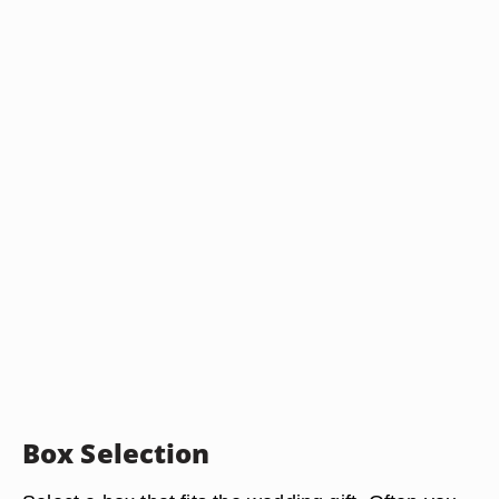
Box Selection