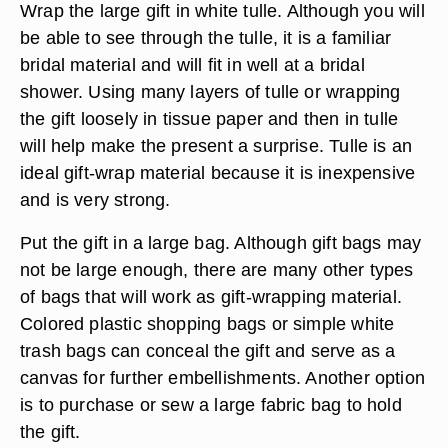
Wrap the large gift in white tulle. Although you will
be able to see through the tulle, it is a familiar
bridal material and will fit in well at a bridal
shower. Using many layers of tulle or wrapping
the gift loosely in tissue paper and then in tulle
will help make the present a surprise. Tulle is an
ideal gift-wrap material because it is inexpensive
and is very strong.
Put the gift in a large bag. Although gift bags may
not be large enough, there are many other types
of bags that will work as gift-wrapping material.
Colored plastic shopping bags or simple white
trash bags can conceal the gift and serve as a
canvas for further embellishments. Another option
is to purchase or sew a large fabric bag to hold
the gift.