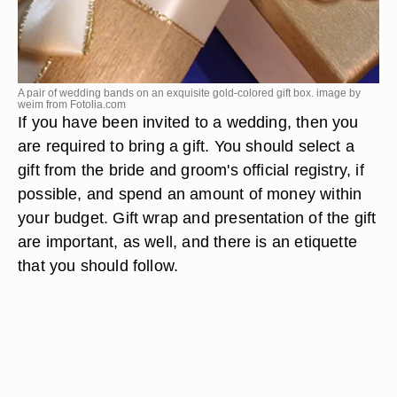
A pair of wedding bands on an exquisite gold-colored gift box. image by
weim from
Fotolia.com
If you have been invited to a wedding, then you
are required to bring a gift. You should select a
gift from the bride and groom's official registry, if
possible, and spend an amount of money within
your budget. Gift wrap and presentation of the gift
are important, as well, and there is an etiquette
that you should follow.