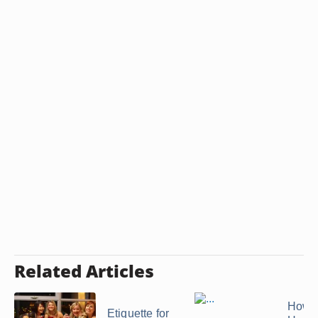
Related Articles
How t
Etiquette for