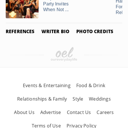
Hand
Party Invites
Forge
When Not ...
Relati
REFERENCES
WRITER BIO
PHOTO CREDITS
Events & Entertaining
Food & Drink
Relationships & Family
Style
Weddings
About Us
Advertise
Contact Us
Careers
Terms of Use
Privacy Policy