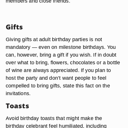
members and close friends.
Gifts
Giving gifts at adult birthday parties is not
mandatory — even on milestone birthdays. You
can, however, bring a gift if you wish. If in doubt
over what to bring, flowers, chocolates or a bottle
of wine are always appreciated. If you plan to
host the party and don’t want people to feel
compelled to bring gifts, state this fact on the
invitations.
Toasts
Avoid birthday toasts that might make the
birthday celebrant feel humiliated, including