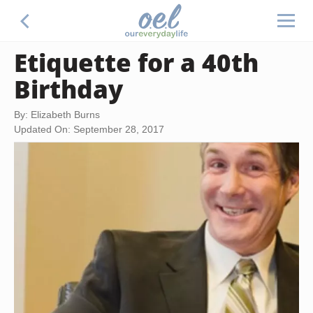
Etiquette for a 40th
Birthday
By: Elizabeth Burns
Updated On: September 28, 2017