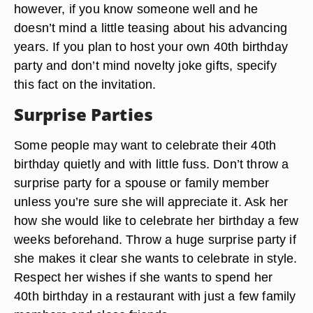
however, if you know someone well and he
doesn’t mind a little teasing about his advancing
years. If you plan to host your own 40th birthday
party and don’t mind novelty joke gifts, specify
this fact on the invitation.
Surprise Parties
Some people may want to celebrate their 40th
birthday quietly and with little fuss. Don’t throw a
surprise party for a spouse or family member
unless you’re sure she will appreciate it. Ask her
how she would like to celebrate her birthday a few
weeks beforehand. Throw a huge surprise party if
she makes it clear she wants to celebrate in style.
Respect her wishes if she wants to spend her
40th birthday in a restaurant with just a few family