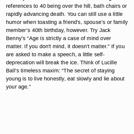
references to 40 being over the hill, bath chairs or
rapidly advancing death. You can still use a little
humor when toasting a friend's, spouse’s or family
member’s 40th birthday, however. Try Jack
Benny’s “Age is strictly a case of mind over
matter. If you don't mind, it doesn't matter.” If you
are asked to make a speech, a little self-
deprecation will break the ice. Think of Lucille
Ball’s timeless maxim: “The secret of staying
young is to live honestly, eat slowly and lie about
your age.”