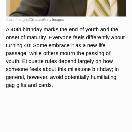
Jupiterimages/Creatas/Getty Images
A 40th birthday marks the end of youth and the
onset of maturity. Everyone feels differently about
turning 40: Some embrace it as a new life
passage, while others mourn the passing of
youth. Etiquette rules depend largely on how
someone feels about this milestone birthday; in
general, however, avoid potentially humiliating
gag gifts and cards.