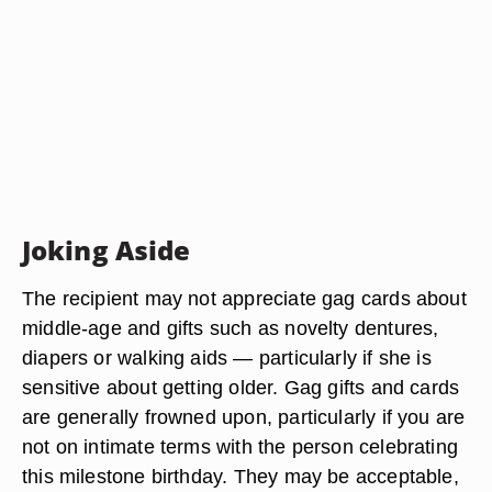
Joking Aside
The recipient may not appreciate gag cards about
middle-age and gifts such as novelty dentures,
diapers or walking aids — particularly if she is
sensitive about getting older. Gag gifts and cards
are generally frowned upon, particularly if you are
not on intimate terms with the person celebrating
this milestone birthday. They may be acceptable,