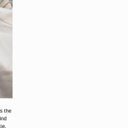
is the
find
ie.