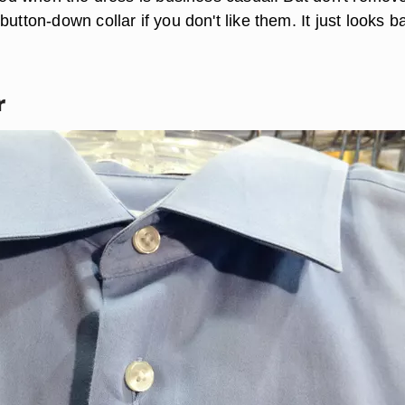
button-down collar if you don't like them. It just looks b
r