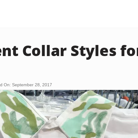
ent Collar Styles f
d On: September 28, 2017