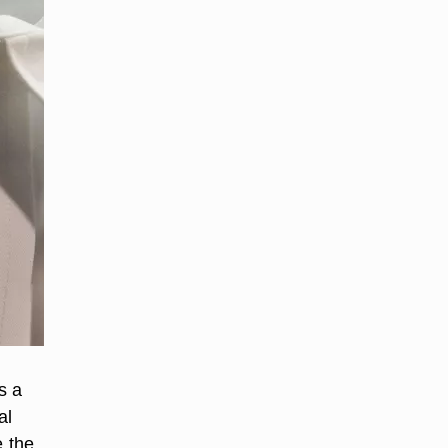
s a
al
e the