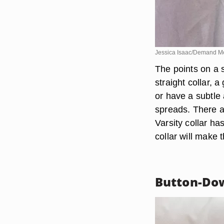
Jessica Isaac/Demand M
The points on a s
straight collar, 
or have a subtle 
spreads. There a
Varsity collar ha
collar will make t
Button-Dow