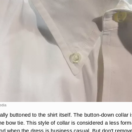
edia
erally buttoned to the shirt itself. The button-down collar i
e bow tie. This style of collar is considered a less form
good when the dress is business casual. But don't remov