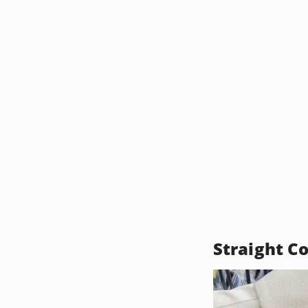
Straight Co