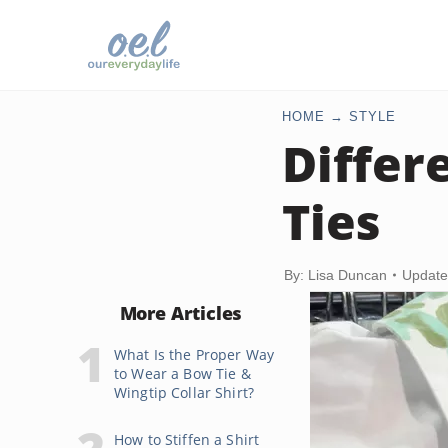
HOME
STYLE
Differ
Ties
By: Lisa Duncan
Update
More Articles
What Is the Proper Way
to Wear a Bow Tie &
Wingtip Collar Shirt?
How to Stiffen a Shirt