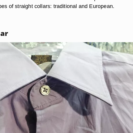
es of straight collars: traditional and European.
lar