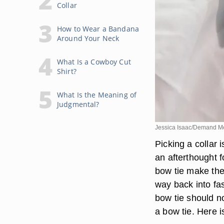
Collar
How to Wear a Bandana
Around Your Neck
What Is a Cowboy Cut
Shirt?
What Is the Meaning of
Judgmental?
Jessica Isaac/Demand M
Picking a collar 
an afterthought 
bow tie make the
way back into fa
bow tie should n
a bow tie. Here is