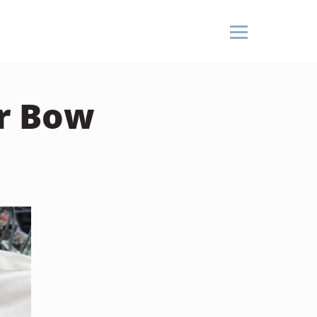
or Bow