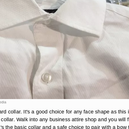
edia
ard collar. It's a good choice for any face shape as this 
s collar. Walk into any business attire shop and you will 
It's the basic collar and a safe choice to pair with a bow t