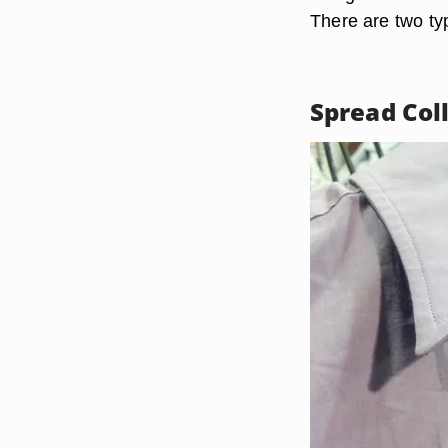
There are two typ
Spread Col