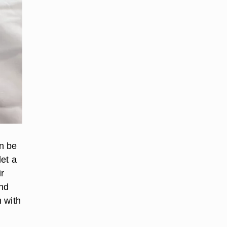
an be
et a
r
and
 with