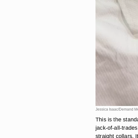
Jessica Isaac/Demand M
This is the stand
jack-of-all-trade
straight collars. 