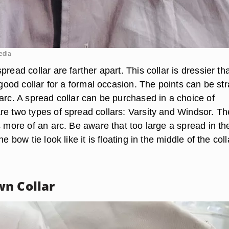
edia
pread collar are farther apart. This collar is dressier th
a good collar for a formal occasion. The points can be str
arc. A spread collar can be purchased in a choice of
re two types of spread collars: Varsity and Windsor. Th
s more of an arc. Be aware that too large a spread in th
he bow tie look like it is floating in the middle of the coll
n Collar