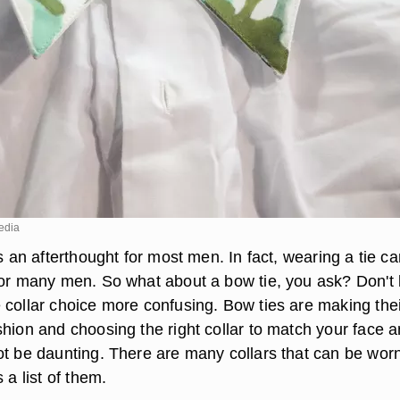
edia
is an afterthought for most men. In fact, wearing a tie c
for many men. So what about a bow tie, you ask? Don't l
 collar choice more confusing. Bow ties are making thei
shion and choosing the right collar to match your face 
ot be daunting. There are many collars that can be worn
 a list of them.