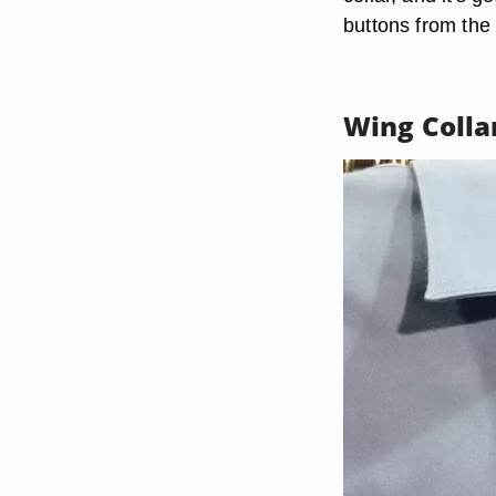
buttons from the 
Wing Colla