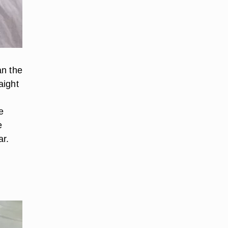
an the
aight
e
e
ar.