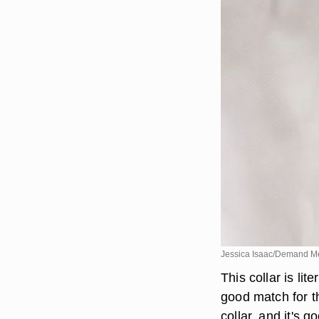
Jessica Isaac/Demand M
This collar is lit
good match for th
collar, and it's 