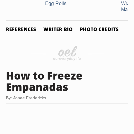
Egg Rolls
Wraps
Making
REFERENCES
WRITER BIO
PHOTO CREDITS
How to Freeze
Empanadas
By: Jonae Fredericks