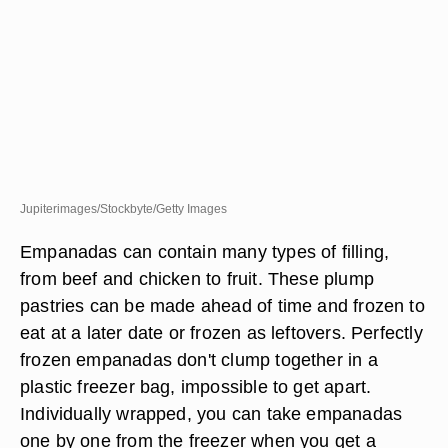
Jupiterimages/Stockbyte/Getty Images
Empanadas can contain many types of filling,
from beef and chicken to fruit. These plump
pastries can be made ahead of time and frozen to
eat at a later date or frozen as leftovers. Perfectly
frozen empanadas don't clump together in a
plastic freezer bag, impossible to get apart.
Individually wrapped, you can take empanadas
one by one from the freezer when you get a