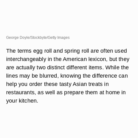
George Doyle/Stockbyte/Getty Images
The terms egg roll and spring roll are often used
interchangeably in the American lexicon, but they
are actually two distinct different items. While the
lines may be blurred, knowing the difference can
help you order these tasty Asian treats in
restaurants, as well as prepare them at home in
your kitchen.