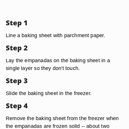
Step 1
Line a baking sheet with parchment paper.
Step 2
Lay the empanadas on the baking sheet in a
single layer so they don't touch.
Step 3
Slide the baking sheet in the freezer.
Step 4
Remove the baking sheet from the freezer when
the empanadas are frozen solid -- about two