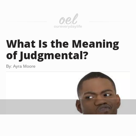
What Is the Meaning
of Judgmental?
By: Ayra Moore