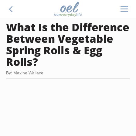
What Is the Difference
Between Vegetable
Spring Rolls & Egg
Rolls?
By: Maxine Wallace