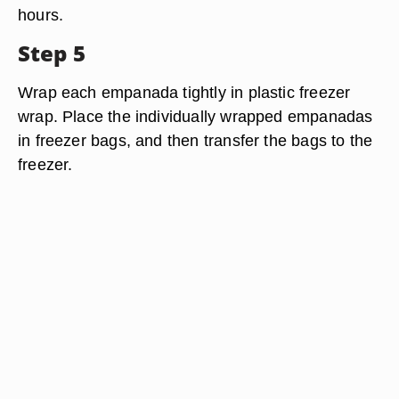
hours.
Step 5
Wrap each empanada tightly in plastic freezer
wrap. Place the individually wrapped empanadas
in freezer bags, and then transfer the bags to the
freezer.