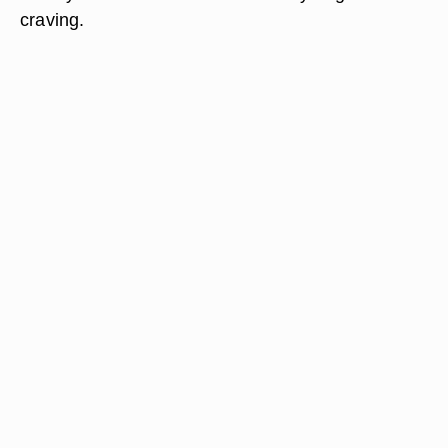
craving.