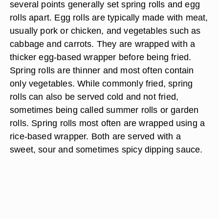
several points generally set spring rolls and egg
rolls apart. Egg rolls are typically made with meat,
usually pork or chicken, and vegetables such as
cabbage and carrots. They are wrapped with a
thicker egg-based wrapper before being fried.
Spring rolls are thinner and most often contain
only vegetables. While commonly fried, spring
rolls can also be served cold and not fried,
sometimes being called summer rolls or garden
rolls. Spring rolls most often are wrapped using a
rice-based wrapper. Both are served with a
sweet, sour and sometimes spicy dipping sauce.