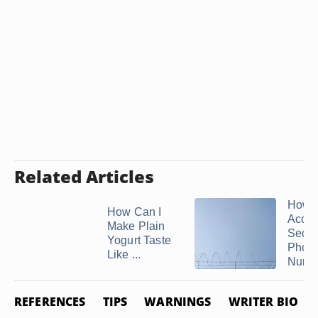
Related Articles
How t
How Can I
Acces
Make Plain
Secu
Yogurt Taste
Phon
Like ...
Numb
REFERENCES
TIPS
WARNINGS
WRITER BIO