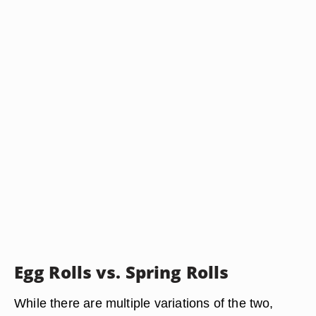
Egg Rolls vs. Spring Rolls
While there are multiple variations of the two,