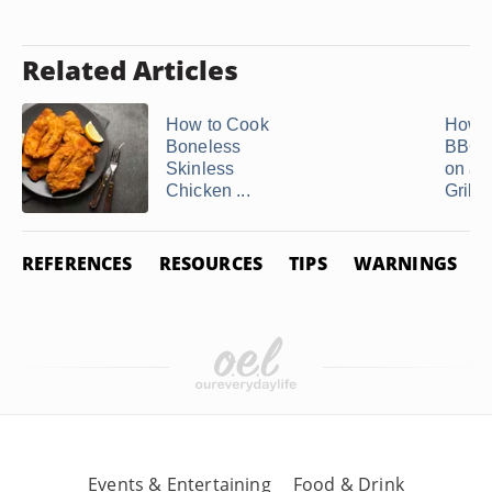
Related Articles
How to Cook
How t
Boneless
BBQ 
Skinless
on a 
Chicken ...
Grill
REFERENCES
RESOURCES
TIPS
WARNINGS
Events & Entertaining
Food & Drink