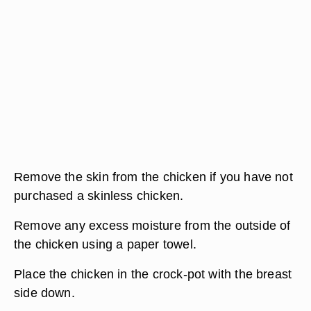
Remove the skin from the chicken if you have not
purchased a skinless chicken.
Remove any excess moisture from the outside of
the chicken using a paper towel.
Place the chicken in the crock-pot with the breast
side down.