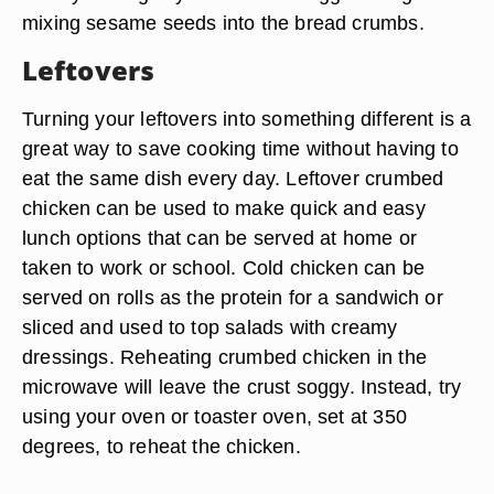
mixing sesame seeds into the bread crumbs.
Leftovers
Turning your leftovers into something different is a
great way to save cooking time without having to
eat the same dish every day. Leftover crumbed
chicken can be used to make quick and easy
lunch options that can be served at home or
taken to work or school. Cold chicken can be
served on rolls as the protein for a sandwich or
sliced and used to top salads with creamy
dressings. Reheating crumbed chicken in the
microwave will leave the crust soggy. Instead, try
using your oven or toaster oven, set at 350
degrees, to reheat the chicken.