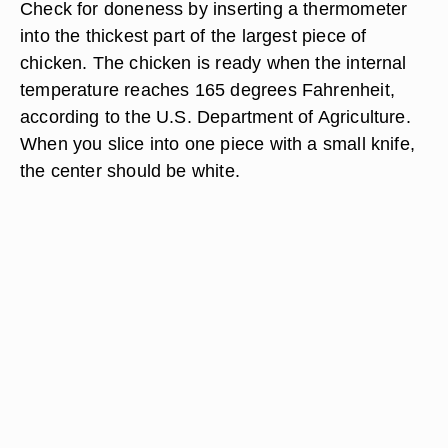
Check for doneness by inserting a thermometer
into the thickest part of the largest piece of
chicken. The chicken is ready when the internal
temperature reaches 165 degrees Fahrenheit,
according to the U.S. Department of Agriculture.
When you slice into one piece with a small knife,
the center should be white.