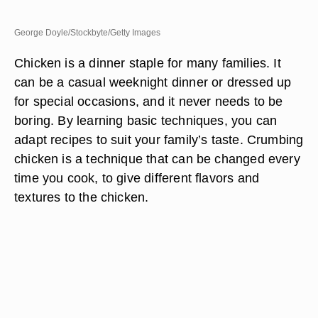
George Doyle/Stockbyte/Getty Images
Chicken is a dinner staple for many families. It
can be a casual weeknight dinner or dressed up
for special occasions, and it never needs to be
boring. By learning basic techniques, you can
adapt recipes to suit your family’s taste. Crumbing
chicken is a technique that can be changed every
time you cook, to give different flavors and
textures to the chicken.