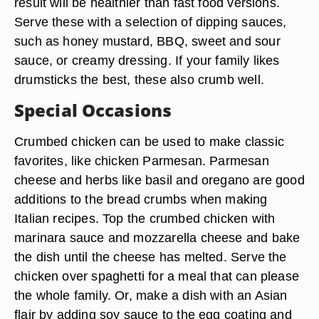
result will be healthier than fast food versions.
Serve these with a selection of dipping sauces,
such as honey mustard, BBQ, sweet and sour
sauce, or creamy dressing. If your family likes
drumsticks the best, these also crumb well.
Special Occasions
Crumbed chicken can be used to make classic
favorites, like chicken Parmesan. Parmesan
cheese and herbs like basil and oregano are good
additions to the bread crumbs when making
Italian recipes. Top the crumbed chicken with
marinara sauce and mozzarella cheese and bake
the dish until the cheese has melted. Serve the
chicken over spaghetti for a meal that can please
the whole family. Or, make a dish with an Asian
flair by adding soy sauce to the egg coating and