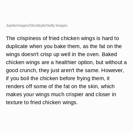
Jupiterimages/Stockbyte/Getty Images
The crispiness of fried chicken wings is hard to
duplicate when you bake them, as the fat on the
wings doesn't crisp up well in the oven. Baked
chicken wings are a healthier option, but without a
good crunch, they just aren't the same. However,
if you boil the chicken before frying them, it
renders off some of the fat on the skin, which
makes your wings much crispier and closer in
texture to fried chicken wings.