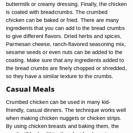
buttermilk or creamy dressing. Finally, the chicken
is coated with breadcrumbs. The crumbed
chicken can be baked or fried. There are many
ingredients that you can add to the bread crumbs
to give different flavors. Dried herbs and spices,
Parmesan cheese, ranch-flavored seasoning mix,
sesame seeds or even nuts can be added to the
coating. Make sure that any ingredients added to
the bread crumbs are finely chopped or shredded,
so they have a similar texture to the crumbs.
Casual Meals
Crumbed chicken can be used in many kid-
friendly, casual dinners. The technique works well
when making chicken nuggets or chicken strips.
By using chicken breasts and baking them, the