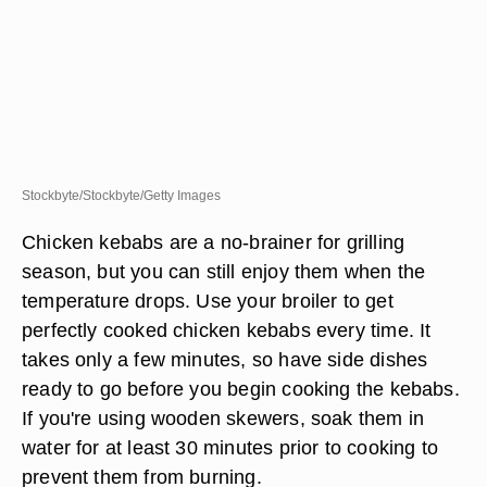
Stockbyte/Stockbyte/Getty Images
Chicken kebabs are a no-brainer for grilling
season, but you can still enjoy them when the
temperature drops. Use your broiler to get
perfectly cooked chicken kebabs every time. It
takes only a few minutes, so have side dishes
ready to go before you begin cooking the kebabs.
If you're using wooden skewers, soak them in
water for at least 30 minutes prior to cooking to
prevent them from burning.