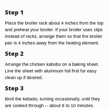
Step 1
Place the broiler rack about 4 inches from the top
and preheat your broiler. If your broiler uses clips
instead of racks, arrange them so that the broiler
pan is 4 inches away from the heating element.
Step 2
Arrange the chicken kabobs on a baking sheet.
Line the sheet with aluminum foil first for easy
clean up if desired.
Step 3
Broil the kebabs, turning occasionally, until they
are cooked through -- about 8 to 10 minutes.