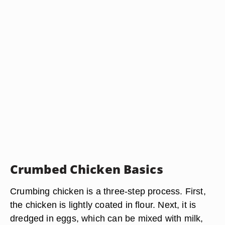
Crumbed Chicken Basics
Crumbing chicken is a three-step process. First,
the chicken is lightly coated in flour. Next, it is
dredged in eggs, which can be mixed with milk,