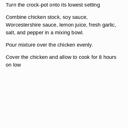
Turn the crock-pot onto its lowest setting
Combine chicken stock, soy sauce,
Worcestershire sauce, lemon juice, fresh garlic,
salt, and pepper in a mixing bowl.
Pour mixture over the chicken evenly.
Cover the chicken and allow to cook for 8 hours
on low