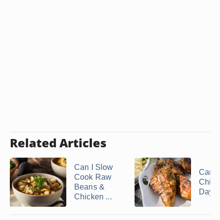
Related Articles
Can I Slow
Can I
Cook Raw
Chick
Beans &
Days A
Chicken ...