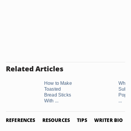
Related Articles
How to Make
What 
Toasted
Substi
Bread Sticks
Popp
With ...
...
REFERENCES
RESOURCES
TIPS
WRITER BIO