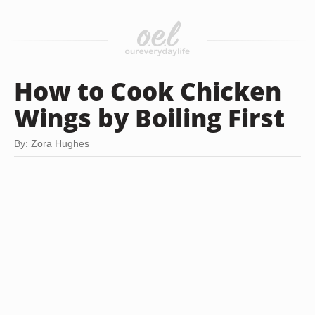
How to Cook Chicken
Wings by Boiling First
By: Zora Hughes