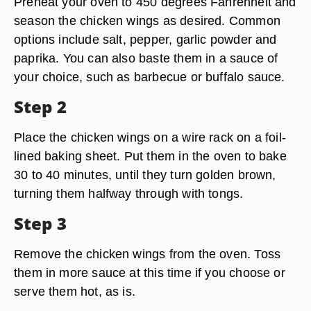
Preheat your oven to 450 degrees Fahrenheit and
season the chicken wings as desired. Common
options include salt, pepper, garlic powder and
paprika. You can also baste them in a sauce of
your choice, such as barbecue or buffalo sauce.
Step 2
Place the chicken wings on a wire rack on a foil-
lined baking sheet. Put them in the oven to bake
30 to 40 minutes, until they turn golden brown,
turning them halfway through with tongs.
Step 3
Remove the chicken wings from the oven. Toss
them in more sauce at this time if you choose or
serve them hot, as is.