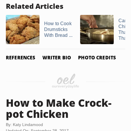
Related Articles
Can I
How to Cook
Chick
Drumsticks
That'
With Bread ...
Thawe
REFERENCES
WRITER BIO
PHOTO CREDITS
How to Make Crock-
pot Chicken
By: Katy Lindamood
Updated On: September 28, 2017