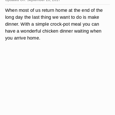
When most of us return home at the end of the
long day the last thing we want to do is make
dinner. With a simple crock-pot meal you can
have a wonderful chicken dinner waiting when
you arrive home.