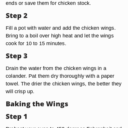
ends or save them for chicken stock.
Step 2
Fill a pot with water and add the chicken wings.
Bring to a boil over high heat and let the wings
cook for 10 to 15 minutes.
Step 3
Drain the water from the chicken wings in a
colander. Pat them dry thoroughly with a paper
towel. The drier the chicken wings, the better they
will crisp up.
Baking the Wings
Step 1