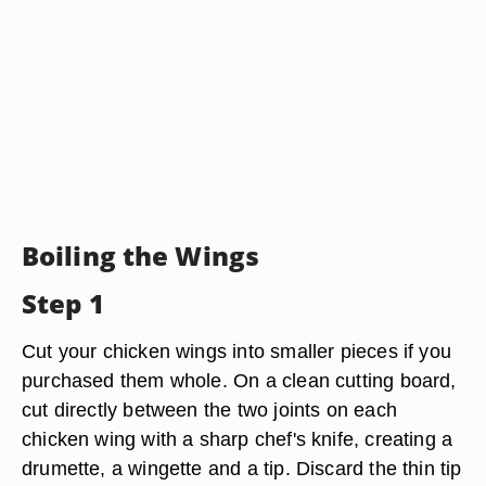
Boiling the Wings
Step 1
Cut your chicken wings into smaller pieces if you
purchased them whole. On a clean cutting board,
cut directly between the two joints on each
chicken wing with a sharp chef's knife, creating a
drumette, a wingette and a tip. Discard the thin tip