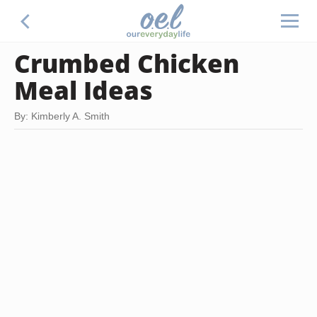
Crumbed Chicken
Meal Ideas
By: Kimberly A. Smith