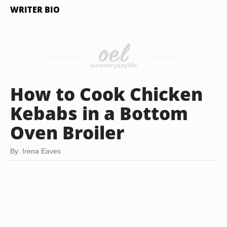
WRITER BIO
How to Cook Chicken
Kebabs in a Bottom
Oven Broiler
By: Irena Eaves