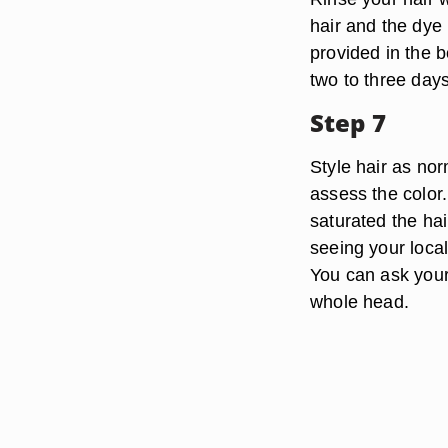
hair and the dye
provided in the b
two to three days
Step 7
Style hair as nor
assess the color.
saturated the hai
seeing your local
You can ask your 
whole head.