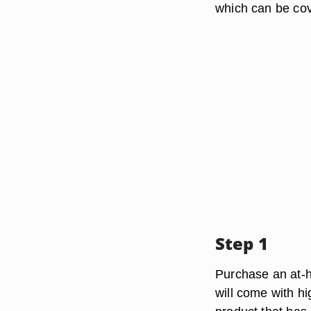
which can be cov
Step 1
Purchase an at-h
will come with h