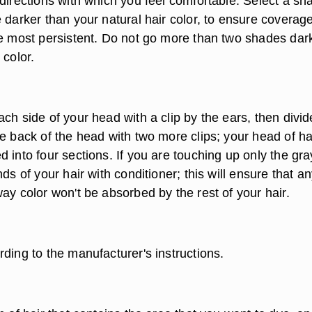
directions with which you feel comfortable. Select a sh
 darker than your natural hair color, to ensure coverage
re most persistent. Do not go more than two shades dar
 color.
ch side of your head with a clip by the ears, then divi
e back of the head with two more clips; your head of ha
 into four sections. If you are touching up only the gra
nds of your hair with conditioner; this will ensure that a
ay color won't be absorbed by the rest of your hair.
ding to the manufacturer's instructions.