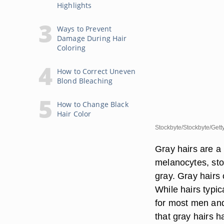
Highlights
Ways to Prevent
Damage During Hair
Coloring
How to Correct Uneven
Blond Bleaching
How to Change Black
Hair Color
Stockbyte/Stockbyte/Gett
Gray hairs are a p
melanocytes, stop
gray. Gray hairs 
While hairs typi
for most men and
that gray hairs h