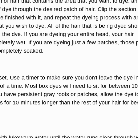
n of hair that contains the area that you want to dye, a
f dye through the desired patch of hair. Clip the section
 finished with it, and repeat the dyeing process with a
at you wish to dye. All of the hair that is being dyed sho
 the dye. If you are dyeing your entire head, your hair
etely wet. If you are dyeing just a few patches, those 
ompletely soaked.
set. Use a timer to make sure you don't leave the dye in
 of a time. Most box dyes will need to sit for between 10
u have persistent gray roots or patches, allow the dye t
s for 10 minutes longer than the rest of your hair for be
with lukewarm water until the water runs clear through y