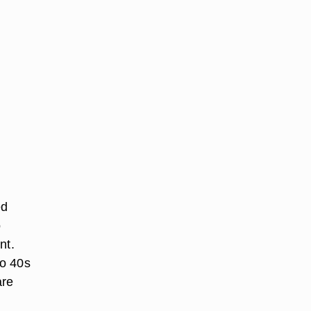
ed
o
nt.
to 40s
are