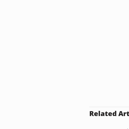
Related Art