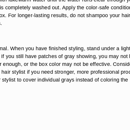
 is completely washed out. Apply the color-safe conditio
ox. For longer-lasting results, do not shampoo your hair
.
mal. When you have finished styling, stand under a light
 If you still have patches of gray showing, you may not
r enough, or the box color may not be effective. Consid
 hair stylist if you need stronger, more professional pro
stylist to cover individual grays instead of coloring the