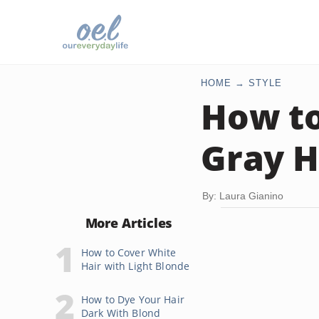
HOME
STYLE
How to
Gray H
By: Laura Gianino
More Articles
How to Cover White
Hair with Light Blonde
How to Dye Your Hair
Dark With Blond