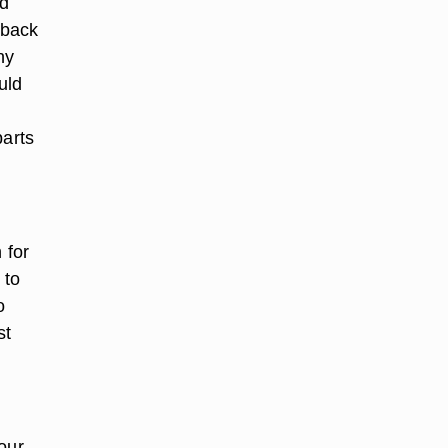
nd
 back
ny
uld
parts
 for
 to
o
st
our