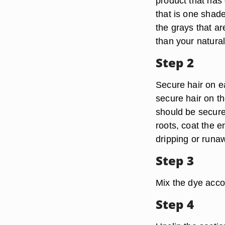
product that has 
that is one shade
the grays that a
than your natural
Step 2
Secure hair on ea
secure hair on th
should be secured
roots, coat the e
dripping or runaw
Step 3
Mix the dye accor
Step 4