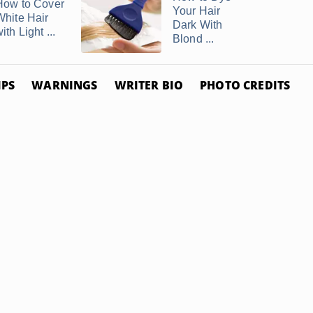
How to Cover
Your Hair
White Hair
Dark With
ith Light ...
Blond ...
IPS
WARNINGS
WRITER BIO
PHOTO CREDITS