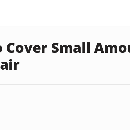
 Cover Small Amo
air