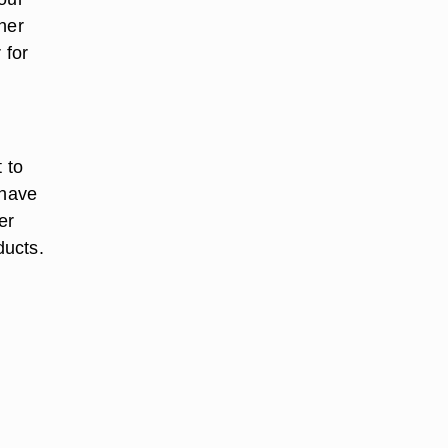
ner
 for
 to
 have
er
ducts.