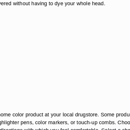
ered without having to dye your whole head.
ome color product at your local drugstore. Some produ
ighlighter pens, color markers, or touch-up combs. Cho