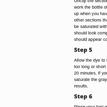
Unclip the sectio
work the bottle o
up when you have
other sections th
be saturated with
should look compl
should appear c
Step 5
Allow the dye to 
too long or short
20 minutes. If yo
saturate the gray
results.
Step 6
Rinse your hair 