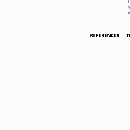
w
REFERENCES
T