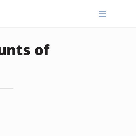
unts of