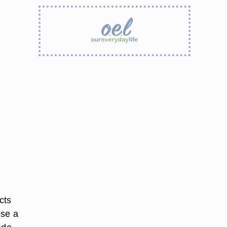
cts
ose a