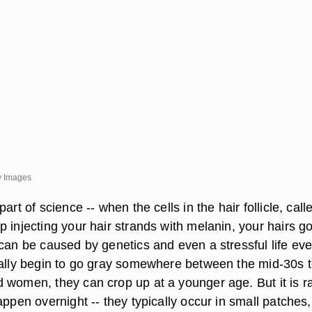
y Images
art of science -- when the cells in the hair follicle, call
 injecting your hair strands with melanin, your hairs g
can be caused by genetics and even a stressful life eve
cally begin to go gray somewhere between the mid-30s 
 women, they can crop up at a younger age. But it is r
appen overnight -- they typically occur in small patches,