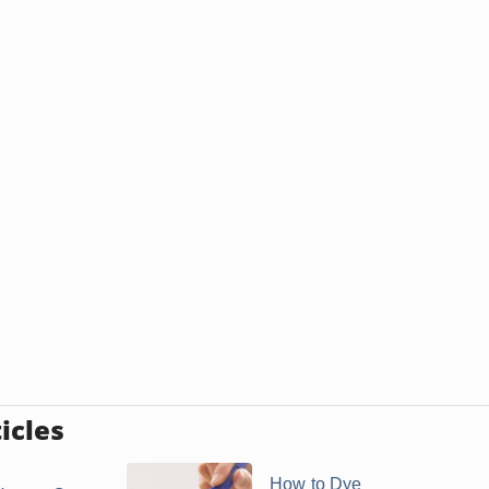
icles
How to Dye