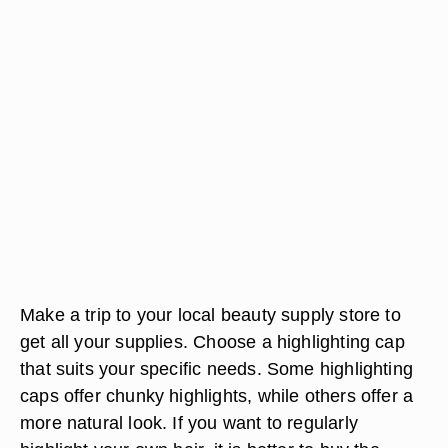
Make a trip to your local beauty supply store to
get all your supplies. Choose a highlighting cap
that suits your specific needs. Some highlighting
caps offer chunky highlights, while others offer a
more natural look. If you want to regularly