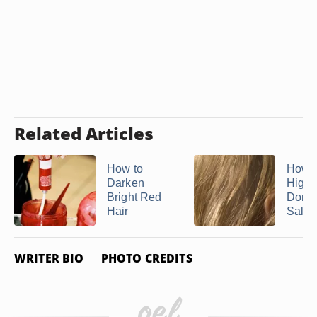
Related Articles
How to
How 
Darken
Highl
Bright Red
Done 
Hair
Salo
WRITER BIO
PHOTO CREDITS