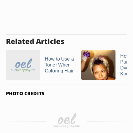
Related Articles
How 
How to Use a
Purpl
Toner When
Dye 
Coloring Hair
Kool .
PHOTO CREDITS