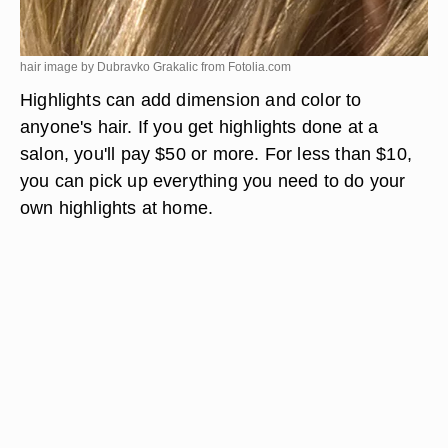
hair image by Dubravko Grakalic from
Fotolia.com
Highlights can add dimension and color to
anyone's hair. If you get highlights done at a
salon, you'll pay $50 or more. For less than $10,
you can pick up everything you need to do your
own highlights at home.