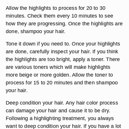
Allow the highlights to process for 20 to 30
minutes. Check them every 10 minutes to see
how they are progressing. Once the highlights are
done, shampoo your hair.
Tone it down if you need to. Once your highlights
are done, carefully inspect your hair. If you think
the highlights are too bright, apply a toner. There
are various toners which will make highlights
more beige or more golden. Allow the toner to
process for 15 to 20 minutes and then shampoo
your hair.
Deep condition your hair. Any hair color process
can damage your hair and cause it to be dry.
Following a highlighting treatment, you always
want to deep condition your hair. If you have a lot