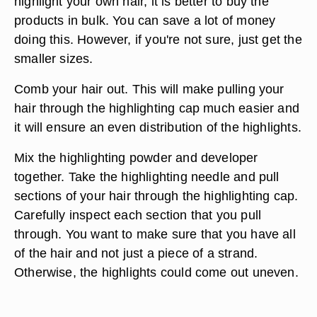
highlight your own hair, it is better to buy the
products in bulk. You can save a lot of money
doing this. However, if you're not sure, just get the
smaller sizes.
Comb your hair out. This will make pulling your
hair through the highlighting cap much easier and
it will ensure an even distribution of the highlights.
Mix the highlighting powder and developer
together. Take the highlighting needle and pull
sections of your hair through the highlighting cap.
Carefully inspect each section that you pull
through. You want to make sure that you have all
of the hair and not just a piece of a strand.
Otherwise, the highlights could come out uneven.