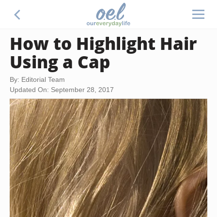
How to Highlight Hair
Using a Cap
By: Editorial Team
Updated On: September 28, 2017