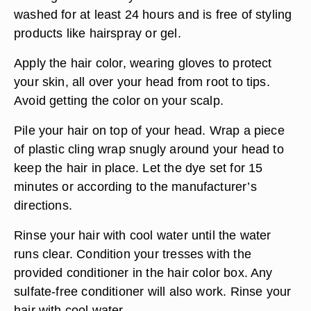
washed for at least 24 hours and is free of styling
products like hairspray or gel.
Apply the hair color, wearing gloves to protect
your skin, all over your head from root to tips.
Avoid getting the color on your scalp.
Pile your hair on top of your head. Wrap a piece
of plastic cling wrap snugly around your head to
keep the hair in place. Let the dye set for 15
minutes or according to the manufacturer’s
directions.
Rinse your hair with cool water until the water
runs clear. Condition your tresses with the
provided conditioner in the hair color box. Any
sulfate-free conditioner will also work. Rinse your
hair with cool water.