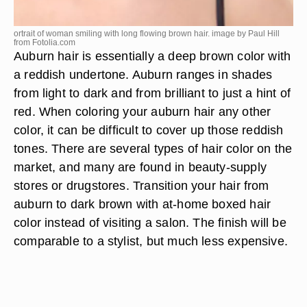
ortrait of woman smiling with long flowing brown hair. image by Paul Hill
from
Fotolia.com
Auburn hair is essentially a deep brown color with
a reddish undertone. Auburn ranges in shades
from light to dark and from brilliant to just a hint of
red. When coloring your auburn hair any other
color, it can be difficult to cover up those reddish
tones. There are several types of hair color on the
market, and many are found in beauty-supply
stores or drugstores. Transition your hair from
auburn to dark brown with at-home boxed hair
color instead of visiting a salon. The finish will be
comparable to a stylist, but much less expensive.