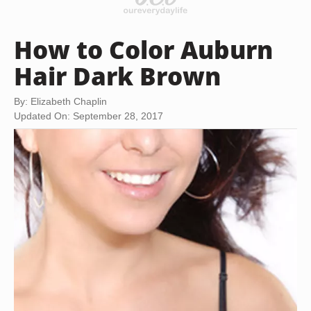
How to Color Auburn
Hair Dark Brown
By: Elizabeth Chaplin
Updated On: September 28, 2017