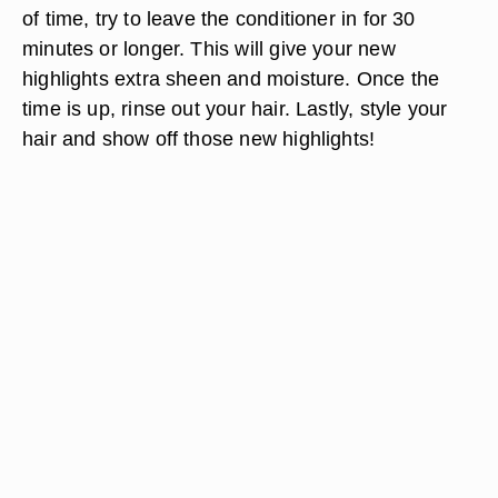
of time, try to leave the conditioner in for 30
minutes or longer. This will give your new
highlights extra sheen and moisture. Once the
time is up, rinse out your hair. Lastly, style your
hair and show off those new highlights!