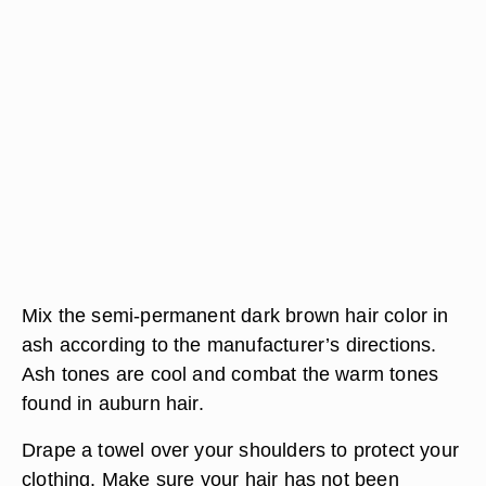
Mix the semi-permanent dark brown hair color in
ash according to the manufacturer’s directions.
Ash tones are cool and combat the warm tones
found in auburn hair.
Drape a towel over your shoulders to protect your
clothing. Make sure your hair has not been