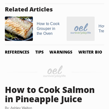
Related Articles
How to Cook
How t
Grouper in
Treval
the Oven
REFERENCES
TIPS
WARNINGS
WRITER BIO
How to Cook Salmon
in Pineapple Juice
By: Ashley Walton