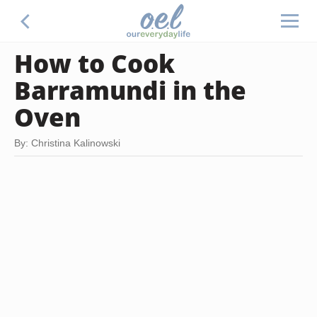
How to Cook
Barramundi in the
Oven
By: Christina Kalinowski