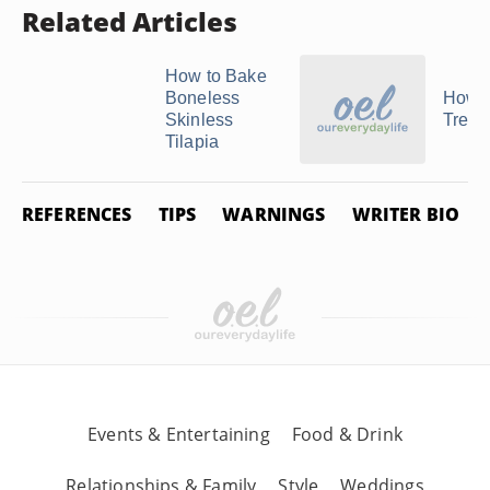
Related Articles
How to Bake
Boneless
How t
Skinless
Treval
Tilapia
REFERENCES
TIPS
WARNINGS
WRITER BIO
Events & Entertaining
Food & Drink
Relationships & Family
Style
Weddings