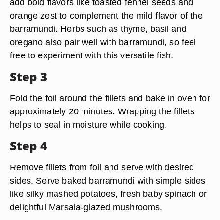
add bold flavors like toasted fennel seeds and
orange zest to complement the mild flavor of the
barramundi. Herbs such as thyme, basil and
oregano also pair well with barramundi, so feel
free to experiment with this versatile fish.
Step 3
Fold the foil around the fillets and bake in oven for
approximately 20 minutes. Wrapping the fillets
helps to seal in moisture while cooking.
Step 4
Remove fillets from foil and serve with desired
sides. Serve baked barramundi with simple sides
like silky mashed potatoes, fresh baby spinach or
delightful Marsala-glazed mushrooms.