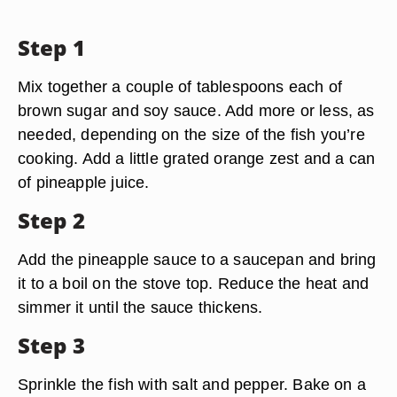
Step 1
Mix together a couple of tablespoons each of
brown sugar and soy sauce. Add more or less, as
needed, depending on the size of the fish you’re
cooking. Add a little grated orange zest and a can
of pineapple juice.
Step 2
Add the pineapple sauce to a saucepan and bring
it to a boil on the stove top. Reduce the heat and
simmer it until the sauce thickens.
Step 3
Sprinkle the fish with salt and pepper. Bake on a