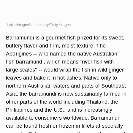
Jupiterimages/liquidlibrary/Getty Images
Barramundi is a gourmet fish prized for its sweet,
buttery flavor and firm, moist texture. The
Aborigines -- who named the native Australian
fish barramundi, which means “river fish with
large scales” -- would wrap the fish in wild ginger
leaves and bake it in hot ashes. Native only to
northern Australian waters and parts of Southeast
Asia, the barramundi is now sustainably farmed in
other parts of the world including Thailand, the
Philippines and the U.S., and is increasingly
available to consumers worldwide. Barramundi
can be found fresh or frozen in fillets at specialty