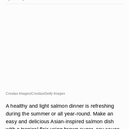
Creatas Images/Creatas/Getty Images
A healthy and light salmon dinner is refreshing
during the summer or all year-round. Make an
easy and delicious Asian-inspired salmon dish