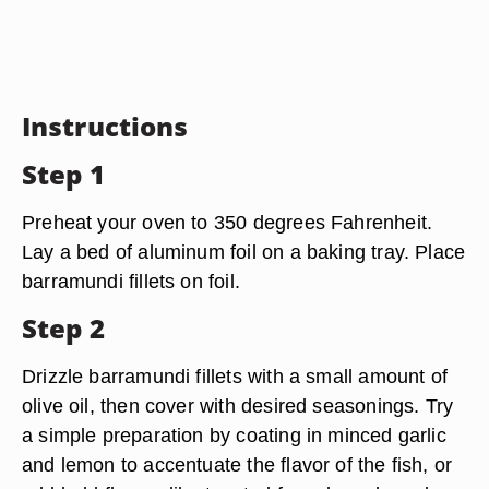
Instructions
Step 1
Preheat your oven to 350 degrees Fahrenheit.
Lay a bed of aluminum foil on a baking tray. Place
barramundi fillets on foil.
Step 2
Drizzle barramundi fillets with a small amount of
olive oil, then cover with desired seasonings. Try
a simple preparation by coating in minced garlic
and lemon to accentuate the flavor of the fish, or