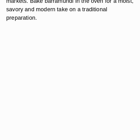
markets. Bake barramundi in the oven for a moist,
savory and modern take on a traditional
preparation.