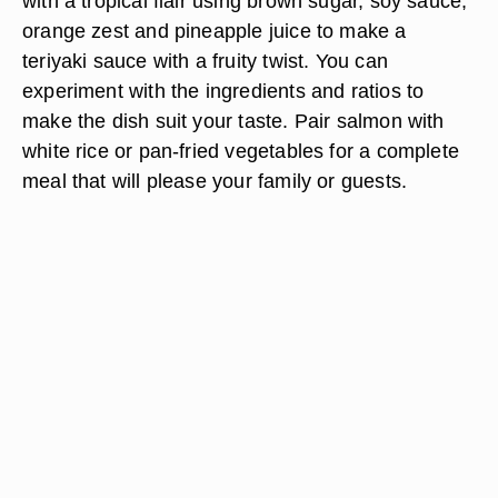
with a tropical flair using brown sugar, soy sauce,
orange zest and pineapple juice to make a
teriyaki sauce with a fruity twist. You can
experiment with the ingredients and ratios to
make the dish suit your taste. Pair salmon with
white rice or pan-fried vegetables for a complete
meal that will please your family or guests.