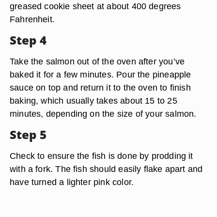
greased cookie sheet at about 400 degrees
Fahrenheit.
Step 4
Take the salmon out of the oven after you’ve
baked it for a few minutes. Pour the pineapple
sauce on top and return it to the oven to finish
baking, which usually takes about 15 to 25
minutes, depending on the size of your salmon.
Step 5
Check to ensure the fish is done by prodding it
with a fork. The fish should easily flake apart and
have turned a lighter pink color.