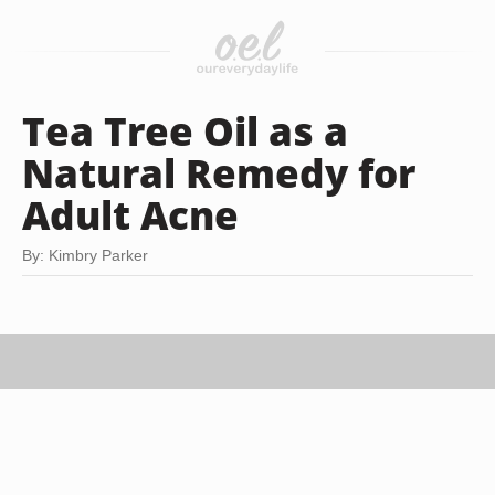
Tea Tree Oil as a
Natural Remedy for
Adult Acne
By: Kimbry Parker