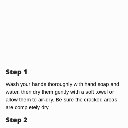
Step 1
Wash your hands thoroughly with hand soap and
water, then dry them gently with a soft towel or
allow them to air-dry. Be sure the cracked areas
are completely dry.
Step 2