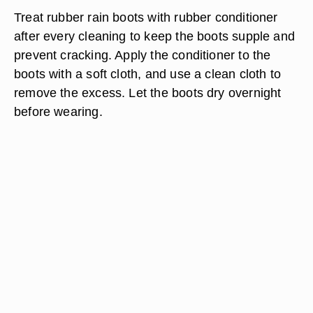
Treat rubber rain boots with rubber conditioner
after every cleaning to keep the boots supple and
prevent cracking. Apply the conditioner to the
boots with a soft cloth, and use a clean cloth to
remove the excess. Let the boots dry overnight
before wearing.