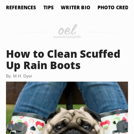
REFERENCES
TIPS
WRITER BIO
PHOTO CREDIT
How to Clean Scuffed
Up Rain Boots
By: M.H. Dyer