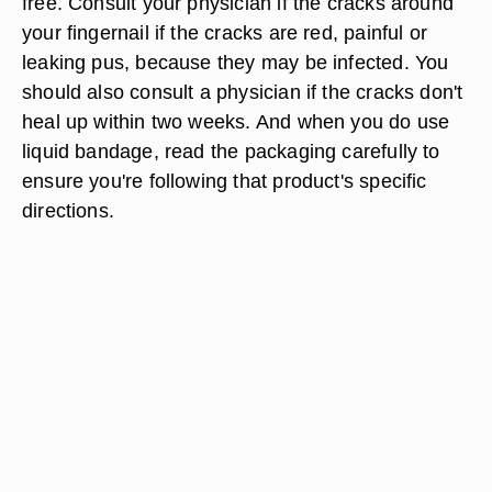
free. Consult your physician if the cracks around
your fingernail if the cracks are red, painful or
leaking pus, because they may be infected. You
should also consult a physician if the cracks don't
heal up within two weeks. And when you do use
liquid bandage, read the packaging carefully to
ensure you're following that product's specific
directions.