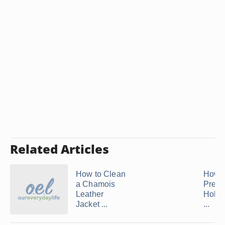
Related Articles
How to Clean
How t
a Chamois
Preve
Leather
Holes
Jacket ...
...