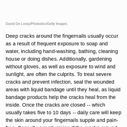
David De Lossy/Photodisc/Getty Images
Deep cracks around the fingernails usually occur
as a result of frequent exposure to soap and
water, including hand-washing, bathing, cleaning
house or doing dishes. Additionally, gardening
without gloves, as well as exposure to wind and
sunlight, are often the culprits. To treat severe
cracks and prevent infection, seal the wounded
areas with liquid bandage until they heal, as liquid
bandage products help the cracks heal from the
inside. Once the cracks are closed -- which
usually takes five to 10 days -- daily care will keep
the skin around your fingernails supple and pain-