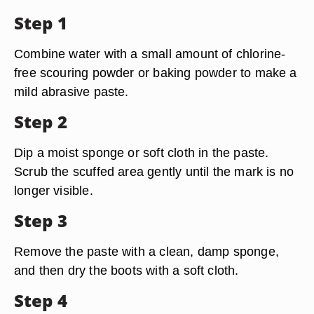
Step 1
Combine water with a small amount of chlorine-
free scouring powder or baking powder to make a
mild abrasive paste.
Step 2
Dip a moist sponge or soft cloth in the paste.
Scrub the scuffed area gently until the mark is no
longer visible.
Step 3
Remove the paste with a clean, damp sponge,
and then dry the boots with a soft cloth.
Step 4