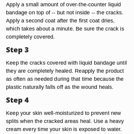
Apply a small amount of over-the-counter liquid
bandage on top of -- but not inside -- the cracks.
Apply a second coat after the first coat dries,
which takes about a minute. Be sure the crack is
completely covered.
Step 3
Keep the cracks covered with liquid bandage until
they are completely healed. Reapply the product
as often as needed during that time because the
plastic naturally falls off as the wound heals.
Step 4
Keep your skin well-moisturized to prevent new
splits when the cracked areas heal. Use a heavy
cream every time your skin is exposed to water.