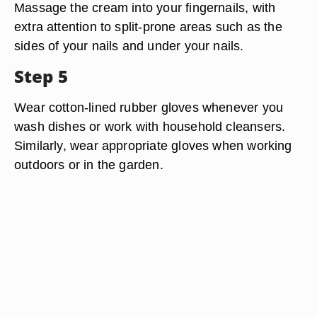
Massage the cream into your fingernails, with
extra attention to split-prone areas such as the
sides of your nails and under your nails.
Step 5
Wear cotton-lined rubber gloves whenever you
wash dishes or work with household cleansers.
Similarly, wear appropriate gloves when working
outdoors or in the garden.