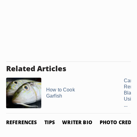
Related Articles
Can 
Remo
How to Cook
Black
Garfish
Using
...
REFERENCES
TIPS
WRITER BIO
PHOTO CREDIT