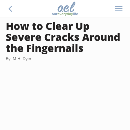
How to Clear Up
Severe Cracks Around
the Fingernails
By: M.H. Dyer