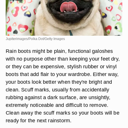
Jupiterimages/Polka Dot/Getty Images
Rain boots might be plain, functional galoshes
with no purpose other than keeping your feet dry,
or they can be expensive, stylish rubber or vinyl
boots that add flair to your wardrobe. Either way,
your boots look better when they're bright and
clean. Scuff marks, usually from accidentally
rubbing against a dark surface, are unsightly,
extremely noticeable and difficult to remove.
Clean away the scuff marks so your boots will be
ready for the next rainstorm.