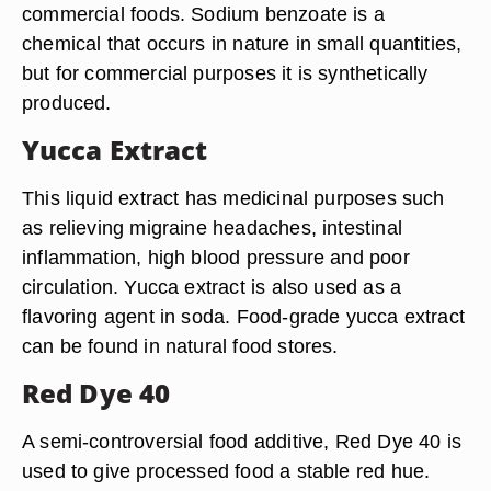
commercial foods. Sodium benzoate is a
chemical that occurs in nature in small quantities,
but for commercial purposes it is synthetically
produced.
Yucca Extract
This liquid extract has medicinal purposes such
as relieving migraine headaches, intestinal
inflammation, high blood pressure and poor
circulation. Yucca extract is also used as a
flavoring agent in soda. Food-grade yucca extract
can be found in natural food stores.
Red Dye 40
A semi-controversial food additive, Red Dye 40 is
used to give processed food a stable red hue.