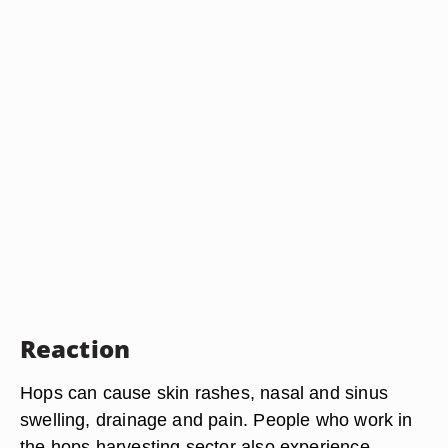
Reaction
Hops can cause skin rashes, nasal and sinus
swelling, drainage and pain. People who work in
the hops harvesting sector also experience