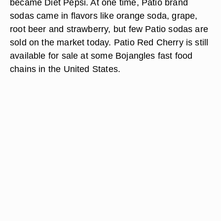
became Diet Pepsi. At one time, Patio brand
sodas came in flavors like orange soda, grape,
root beer and strawberry, but few Patio sodas are
sold on the market today. Patio Red Cherry is still
available for sale at some Bojangles fast food
chains in the United States.