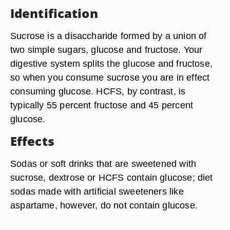
Identification
Sucrose is a disaccharide formed by a union of
two simple sugars, glucose and fructose. Your
digestive system splits the glucose and fructose,
so when you consume sucrose you are in effect
consuming glucose. HCFS, by contrast, is
typically 55 percent fructose and 45 percent
glucose.
Effects
Sodas or soft drinks that are sweetened with
sucrose, dextrose or HCFS contain glucose; diet
sodas made with artificial sweeteners like
aspartame, however, do not contain glucose.