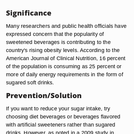
Significance
Many researchers and public health officials have
expressed concern that the popularity of
sweetened beverages is contributing to the
country's rising obesity levels. According to the
American Journal of Clinical Nutrition, 16 percent
of the population is consuming as 25 percent or
more of daily energy requirements in the form of
sugared soft drinks.
Prevention/Solution
If you want to reduce your sugar intake, try
choosing diet beverages or beverages flavored
with artificial sweeteners rather than sugared
drinks. However, as noted in a 2009 study in