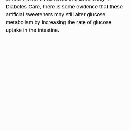
Diabetes Care, there is some evidence that these
artificial sweeteners may still alter glucose
metabolism by increasing the rate of glucose
uptake in the intestine.