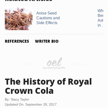
What 
Anise Seed
Benefi
Cautions and
Ashw
Side Effects
in ...
REFERENCES
WRITER BIO
The History of Royal
Crown Cola
By: Stacy Taylor
Updated On: September 28, 2017