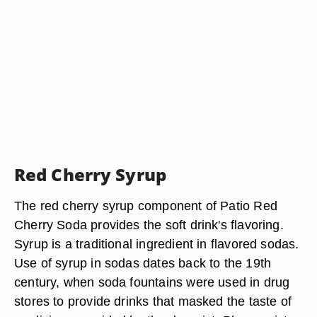
Red Cherry Syrup
The red cherry syrup component of Patio Red
Cherry Soda provides the soft drink's flavoring.
Syrup is a traditional ingredient in flavored sodas.
Use of syrup in sodas dates back to the 19th
century, when soda fountains were used in drug
stores to provide drinks that masked the taste of