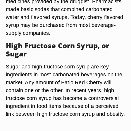
medicines provided by the druggist. Pharmacists
made basic sodas that combined carbonated
water and flavored syrups. Today, cherry flavored
syrup may be purchased from most beverage-
supply companies.
High Fructose Corn Syrup, or
Sugar
Sugar and high fructose corn syrup are key
ingredients in most carbonated beverages on the
market. Any amount of Patio Red Cherry will
contain one or the other. In recent years, high
fructose corn syrup has become a controversial
ingredient in food items because of a perceived
link between high fructose corn syrup and obesity.