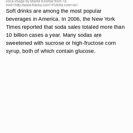
coca image by Marek Kosmal from <a
href='http://www.fotolia.com'>Fotolia.com</a>
Soft drinks are among the most popular
beverages in America. In 2006, the New York
Times reported that soda sales totaled more than
10 billion cases a year. Many sodas are
sweetened with sucrose or high-fructose corn
syrup, both of which contain glucose.