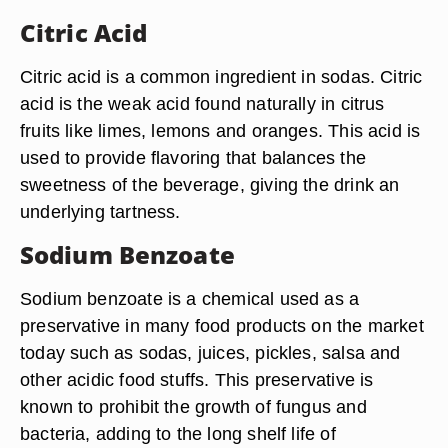
Citric Acid
Citric acid is a common ingredient in sodas. Citric
acid is the weak acid found naturally in citrus
fruits like limes, lemons and oranges. This acid is
used to provide flavoring that balances the
sweetness of the beverage, giving the drink an
underlying tartness.
Sodium Benzoate
Sodium benzoate is a chemical used as a
preservative in many food products on the market
today such as sodas, juices, pickles, salsa and
other acidic food stuffs. This preservative is
known to prohibit the growth of fungus and
bacteria, adding to the long shelf life of