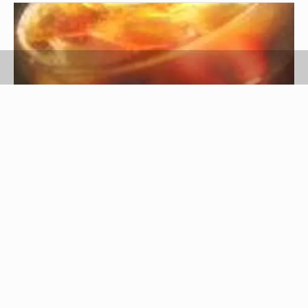
Image: Stock Xchng by Jasper Greek Golangco
Royal Crown Cola (RC Cola) is a soft beverage
similar to Pepsi and Coca-Cola. It was developed
by a pharmacist named Claude Hatcher in the
basement of his father's grocery store, due to a