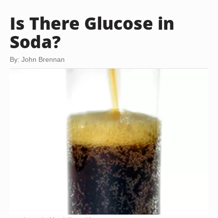
Is There Glucose in
Soda?
By: John Brennan