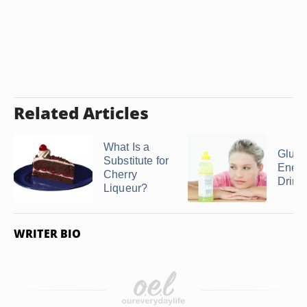
Related Articles
What Is a
Glute
Substitute for
Ener
Cherry
Drink
Liqueur?
WRITER BIO