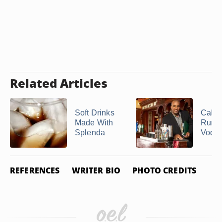
Related Articles
Soft Drinks
Calori
Made With
Rum 
Splenda
Vodk
REFERENCES
WRITER BIO
PHOTO CREDITS