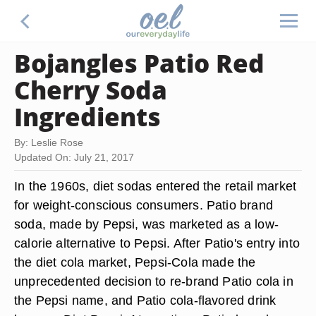
Bojangles Patio Red
Cherry Soda
Ingredients
By: Leslie Rose
Updated On: July 21, 2017
In the 1960s, diet sodas entered the retail market
for weight-conscious consumers. Patio brand
soda, made by Pepsi, was marketed as a low-
calorie alternative to Pepsi. After Patio's entry into
the diet cola market, Pepsi-Cola made the
unprecedented decision to re-brand Patio cola in
the Pepsi name, and Patio cola-flavored drink