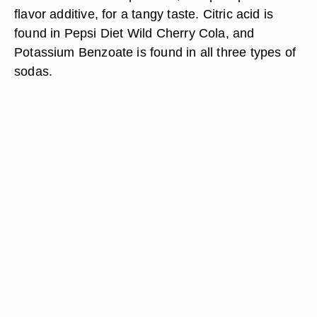
flavor additive, for a tangy taste. Citric acid is
found in Pepsi Diet Wild Cherry Cola, and
Potassium Benzoate is found in all three types of
sodas.