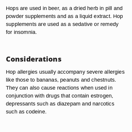
Hops are used in beer, as a dried herb in pill and
powder supplements and as a liquid extract. Hop
supplements are used as a sedative or remedy
for insomnia.
Considerations
Hop allergies usually accompany severe allergies
like those to bananas, peanuts and chestnuts.
They can also cause reactions when used in
conjunction with drugs that contain estrogen,
depressants such as diazepam and narcotics
such as codeine.