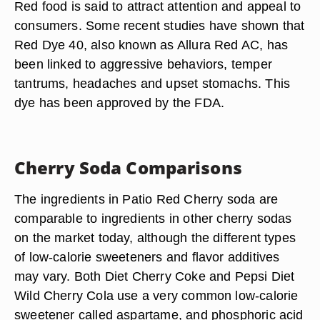
Red food is said to attract attention and appeal to
consumers. Some recent studies have shown that
Red Dye 40, also known as Allura Red AC, has
been linked to aggressive behaviors, temper
tantrums, headaches and upset stomachs. This
dye has been approved by the FDA.
Cherry Soda Comparisons
The ingredients in Patio Red Cherry soda are
comparable to ingredients in other cherry sodas
on the market today, although the different types
of low-calorie sweeteners and flavor additives
may vary. Both Diet Cherry Coke and Pepsi Diet
Wild Cherry Cola use a very common low-calorie
sweetener called aspartame, and phosphoric acid