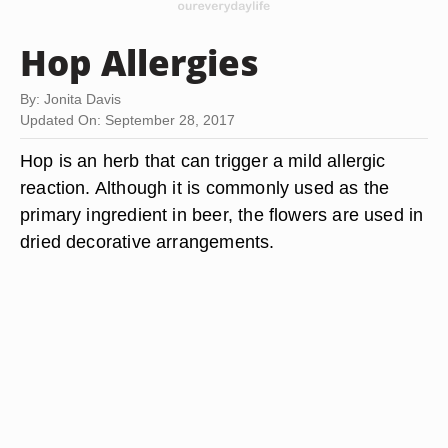
Hop Allergies
By: Jonita Davis
Updated On: September 28, 2017
Hop is an herb that can trigger a mild allergic
reaction. Although it is commonly used as the
primary ingredient in beer, the flowers are used in
dried decorative arrangements.