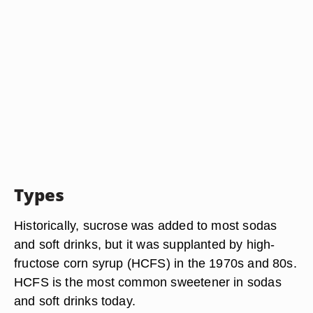
Types
Historically, sucrose was added to most sodas
and soft drinks, but it was supplanted by high-
fructose corn syrup (HCFS) in the 1970s and 80s.
HCFS is the most common sweetener in sodas
and soft drinks today.