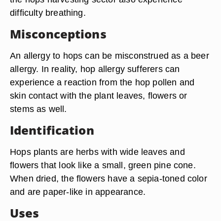
difficulty breathing.
Misconceptions
An allergy to hops can be misconstrued as a beer
allergy. In reality, hop allergy sufferers can
experience a reaction from the hop pollen and
skin contact with the plant leaves, flowers or
stems as well.
Identification
Hops plants are herbs with wide leaves and
flowers that look like a small, green pine cone.
When dried, the flowers have a sepia-toned color
and are paper-like in appearance.
Uses