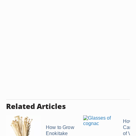
Related Articles
How 
How to Grow
Can a
Enokitake
of Vo