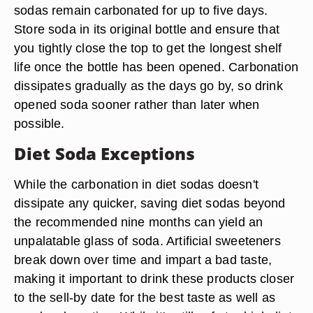
sodas remain carbonated for up to five days.
Store soda in its original bottle and ensure that
you tightly close the top to get the longest shelf
life once the bottle has been opened. Carbonation
dissipates gradually as the days go by, so drink
opened soda sooner rather than later when
possible.
Diet Soda Exceptions
While the carbonation in diet sodas doesn't
dissipate any quicker, saving diet sodas beyond
the recommended nine months can yield an
unpalatable glass of soda. Artificial sweeteners
break down over time and impart a bad taste,
making it important to drink these products closer
to the sell-by date for the best taste as well as