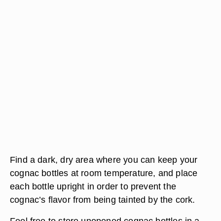
Find a dark, dry area where you can keep your
cognac bottles at room temperature, and place
each bottle upright in order to prevent the
cognac’s flavor from being tainted by the cork.
Feel free to store unopened cognac bottles in a