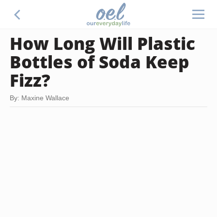
How Long Will Plastic
Bottles of Soda Keep
Fizz?
By: Maxine Wallace