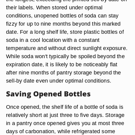
their labels. When stored under optimal
conditions, unopened bottles of soda can stay
fizzy for up to nine months beyond this marked
date. For a long shelf life, store plastic bottles of
soda in a cool location with a constant
temperature and without direct sunlight exposure.
While soda won't typically be spoiled beyond the
expiration date, it is likely to be noticeably flat
after nine months of pantry storage beyond the
sell-by date even under optimal conditions.
Saving Opened Bottles
Once opened, the shelf life of a bottle of soda is
relatively short at just three to five days. Storage
in a pantry once opened gives you at most three
days of carbonation, while refrigerated some