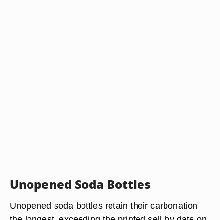
Unopened Soda Bottles
Unopened soda bottles retain their carbonation
the longest, exceeding the printed sell-by date on