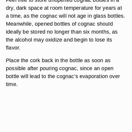
dry, dark space at room temperature for years at
a time, as the cognac will not age in glass bottles.
Meanwhile, opened bottles of cognac should
ideally be stored no longer than six months, as
the alcohol may oxidize and begin to lose its
flavor.
Place the cork back in the bottle as soon as
possible after pouring cognac, since an open
bottle will lead to the cognac’s evaporation over
time.