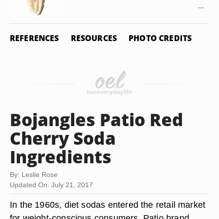
...
REFERENCES
RESOURCES
PHOTO CREDITS
Bojangles Patio Red
Cherry Soda
Ingredients
By: Leslie Rose
Updated On: July 21, 2017
In the 1960s, diet sodas entered the retail market
for weight-conscious consumers. Patio brand