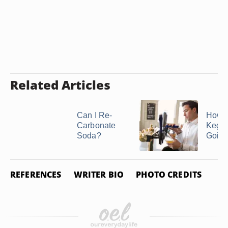
Related Articles
Can I Re-
How t
Carbonate
Kegs
Soda?
Going
REFERENCES
WRITER BIO
PHOTO CREDITS