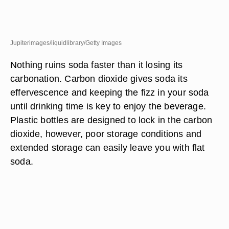
Jupiterimages/liquidlibrary/Getty Images
Nothing ruins soda faster than it losing its
carbonation. Carbon dioxide gives soda its
effervescence and keeping the fizz in your soda
until drinking time is key to enjoy the beverage.
Plastic bottles are designed to lock in the carbon
dioxide, however, poor storage conditions and
extended storage can easily leave you with flat
soda.