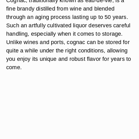
Cognac, traditionally known as eau-de-vie, is a
fine brandy distilled from wine and blended
through an aging process lasting up to 50 years.
Such an artfully cultivated liquor deserves careful
handling, especially when it comes to storage.
Unlike wines and ports, cognac can be stored for
quite a while under the right conditions, allowing
you enjoy its unique and robust flavor for years to
come.