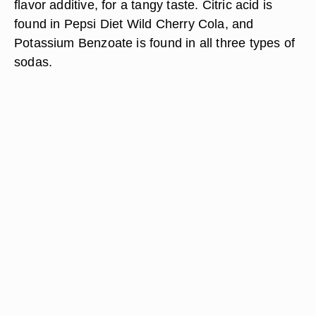
flavor additive, for a tangy taste. Citric acid is
found in Pepsi Diet Wild Cherry Cola, and
Potassium Benzoate is found in all three types of
sodas.