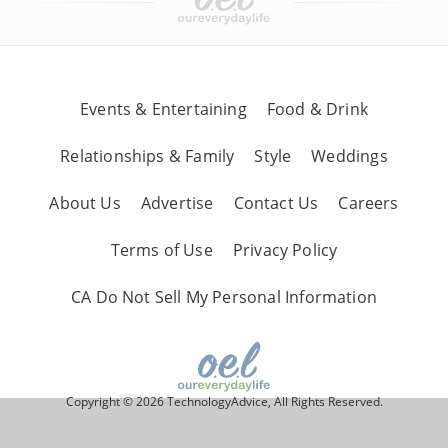
Events & Entertaining
Food & Drink
Relationships & Family
Style
Weddings
About Us
Advertise
Contact Us
Careers
Terms of Use
Privacy Policy
CA Do Not Sell My Personal Information
Copyright © 2026 TechnologyAdvice, All Rights Reserved.