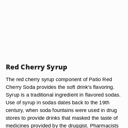
Red Cherry Syrup
The red cherry syrup component of Patio Red
Cherry Soda provides the soft drink's flavoring.
Syrup is a traditional ingredient in flavored sodas.
Use of syrup in sodas dates back to the 19th
century, when soda fountains were used in drug
stores to provide drinks that masked the taste of
medicines provided by the druggist. Pharmacists