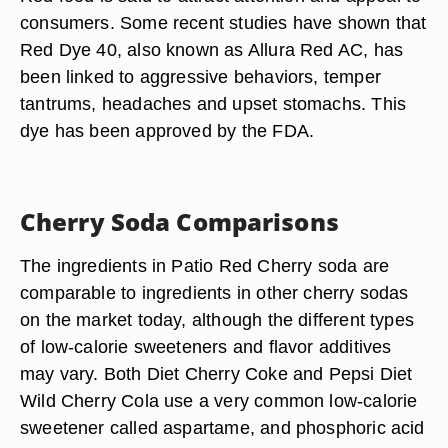
consumers. Some recent studies have shown that
Red Dye 40, also known as Allura Red AC, has
been linked to aggressive behaviors, temper
tantrums, headaches and upset stomachs. This
dye has been approved by the FDA.
Cherry Soda Comparisons
The ingredients in Patio Red Cherry soda are
comparable to ingredients in other cherry sodas
on the market today, although the different types
of low-calorie sweeteners and flavor additives
may vary. Both Diet Cherry Coke and Pepsi Diet
Wild Cherry Cola use a very common low-calorie
sweetener called aspartame, and phosphoric acid