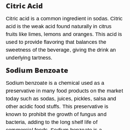
Citric Acid
Citric acid is a common ingredient in sodas. Citric
acid is the weak acid found naturally in citrus
fruits like limes, lemons and oranges. This acid is
used to provide flavoring that balances the
sweetness of the beverage, giving the drink an
underlying tartness.
Sodium Benzoate
Sodium benzoate is a chemical used as a
preservative in many food products on the market
today such as sodas, juices, pickles, salsa and
other acidic food stuffs. This preservative is
known to prohibit the growth of fungus and
bacteria, adding to the long shelf life of
commercial foods. Sodium benzoate is a