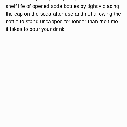
shelf life of opened soda bottles by tightly placing
the cap on the soda after use and not allowing the
bottle to stand uncapped for longer than the time
it takes to pour your drink.