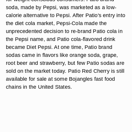
soda, made by Pepsi, was marketed as a low-
calorie alternative to Pepsi. After Patio's entry into
the diet cola market, Pepsi-Cola made the
unprecedented decision to re-brand Patio cola in
the Pepsi name, and Patio cola-flavored drink
became Diet Pepsi. At one time, Patio brand
sodas came in flavors like orange soda, grape,
root beer and strawberry, but few Patio sodas are
sold on the market today. Patio Red Cherry is still
available for sale at some Bojangles fast food
chains in the United States.