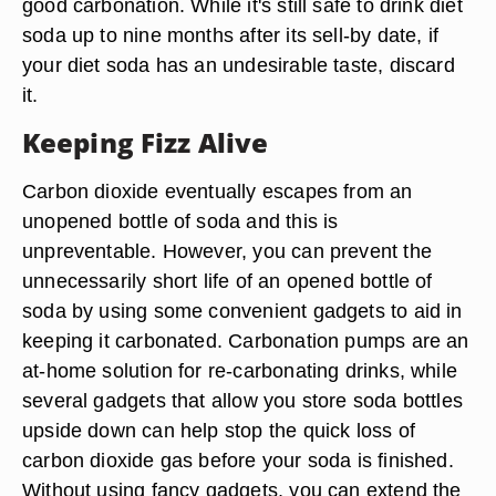
good carbonation. While it's still safe to drink diet
soda up to nine months after its sell-by date, if
your diet soda has an undesirable taste, discard
it.
Keeping Fizz Alive
Carbon dioxide eventually escapes from an
unopened bottle of soda and this is
unpreventable. However, you can prevent the
unnecessarily short life of an opened bottle of
soda by using some convenient gadgets to aid in
keeping it carbonated. Carbonation pumps are an
at-home solution for re-carbonating drinks, while
several gadgets that allow you store soda bottles
upside down can help stop the quick loss of
carbon dioxide gas before your soda is finished.
Without using fancy gadgets, you can extend the