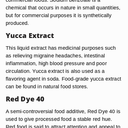
chemical that occurs in nature in small quantities,
but for commercial purposes it is synthetically
produced.
Yucca Extract
This liquid extract has medicinal purposes such
as relieving migraine headaches, intestinal
inflammation, high blood pressure and poor
circulation. Yucca extract is also used as a
flavoring agent in soda. Food-grade yucca extract
can be found in natural food stores.
Red Dye 40
A semi-controversial food additive, Red Dye 40 is
used to give processed food a stable red hue.
Red food is said to attract attention and appeal to