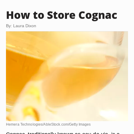
How to Store Cognac
By: Laura Dixon
Hemera Technologies/AbleStock.com/Getty Images