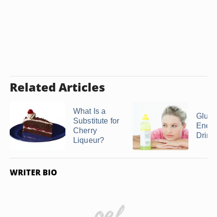
Related Articles
What Is a
Glute
Substitute for
Ener
Cherry
Drink
Liqueur?
WRITER BIO