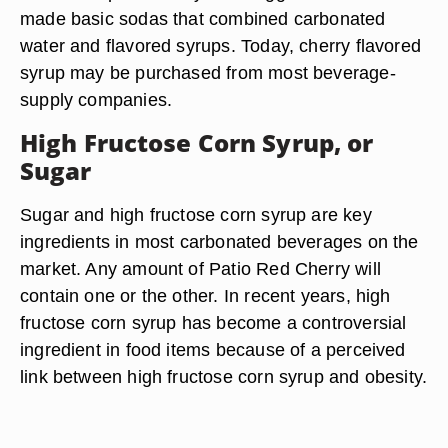
made basic sodas that combined carbonated
water and flavored syrups. Today, cherry flavored
syrup may be purchased from most beverage-
supply companies.
High Fructose Corn Syrup, or
Sugar
Sugar and high fructose corn syrup are key
ingredients in most carbonated beverages on the
market. Any amount of Patio Red Cherry will
contain one or the other. In recent years, high
fructose corn syrup has become a controversial
ingredient in food items because of a perceived
link between high fructose corn syrup and obesity.