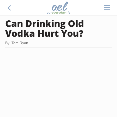
Can Drinking Old
Vodka Hurt You?
By: Tom Ryan