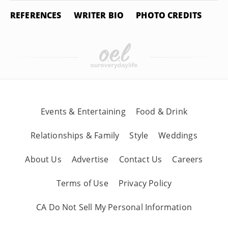
REFERENCES
WRITER BIO
PHOTO CREDITS
Events & Entertaining
Food & Drink
Relationships & Family
Style
Weddings
About Us
Advertise
Contact Us
Careers
Terms of Use
Privacy Policy
CA Do Not Sell My Personal Information