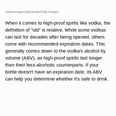
Jupiterimages/Stockbyte/Getty Images
When it comes to high-proof spirits like vodka, the
definition of "old" is relative. While some vodkas
can last for decades after being opened, others
come with recommended expiration dates. This
generally comes down to the vodka's alcohol by
volume (ABV), as high-proof spirits last longer
than their less-alcoholic counterparts. If your
bottle doesn't have an expiration date, its ABV
can help you determine whether it's safe to drink.