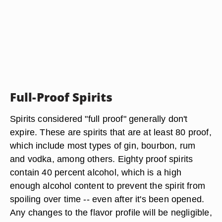
Full-Proof Spirits
Spirits considered "full proof" generally don't
expire. These are spirits that are at least 80 proof,
which include most types of gin, bourbon, rum
and vodka, among others. Eighty proof spirits
contain 40 percent alcohol, which is a high
enough alcohol content to prevent the spirit from
spoiling over time -- even after it's been opened.
Any changes to the flavor profile will be negligible,