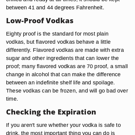
between 41 and 44 degrees Fahrenheit.
Low-Proof Vodkas
Eighty proof is the standard for most plain
vodkas, but flavored vodkas behave a little
differently. Flavored vodkas are made with extra
sugar and other ingredients that can lower the
proof; many flavored vodkas are 70 proof, a small
change in alcohol that can make the difference
between an indefinite shelf life and spoilage.
These vodkas can be frozen, and will go bad over
time.
Checking the Expiration
If you aren't sure whether your vodka is safe to
drink, the most important thing you can do is