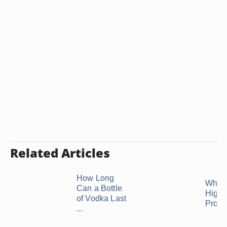
Related Articles
How Long
What 
Can a Bottle
Highe
of Vodka Last
Proof
...