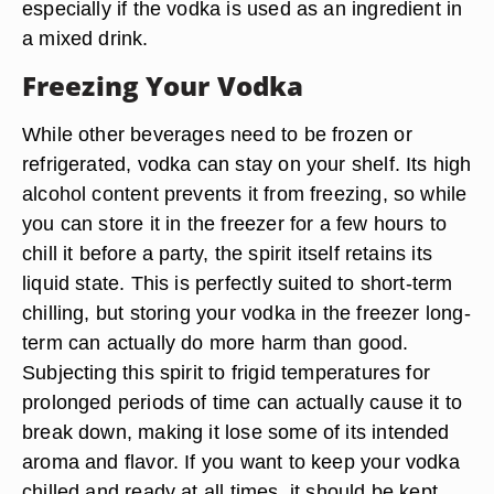
especially if the vodka is used as an ingredient in
a mixed drink.
Freezing Your Vodka
While other beverages need to be frozen or
refrigerated, vodka can stay on your shelf. Its high
alcohol content prevents it from freezing, so while
you can store it in the freezer for a few hours to
chill it before a party, the spirit itself retains its
liquid state. This is perfectly suited to short-term
chilling, but storing your vodka in the freezer long-
term can actually do more harm than good.
Subjecting this spirit to frigid temperatures for
prolonged periods of time can actually cause it to
break down, making it lose some of its intended
aroma and flavor. If you want to keep your vodka
chilled and ready at all times, it should be kept