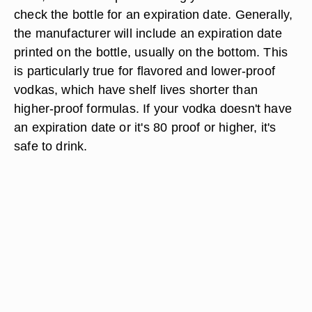
check the bottle for an expiration date. Generally,
the manufacturer will include an expiration date
printed on the bottle, usually on the bottom. This
is particularly true for flavored and lower-proof
vodkas, which have shelf lives shorter than
higher-proof formulas. If your vodka doesn't have
an expiration date or it's 80 proof or higher, it's
safe to drink.