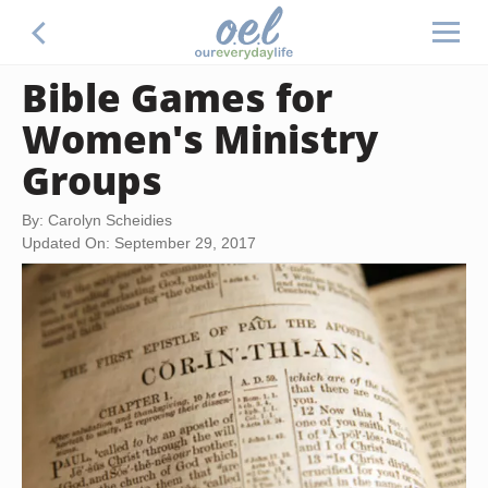
Bible Games for
Women's Ministry
Groups
By: Carolyn Scheidies
Updated On: September 29, 2017