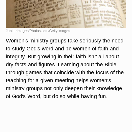
Jupiterimages/Photos.com/Getty Images
Women's ministry groups take seriously the need
to study God's word and be women of faith and
integrity. But growing in their faith isn't all about
dry facts and figures. Learning about the Bible
through games that coincide with the focus of the
teaching for a given meeting helps women's
ministry groups not only deepen their knowledge
of God's Word, but do so while having fun.