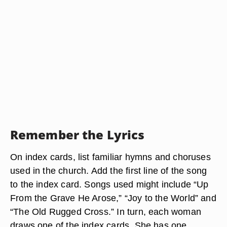
Remember the Lyrics
On index cards, list familiar hymns and choruses
used in the church. Add the first line of the song
to the index card. Songs used might include “Up
From the Grave He Arose,” “Joy to the World” and
“The Old Rugged Cross.” In turn, each woman
draws one of the index cards. She has one