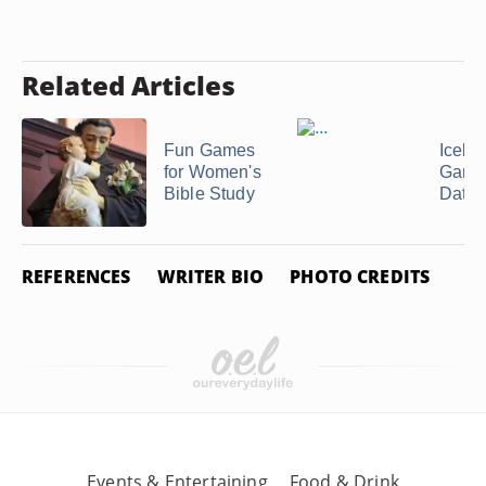
Related Articles
Fun Games
Icebr
for Women's
Games
Bible Study
Datin
REFERENCES
WRITER BIO
PHOTO CREDITS
Events & Entertaining
Food & Drink