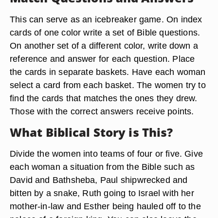
This can serve as an icebreaker game. On index
cards of one color write a set of Bible questions.
On another set of a different color, write down a
reference and answer for each question. Place
the cards in separate baskets. Have each woman
select a card from each basket. The women try to
find the cards that matches the ones they drew.
Those with the correct answers receive points.
What Biblical Story is This?
Divide the women into teams of four or five. Give
each woman a situation from the Bible such as
David and Bathsheba, Paul shipwrecked and
bitten by a snake, Ruth going to Israel with her
mother-in-law and Esther being hauled off to the