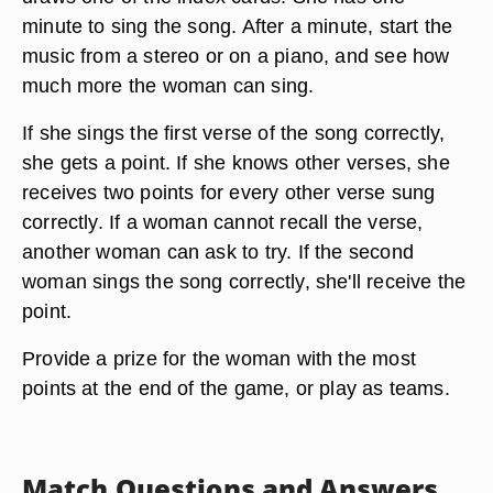
minute to sing the song. After a minute, start the
music from a stereo or on a piano, and see how
much more the woman can sing.
If she sings the first verse of the song correctly,
she gets a point. If she knows other verses, she
receives two points for every other verse sung
correctly. If a woman cannot recall the verse,
another woman can ask to try. If the second
woman sings the song correctly, she'll receive the
point.
Provide a prize for the woman with the most
points at the end of the game, or play as teams.
Match Questions and Answers