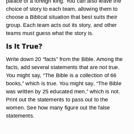
palace of a foreign king. You can also leave the
choice of story to each team, allowing them to
choose a Biblical situation that best suits their
group. Each team acts out its story, and other
teams must guess what the story is.
Is It True?
Write down 20 “facts” from the Bible. Among the
facts, add several statements that are not true.
You might say, “The Bible is a collection of 66
books,” which is true. You might say, “The Bible
was written by 25 educated men,” which is not.
Print out the statements to pass out to the
women. See how many figure out the false
statements.