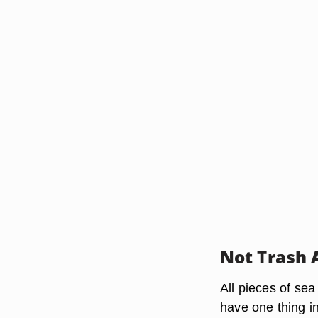
Not Trash 
All pieces of se
have one thing in