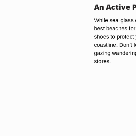
An Active 
While sea-glass 
best beaches for 
shoes to protect 
coastline. Don't
gazing wandering
stores.