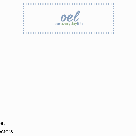
e,
ectors