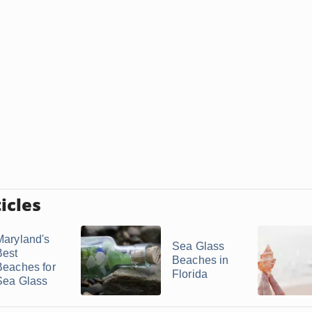
icles
Maryland's
Sea Glass
Best
Beaches in
Beaches for
Florida
Sea Glass