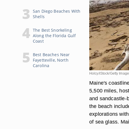
San Diego Beaches With
Shells
The Best Snorkeling
Along the Florida Gulf
Coast
Best Beaches Near
Fayetteville, North
Carolina
Holcy/iStock/Getty Imag
Maine's coastline
5,500 miles, hosts
and sandcastle-b
the beach includ
explorations with 
of sea glass. Mai