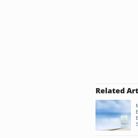
Related Art