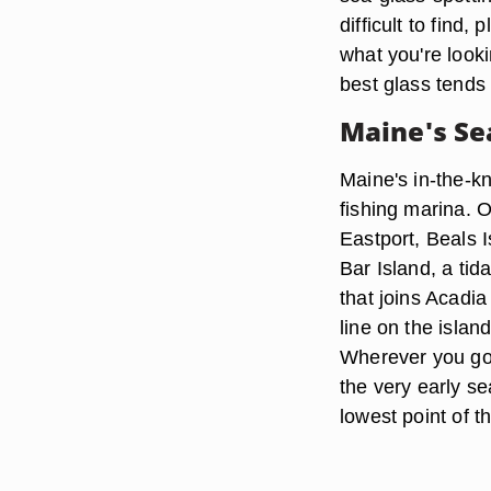
difficult to find
what you're look
best glass tends
Maine's Se
Maine's in-the-kn
fishing marina. O
Eastport, Beals 
Bar Island, a tid
that joins Acadia
line on the islan
Wherever you go,
the very early se
lowest point of th