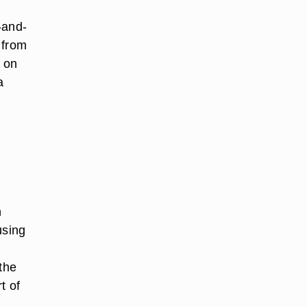
-and-
 from
 on
a
n
using
the
t of