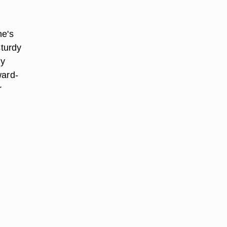
ne's
sturdy
ky
ward-
r