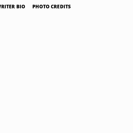
RITER BIO
PHOTO CREDITS