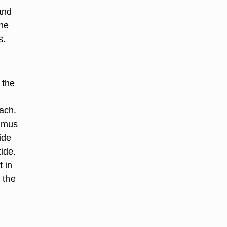
and
the
s.
 the
ach.
thmus
ide
tide.
 in
 the