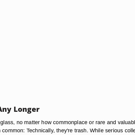
Any Longer
a glass, no matter how commonplace or rare and valuabl
 common: Technically, they're trash. While serious coll