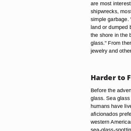
are most interest
shipwrecks, most
simple garbage. 
land or dumped 
the shore in the
glass." From there
jewelry and other
Harder to 
Before the adven
glass. Sea glass 
humans have live
aficionados prefe
western American 
sea-glass-spotti