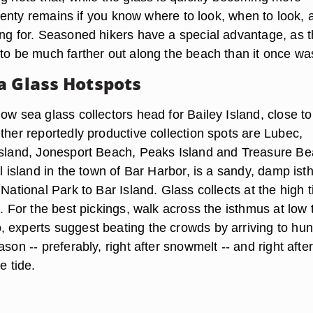
, plenty remains if you know where to look, when to look, 
ing for. Seasoned hikers have a special advantage, as 
 to be much farther out along the beach than it once wa
a Glass Hotspots
ow sea glass collectors head for Bailey Island, close to
ther reportedly productive collection spots are Lubec,
Island, Jonesport Beach, Peaks Island and Treasure Be
al island in the town of Bar Harbor, is a sandy, damp is
 National Park to Bar Island. Glass collects at the high t
d. For the best pickings, walk across the isthmus at low 
 experts suggest beating the crowds by arriving to hunt
ason -- preferably, right after snowmelt -- and right after
e tide.