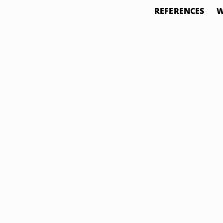
REFERENCES
W