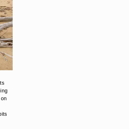
ts
ping
 on
bits