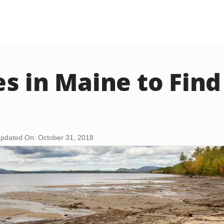
s in Maine to Find
pdated On: October 31, 2018