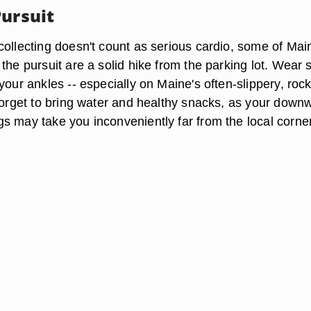
Pursuit
collecting doesn't count as serious cardio, some of Mai
the pursuit are a solid hike from the parking lot. Wear 
your ankles -- especially on Maine's often-slippery, roc
 forget to bring water and healthy snacks, as your down
s may take you inconveniently far from the local corne