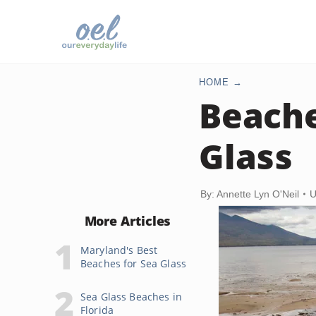
HOME
Beache
Glass
By: Annette Lyn O'Neil
U
More Articles
Maryland's Best
Beaches for Sea Glass
Sea Glass Beaches in
Florida