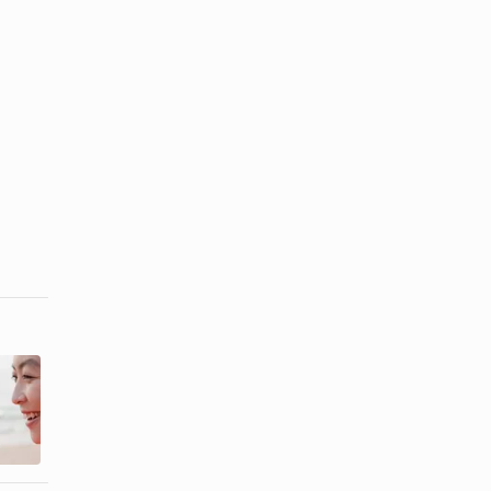
The Best
San Diego
Snorkeling
Beaches
Along the
With Shells
Florida ...