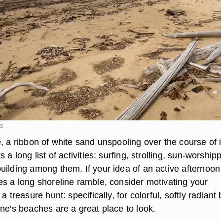
es
, a ribbon of white sand unspooling over the course of i
 a long list of activities: surfing, strolling, sun-worship
uilding among them. If your idea of an active afternoon
es a long shoreline ramble, consider motivating your
a treasure hunt: specifically, for colorful, softly radiant 
ne's beaches are a great place to look.