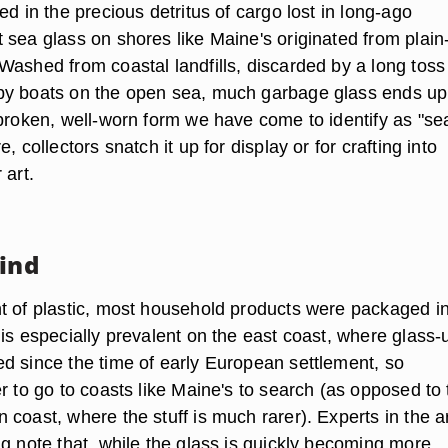
ed in the precious detritus of cargo lost in long-ago
 sea glass on shores like Maine's originated from plain
Washed from coastal landfills, discarded by a long toss
by boats on the open sea, much garbage glass ends up
 broken, well-worn form we have come to identify as "se
, collectors snatch it up for display or for crafting into
 art.
Find
t of plastic, most household products were packaged i
is especially prevalent on the east coast, where glass-
d since the time of early European settlement, so
r to go to coasts like Maine's to search (as opposed to 
coast, where the stuff is much rarer). Experts in the ar
ng note that, while the glass is quickly becoming more