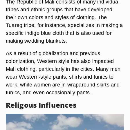
Photos.com/Photos.com/Getty Images
The Republic of Mali consists of many individual
tribes and ethnic groups that have developed
their own colors and styles of clothing. The
Tuareg tribe, for instance, specializes in making a
specific indigo blue cloth that is also used for
making wedding blankets.
As a result of globalization and previous
colonization, Western style has also impacted
Mali clothing, particularly in the cities. Many men
wear Western-style pants, shirts and tunics to