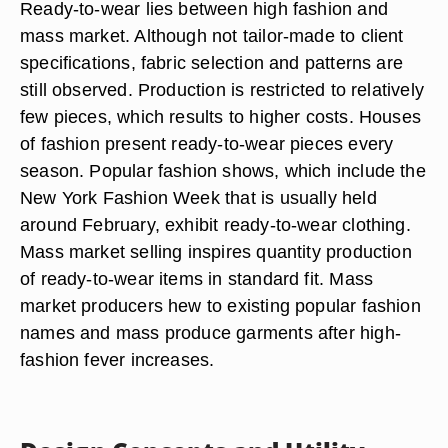
Ready-to-wear lies between high fashion and
mass market. Although not tailor-made to client
specifications, fabric selection and patterns are
still observed. Production is restricted to relatively
few pieces, which results to higher costs. Houses
of fashion present ready-to-wear pieces every
season. Popular fashion shows, which include the
New York Fashion Week that is usually held
around February, exhibit ready-to-wear clothing.
Mass market selling inspires quantity production
of ready-to-wear items in standard fit. Mass
market producers hew to existing popular fashion
names and mass produce garments after high-
fashion fever increases.