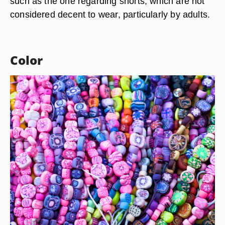
A vast majority of the Mali people is Muslim,
however, they haven’t adopted the typical Muslim
dress you might find in other Muslim-dominated
nations. The Muslim veil or hijab is one example
of this, as Mali women do not wear them. Some
traditional Muslim dress rules do apply, however,
such as the one regarding shorts, which are not
considered decent to wear, particularly by adults.
Color