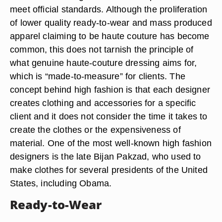
meet official standards. Although the proliferation
of lower quality ready-to-wear and mass produced
apparel claiming to be haute couture has become
common, this does not tarnish the principle of
what genuine haute-couture dressing aims for,
which is “made-to-measure” for clients. The
concept behind high fashion is that each designer
creates clothing and accessories for a specific
client and it does not consider the time it takes to
create the clothes or the expensiveness of
material. One of the most well-known high fashion
designers is the late Bijan Pakzad, who used to
make clothes for several presidents of the United
States, including Obama.
Ready-to-Wear