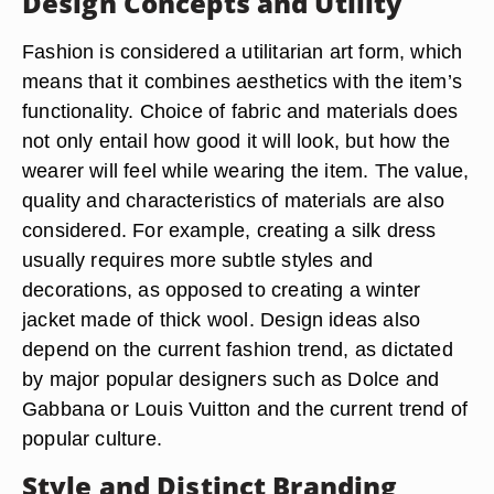
Design Concepts and Utility
Fashion is considered a utilitarian art form, which
means that it combines aesthetics with the item’s
functionality. Choice of fabric and materials does
not only entail how good it will look, but how the
wearer will feel while wearing the item. The value,
quality and characteristics of materials are also
considered. For example, creating a silk dress
usually requires more subtle styles and
decorations, as opposed to creating a winter
jacket made of thick wool. Design ideas also
depend on the current fashion trend, as dictated
by major popular designers such as Dolce and
Gabbana or Louis Vuitton and the current trend of
popular culture.
Style and Distinct Branding