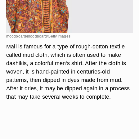
moodboard/moodboard/Getty Images
Mali is famous for a type of rough-cotton textile
called mud cloth, which is often used to make
dashikis, a colorful men's shirt. After the cloth is
woven, it is hand-painted in centuries-old
patterns, then dipped in dyes made from mud.