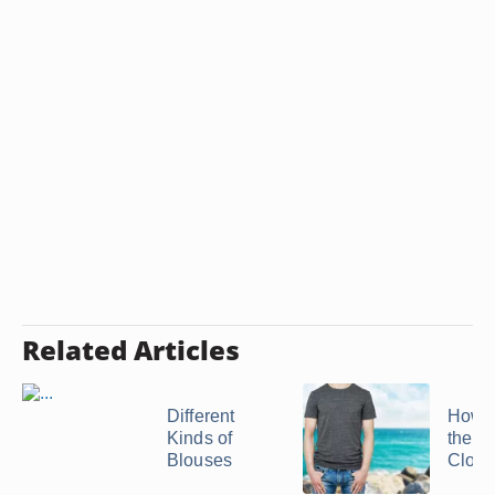
Related Articles
Different
How 
Kinds of
the W
Blouses
Clothi