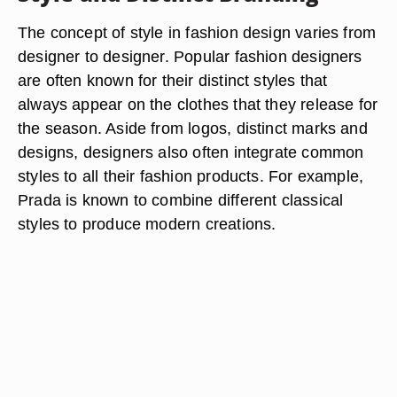
The concept of style in fashion design varies from
designer to designer. Popular fashion designers
are often known for their distinct styles that
always appear on the clothes that they release for
the season. Aside from logos, distinct marks and
designs, designers also often integrate common
styles to all their fashion products. For example,
Prada is known to combine different classical
styles to produce modern creations.