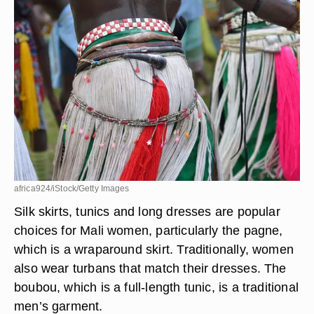
Traditional Clothing
africa924/iStock/Getty Images