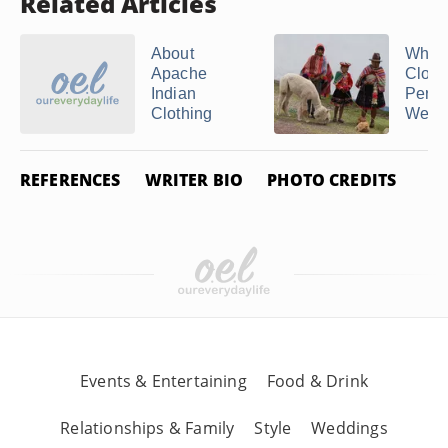
Related Articles
About
What 
Apache
Cloth
Indian
Peruv
Clothing
Wear
REFERENCES
WRITER BIO
PHOTO CREDITS