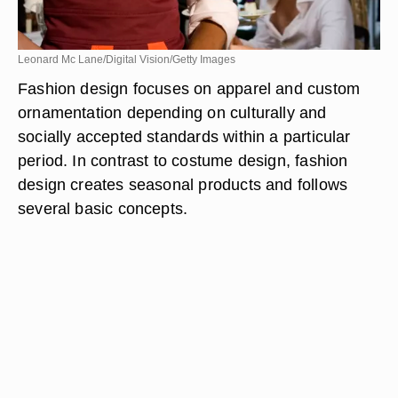
Leonard Mc Lane/Digital Vision/Getty Images
Fashion design focuses on apparel and custom
ornamentation depending on culturally and
socially accepted standards within a particular
period. In contrast to costume design, fashion
design creates seasonal products and follows
several basic concepts.