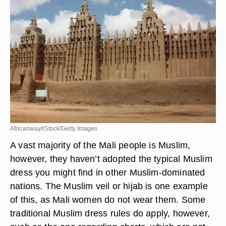
work, while women are in wraparound skirts and
tunics, and even occasionally pants.
Religous Influences
Africanway/iStock/Getty Images