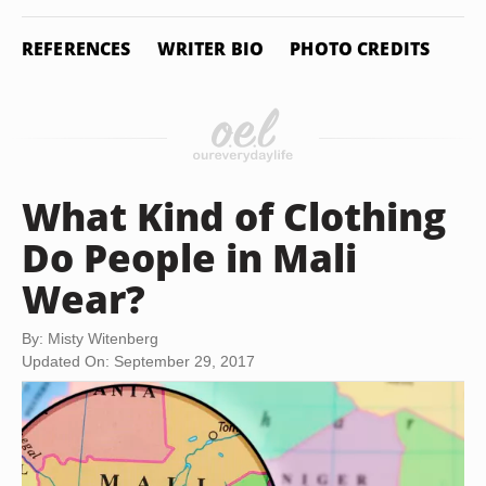
REFERENCES
WRITER BIO
PHOTO CREDITS
What Kind of Clothing
Do People in Mali
Wear?
By: Misty Witenberg
Updated On: September 29, 2017