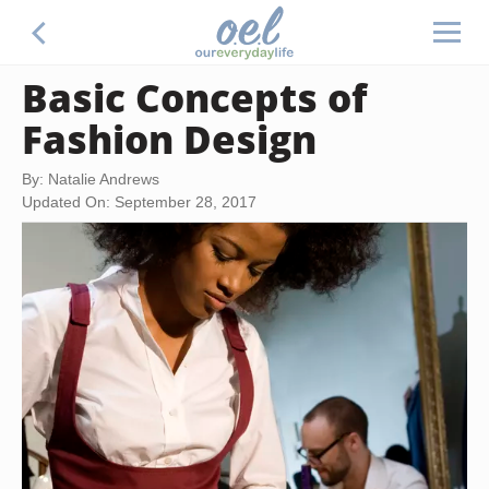
Basic Concepts of
Fashion Design
By: Natalie Andrews
Updated On: September 28, 2017