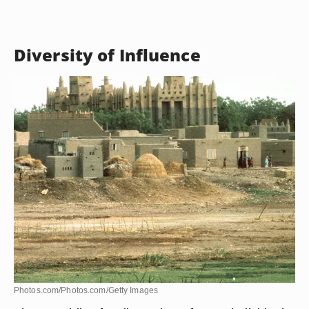
Silk skirts, tunics and long dresses are popular
choices for Mali women, particularly the pagne,
which is a wraparound skirt. Traditionally, women
also wear turbans that match their dresses. The
boubou, which is a full-length tunic, is a traditional
men’s garment.
Diversity of Influence