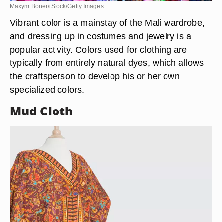
Maxym Boner/iStock/Getty Images
Vibrant color is a mainstay of the Mali wardrobe,
and dressing up in costumes and jewelry is a
popular activity. Colors used for clothing are
typically from entirely natural dyes, which allows
the craftsperson to develop his or her own
specialized colors.
Mud Cloth