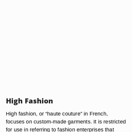
High Fashion
High fashion, or “haute couture” in French,
focuses on custom-made garments. It is restricted
for use in referring to fashion enterprises that