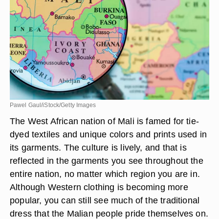
Pawel Gaul/iStock/Getty Images
The West African nation of Mali is famed for tie-
dyed textiles and unique colors and prints used in
its garments. The culture is lively, and that is
reflected in the garments you see throughout the
entire nation, no matter which region you are in.
Although Western clothing is becoming more
popular, you can still see much of the traditional
dress that the Malian people pride themselves on.