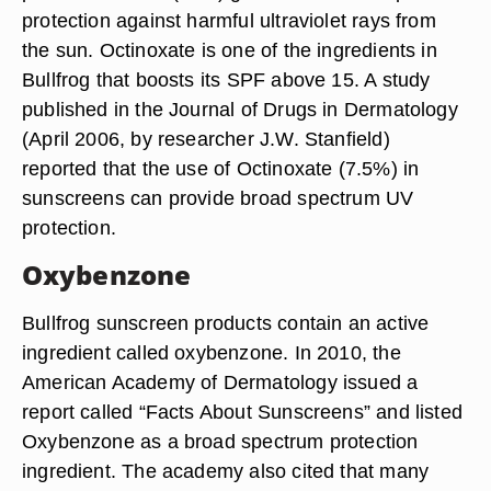
protection against harmful ultraviolet rays from
the sun. Octinoxate is one of the ingredients in
Bullfrog that boosts its SPF above 15. A study
published in the Journal of Drugs in Dermatology
(April 2006, by researcher J.W. Stanfield)
reported that the use of Octinoxate (7.5%) in
sunscreens can provide broad spectrum UV
protection.
Oxybenzone
Bullfrog sunscreen products contain an active
ingredient called oxybenzone. In 2010, the
American Academy of Dermatology issued a
report called “Facts About Sunscreens” and listed
Oxybenzone as a broad spectrum protection
ingredient. The academy also cited that many