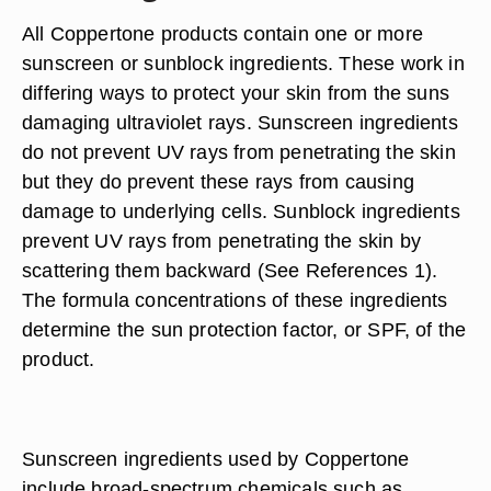
All Coppertone products contain one or more
sunscreen or sunblock ingredients. These work in
differing ways to protect your skin from the suns
damaging ultraviolet rays. Sunscreen ingredients
do not prevent UV rays from penetrating the skin
but they do prevent these rays from causing
damage to underlying cells. Sunblock ingredients
prevent UV rays from penetrating the skin by
scattering them backward (See References 1).
The formula concentrations of these ingredients
determine the sun protection factor, or SPF, of the
product.
Sunscreen ingredients used by Coppertone
include broad-spectrum chemicals such as