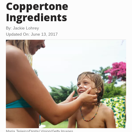
Coppertone
Ingredients
By: Jackie Lohrey
Updated On: June 13, 2017
Maria Teijeiro/Digital Vision/Getty Images