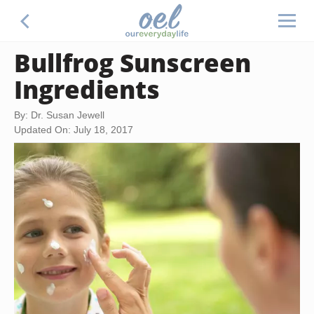
Bullfrog Sunscreen
Ingredients
By: Dr. Susan Jewell
Updated On: July 18, 2017