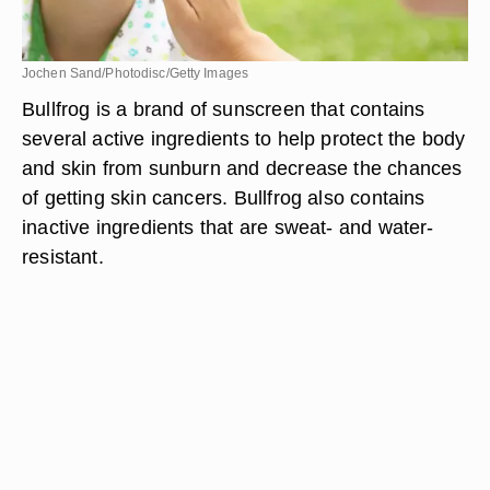
Jochen Sand/Photodisc/Getty Images
Bullfrog is a brand of sunscreen that contains
several active ingredients to help protect the body
and skin from sunburn and decrease the chances
of getting skin cancers. Bullfrog also contains
inactive ingredients that are sweat- and water-
resistant.