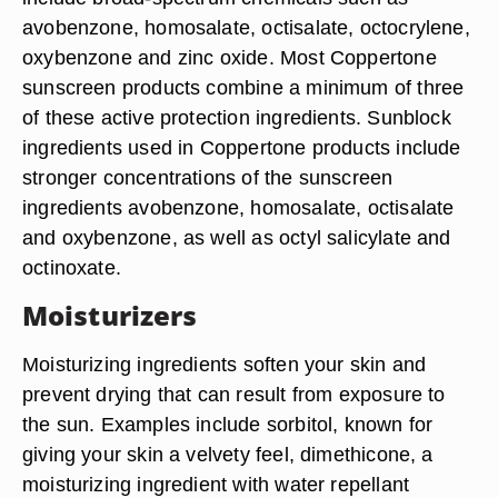
avobenzone, homosalate, octisalate, octocrylene,
oxybenzone and zinc oxide. Most Coppertone
sunscreen products combine a minimum of three
of these active protection ingredients. Sunblock
ingredients used in Coppertone products include
stronger concentrations of the sunscreen
ingredients avobenzone, homosalate, octisalate
and oxybenzone, as well as octyl salicylate and
octinoxate.
Moisturizers
Moisturizing ingredients soften your skin and
prevent drying that can result from exposure to
the sun. Examples include sorbitol, known for
giving your skin a velvety feel, dimethicone, a
moisturizing ingredient with water repellant