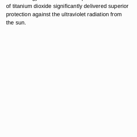
of titanium dioxide significantly delivered superior
protection against the ultraviolet radiation from
the sun.