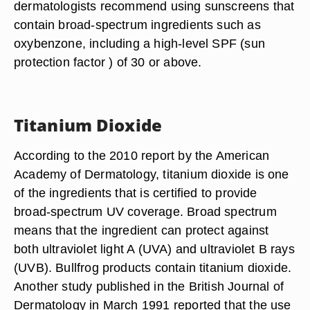
dermatologists recommend using sunscreens that
contain broad-spectrum ingredients such as
oxybenzone, including a high-level SPF (sun
protection factor ) of 30 or above.
Titanium Dioxide
According to the 2010 report by the American
Academy of Dermatology, titanium dioxide is one
of the ingredients that is certified to provide
broad-spectrum UV coverage. Broad spectrum
means that the ingredient can protect against
both ultraviolet light A (UVA) and ultraviolet B rays
(UVB). Bullfrog products contain titanium dioxide.
Another study published in the British Journal of
Dermatology in March 1991 reported that the use