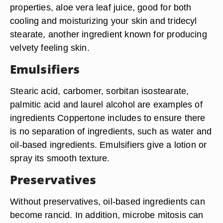
properties, aloe vera leaf juice, good for both
cooling and moisturizing your skin and tridecyl
stearate, another ingredient known for producing
velvety feeling skin.
Emulsifiers
Stearic acid, carbomer, sorbitan isostearate,
palmitic acid and laurel alcohol are examples of
ingredients Coppertone includes to ensure there
is no separation of ingredients, such as water and
oil-based ingredients. Emulsifiers give a lotion or
spray its smooth texture.
Preservatives
Without preservatives, oil-based ingredients can
become rancid. In addition, microbe mitosis can