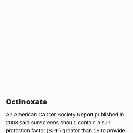
Octinoxate
An American Cancer Society Report published in
2008 said sunscreens should contain a sun
protection factor (SPF) greater than 15 to provide