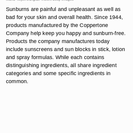
Sunburns are painful and unpleasant as well as
bad for your skin and overall health. Since 1944,
products manufactured by the Coppertone
Company help keep you happy and sunburn-free.
Products the company manufactures today
include sunscreens and sun blocks in stick, lotion
and spray formulas. While each contains
distinguishing ingredients, all share ingredient
categories and some specific ingredients in
common.