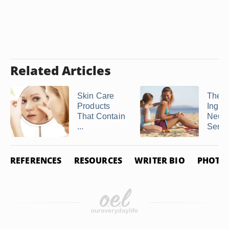
Related Articles
Skin Care
The
Products
Ingred
That Contain
Neutr
...
Sensit
REFERENCES
RESOURCES
WRITER BIO
PHOTO 