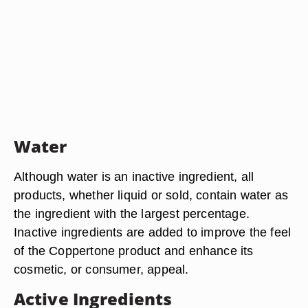
Water
Although water is an inactive ingredient, all
products, whether liquid or sold, contain water as
the ingredient with the largest percentage.
Inactive ingredients are added to improve the feel
of the Coppertone product and enhance its
cosmetic, or consumer, appeal.
Active Ingredients