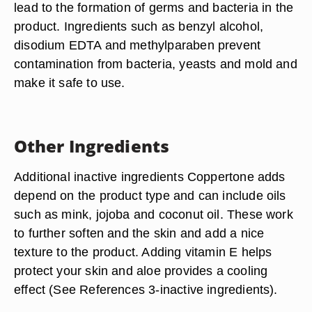
lead to the formation of germs and bacteria in the
product. Ingredients such as benzyl alcohol,
disodium EDTA and methylparaben prevent
contamination from bacteria, yeasts and mold and
make it safe to use.
Other Ingredients
Additional inactive ingredients Coppertone adds
depend on the product type and can include oils
such as mink, jojoba and coconut oil. These work
to further soften and the skin and add a nice
texture to the product. Adding vitamin E helps
protect your skin and aloe provides a cooling
effect (See References 3-inactive ingredients).