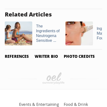
Related Articles
The
Ingred
Ingredients of
Maybe
Neutrogena
Found
Sensitive ...
REFERENCES
WRITER BIO
PHOTO CREDITS
Events & Entertaining
Food & Drink