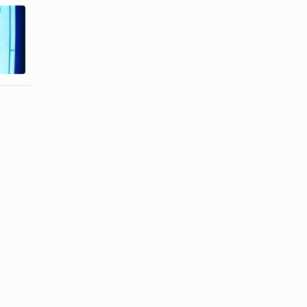
Difference
UV Tanning
Between
Vs. Spray
Body Spray
Tanning
& ...