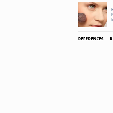
REFERENCES
R