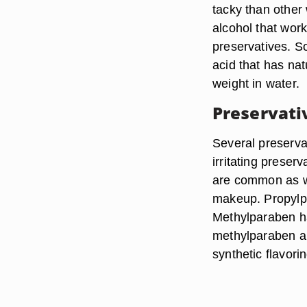
tacky than other 
alcohol that wor
preservatives. S
acid that has nat
weight in water.
Preservati
Several preserva
irritating prese
are common as we
makeup. Propylpa
Methylparaben has
methylparaben a
synthetic flavori