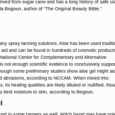
rived from sugar cane and has a long history of safe us
la Begoun, author of “The Original Beauty Bible.”
any spray tanning solutions. Aloe has been used traditi
g aid and can be found in hundreds of cosmetic product
 National Center for Complementary and Alternative
is not enough scientific evidence to conclusively suppor
 though some preliminary studies show aloe gel might aid
nd abrasions, according to NCCAM. When mixed into
 its healing qualities are likely diluted or nullified, tho
lp bind moisture to skin, according to Begoun.
l
ound in some tanners as well. Witch hazel may have pot