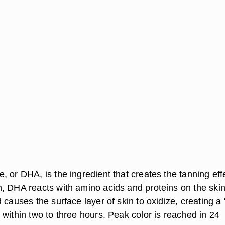
 or DHA, is the ingredient that creates the tanning eff
, DHA reacts with amino acids and proteins on the skin
 causes the surface layer of skin to oxidize, creating a 
within two to three hours. Peak color is reached in 24