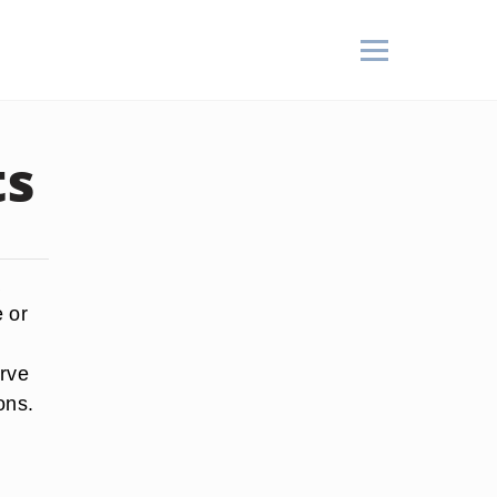
ts
a
e or
erve
ons.