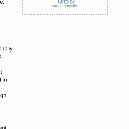
e,
onally
s,
t
 in
ugh
ent