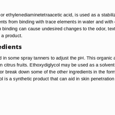
 ethylenediaminetetraacetic acid, is used as a stabilize
ents from binding with trace elements in water and with 
h binding can cause undesired changes to the odor, tex
 a product.
edients
ed in some spray tanners to adjust the pH. This organic 
in citrus fruits. Ethoxydiglycol may be used as a solvent.
 or break down some of the other ingredients in the for
l is a synthetic product that can aid in skin penetration