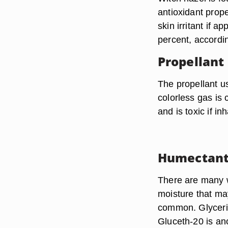
antioxidant prop
skin irritant if 
percent, accordi
Propellant
The propellant us
colorless gas is 
and is toxic if in
Humectant
There are many w
moisture that ma
common. Glycerin 
Gluceth-20 is ano