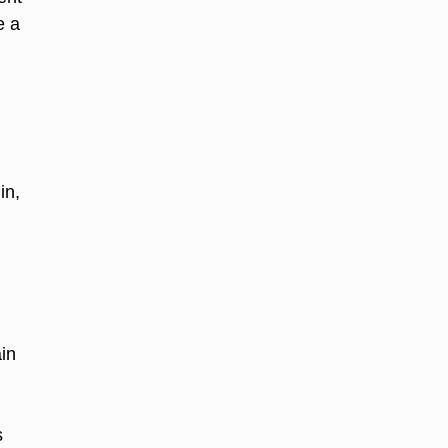
e a
in,
in
s