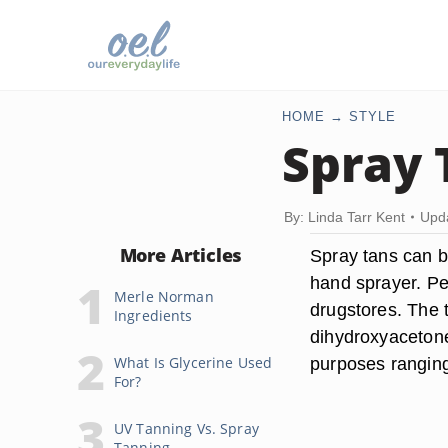
HOME
STYLE
Spray 
By: Linda Tarr Kent
Upda
More Articles
Spray tans can be
hand sprayer. Pe
Merle Norman
drugstores. The 
Ingredients
dihydroxyacetone
What Is Glycerine Used
purposes ranging 
For?
UV Tanning Vs. Spray
Tanning