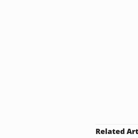
Related Art