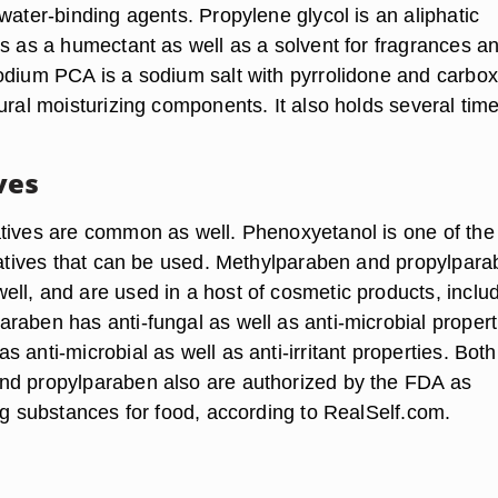
water-binding agents. Propylene glycol is an aliphatic
ks as a humectant as well as a solvent for fragrances a
odium PCA is a sodium salt with pyrrolidone and carbox
ural moisturizing components. It also holds several time
ves
tives are common as well. Phenoxyetanol is one of the
rvatives that can be used. Methylparaben and propylpar
ll, and are used in a host of cosmetic products, inclu
raben has anti-fungal as well as anti-microbial propert
 anti-microbial as well as anti-irritant properties. Both
nd propylparaben also are authorized by the FDA as
ng substances for food, according to RealSelf.com.