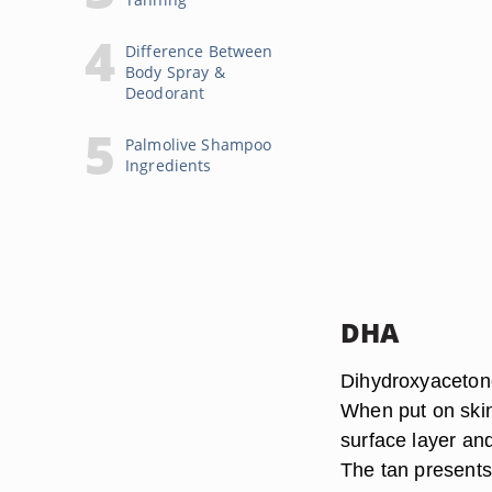
Difference Between
Body Spray &
Deodorant
Palmolive Shampoo
Ingredients
DHA
Dihydroxyacetone,
When put on skin
surface layer and
The tan presents 