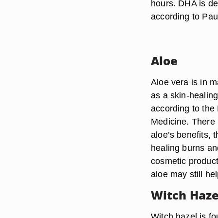
hours. DHA is de
according to Pau
Aloe
Aloe vera is in m
as a skin-healin
according to the
Medicine. There 
aloe’s benefits,
healing burns a
cosmetic products,
aloe may still he
Witch Haze
Witch hazel is f