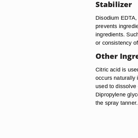
Stabilizer
Disodium EDTA, or
prevents ingredi
ingredients. Suc
or consistency of
Other Ingr
Citric acid is us
occurs naturally 
used to dissolve
Dipropylene glyco
the spray tanner.