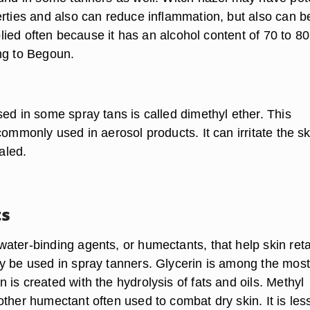
erties and also can reduce inflammation, but also can b
applied often because it has an alcohol content of 70 to 80
ng to Begoun.
ed in some spray tans is called dimethyl ether. This
commonly used in aerosol products. It can irritate the sk
haled.
s
ater-binding agents, or humectants, that help skin reta
y be used in spray tanners. Glycerin is among the most
is created with the hydrolysis of fats and oils. Methyl
ther humectant often used to combat dry skin. It is les