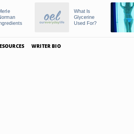
Merle
What Is
Norman
Glycerine
Ingredients
Used For?
ESOURCES
WRITER BIO