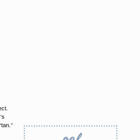
ect.
’s
“tan.”