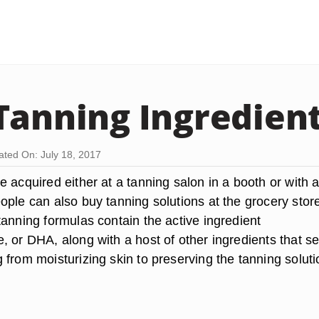
Tanning Ingredien
ted On: July 18, 2017
 acquired either at a tanning salon in a booth or with 
ople can also buy tanning solutions at the grocery stor
tanning formulas contain the active ingredient
, or DHA, along with a host of other ingredients that s
from moisturizing skin to preserving the tanning soluti