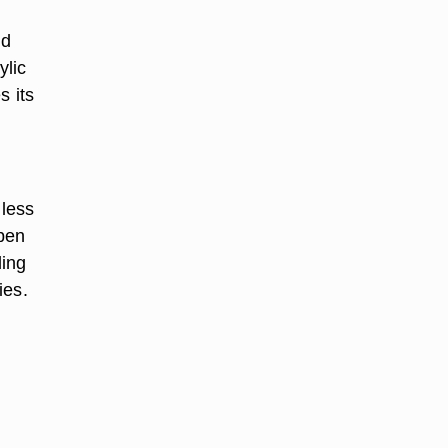
nd
ylic
s its
 less
aben
ding
ies.