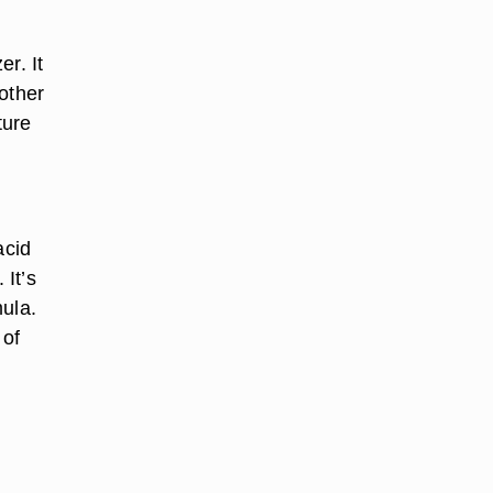
r. It
other
ture
acid
 It’s
mula.
 of