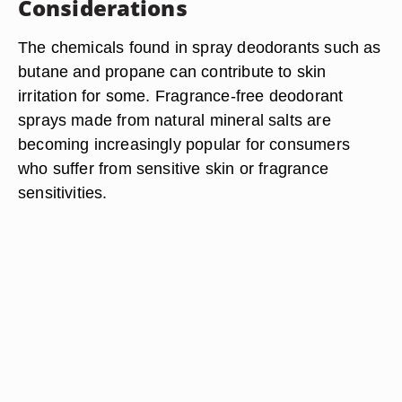
Considerations
The chemicals found in spray deodorants such as
butane and propane can contribute to skin
irritation for some. Fragrance-free deodorant
sprays made from natural mineral salts are
becoming increasingly popular for consumers
who suffer from sensitive skin or fragrance
sensitivities.