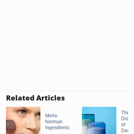
Related Articles
The
Merle
Disad
Norman
of
Ingredients
Deodo