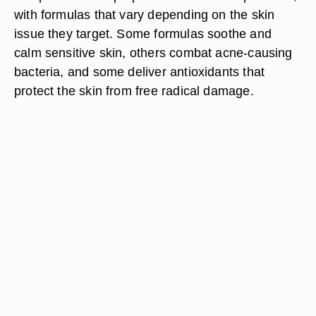
with formulas that vary depending on the skin
issue they target. Some formulas soothe and
calm sensitive skin, others combat acne-causing
bacteria, and some deliver antioxidants that
protect the skin from free radical damage.