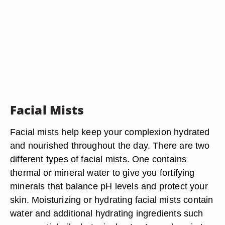
Facial Mists
Facial mists help keep your complexion hydrated
and nourished throughout the day. There are two
different types of facial mists. One contains
thermal or mineral water to give you fortifying
minerals that balance pH levels and protect your
skin. Moisturizing or hydrating facial mists contain
water and additional hydrating ingredients such