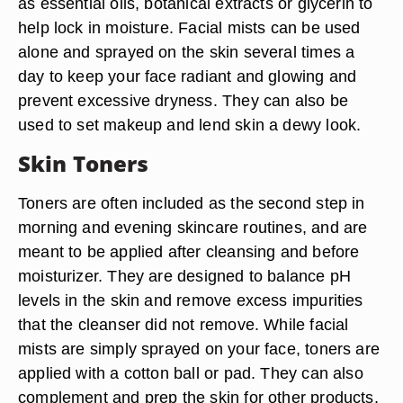
as essential oils, botanical extracts or glycerin to
help lock in moisture. Facial mists can be used
alone and sprayed on the skin several times a
day to keep your face radiant and glowing and
prevent excessive dryness. They can also be
used to set makeup and lend skin a dewy look.
Skin Toners
Toners are often included as the second step in
morning and evening skincare routines, and are
meant to be applied after cleansing and before
moisturizer. They are designed to balance pH
levels in the skin and remove excess impurities
that the cleanser did not remove. While facial
mists are simply sprayed on your face, toners are
applied with a cotton ball or pad. They can also
complement and prep the skin for other products,