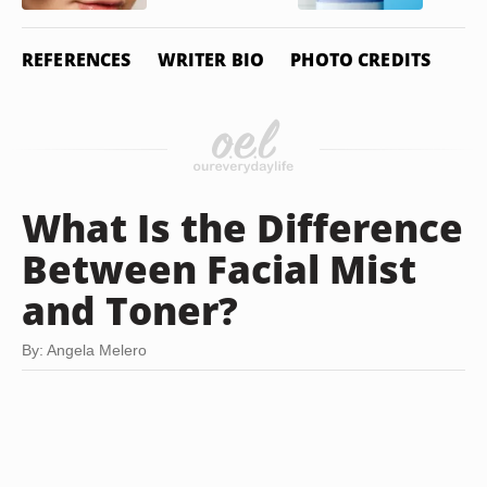
REFERENCES
WRITER BIO
PHOTO CREDITS
What Is the Difference
Between Facial Mist
and Toner?
By: Angela Melero