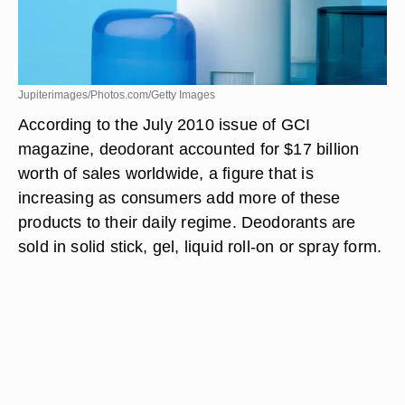
Jupiterimages/Photos.com/Getty Images
According to the July 2010 issue of GCI
magazine, deodorant accounted for $17 billion
worth of sales worldwide, a figure that is
increasing as consumers add more of these
products to their daily regime. Deodorants are
sold in solid stick, gel, liquid roll-on or spray form.