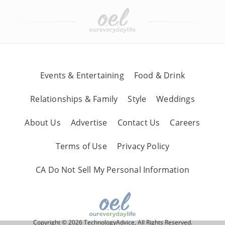
Events & Entertaining
Food & Drink
Relationships & Family
Style
Weddings
About Us
Advertise
Contact Us
Careers
Terms of Use
Privacy Policy
CA Do Not Sell My Personal Information
Copyright © 2026 TechnologyAdvice, All Rights Reserved.