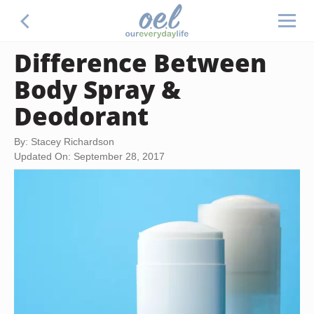
Difference Between
Body Spray &
Deodorant
By: Stacey Richardson
Updated On: September 28, 2017