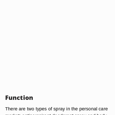
Function
There are two types of spray in the personal care