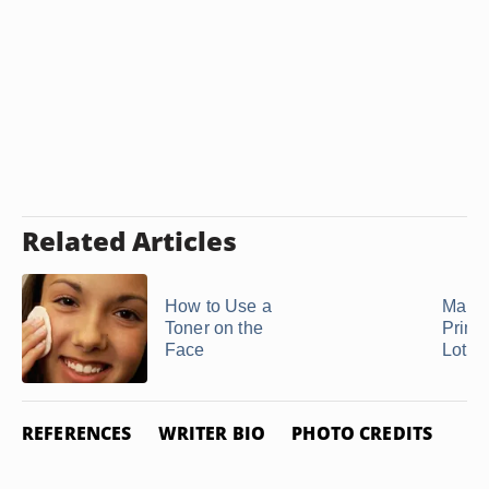
Related Articles
How to Use a
Make
Toner on the
Prime
Face
Lotio
REFERENCES
WRITER BIO
PHOTO CREDITS