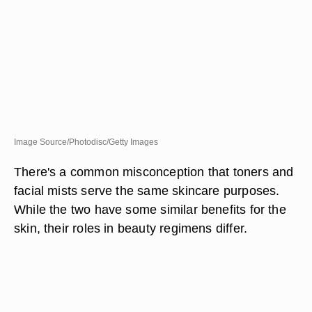
Image Source/Photodisc/Getty Images
There's a common misconception that toners and
facial mists serve the same skincare purposes.
While the two have some similar benefits for the
skin, their roles in beauty regimens differ.