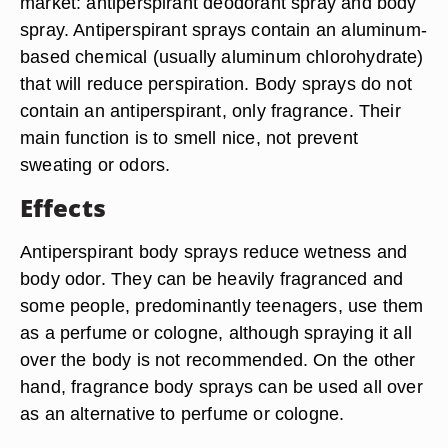
market: antiperspirant deodorant spray and body
spray. Antiperspirant sprays contain an aluminum-
based chemical (usually aluminum chlorohydrate)
that will reduce perspiration. Body sprays do not
contain an antiperspirant, only fragrance. Their
main function is to smell nice, not prevent
sweating or odors.
Effects
Antiperspirant body sprays reduce wetness and
body odor. They can be heavily fragranced and
some people, predominantly teenagers, use them
as a perfume or cologne, although spraying it all
over the body is not recommended. On the other
hand, fragrance body sprays can be used all over
as an alternative to perfume or cologne.