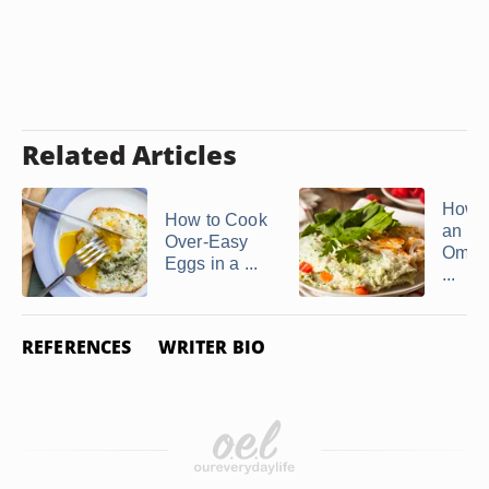
Related Articles
How t
How to Cook
an Eg
Over-Easy
Omele
Eggs in a ...
...
REFERENCES
WRITER BIO