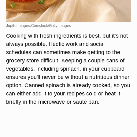
Jupiterimages/Comstock/Getty Images
Cooking with fresh ingredients is best, but it's not
always possible. Hectic work and social
schedules can sometimes make getting to the
grocery store difficult. Keeping a couple cans of
vegetables, including spinach, in your cupboard
ensures you'll never be without a nutritious dinner
option. Canned spinach is already cooked, so you
can either add it to your recipes cold or heat it
briefly in the microwave or saute pan.