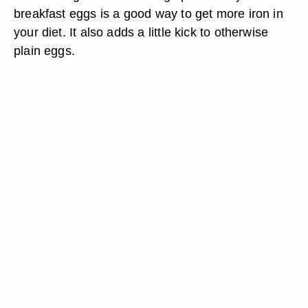
breakfast eggs is a good way to get more iron in
your diet. It also adds a little kick to otherwise
plain eggs.