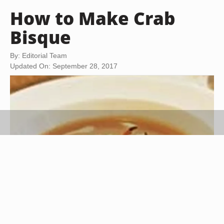
How to Make Crab
Bisque
By: Editorial Team
Updated On: September 28, 2017