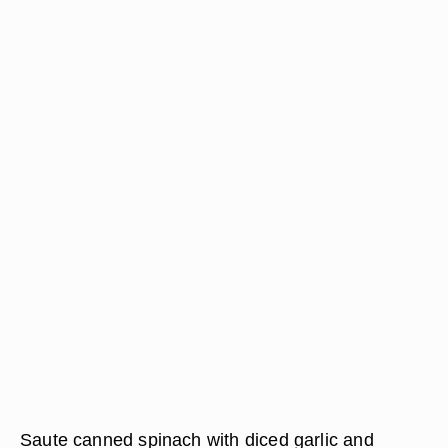
Saute canned spinach with diced garlic and