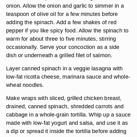
onion. Allow the onion and garlic to simmer in a
teaspoon of olive oil for a few minutes before
adding the spinach. Add a few shakes of red
pepper if you like spicy food. Allow the spinach to
warm for about three to five minutes, stirring
occasionally. Serve your concoction as a side
dish or underneath a grilled filet of salmon.
Layer canned spinach in a veggie lasagna with
low-fat ricotta cheese, marinara sauce and whole-
wheat noodles.
Make wraps with sliced, grilled chicken breast,
drained, canned spinach, shredded carrots and
cabbage in a whole-grain tortilla. Whip up a sauce
made with low-fat yogurt and salsa, and use it as
a dip or spread it inside the tortilla before adding