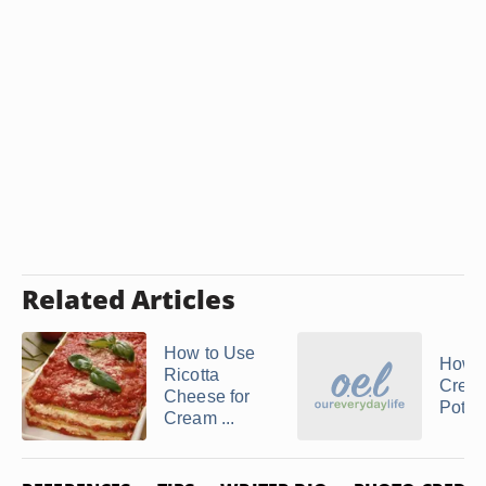
Related Articles
How to Use
How 
Ricotta
Crea
Cheese for
Potat
Cream ...