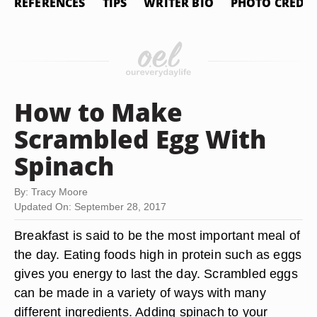
REFERENCES
TIPS
WRITER BIO
PHOTO CREDIT
How to Make
Scrambled Egg With
Spinach
By: Tracy Moore
Updated On: September 28, 2017
Breakfast is said to be the most important meal of
the day. Eating foods high in protein such as eggs
gives you energy to last the day. Scrambled eggs
can be made in a variety of ways with many
different ingredients. Adding spinach to your