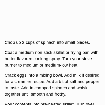
Chop up 2 cups of spinach into small pieces.
Coat a medium non-stick skillet or frying pan with
butter flavored cooking spray. Turn your stove
burner to medium or medium-low heat.
Crack eggs into a mixing bowl. Add milk if desired
for a creamier recipe. Add a bit of salt and pepper
to taste. Add in chopped spinach and whisk
together until smooth and frothy.
Pour contents into pre-heated skillet. Turn over