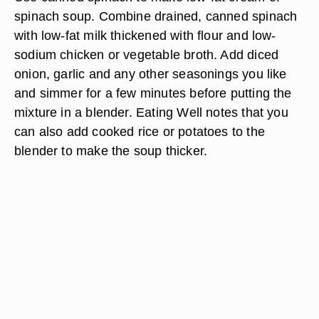
spinach soup. Combine drained, canned spinach
with low-fat milk thickened with flour and low-
sodium chicken or vegetable broth. Add diced
onion, garlic and any other seasonings you like
and simmer for a few minutes before putting the
mixture in a blender. Eating Well notes that you
can also add cooked rice or potatoes to the
blender to make the soup thicker.