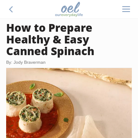
How to Prepare
Healthy & Easy
Canned Spinach
By: Jody Braverman