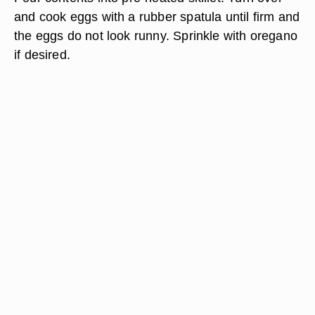
and cook eggs with a rubber spatula until firm and
the eggs do not look runny. Sprinkle with oregano
if desired.