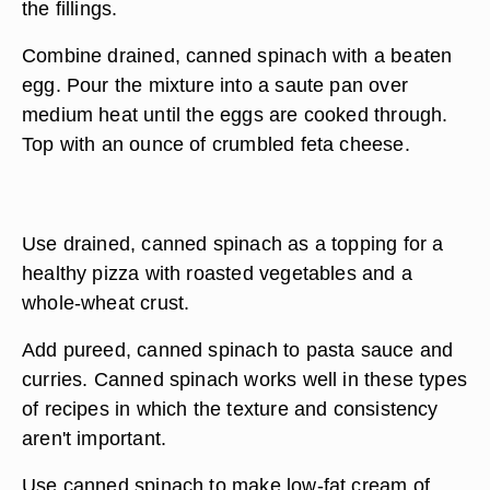
the fillings.
Combine drained, canned spinach with a beaten
egg. Pour the mixture into a saute pan over
medium heat until the eggs are cooked through.
Top with an ounce of crumbled feta cheese.
Use drained, canned spinach as a topping for a
healthy pizza with roasted vegetables and a
whole-wheat crust.
Add pureed, canned spinach to pasta sauce and
curries. Canned spinach works well in these types
of recipes in which the texture and consistency
aren't important.
Use canned spinach to make low-fat cream of