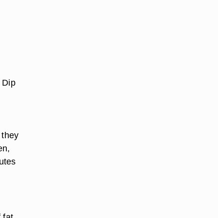
 Dip
 they
en,
nutes
 fat