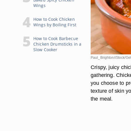
Wings
How to Cook Chicken
Wings by Boiling First
How to Cook Barbecue
Chicken Drumsticks in a
Slow Cooker
Paul_Brighton/iStock/Ge
Crispy, juicy chi
gathering. Chick
you choose to pr
texture of skin y
the meal.