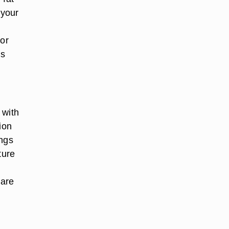
 your
 or
ss
 with
ion
ings
ture
 are