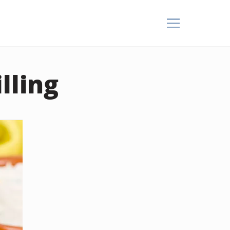
lling