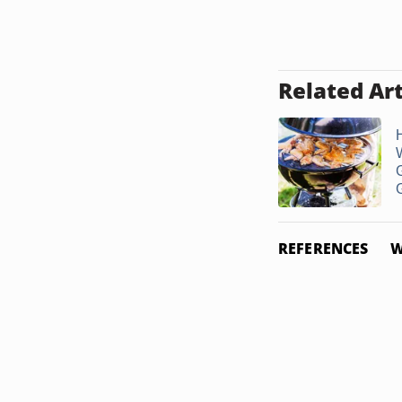
Related Art
G
G
REFERENCES
W