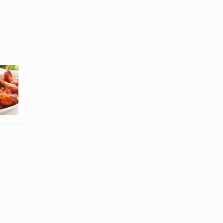
How to Make
How to Cook
Easy Baked
Chicken
Spicy
Wings by
Chicken ...
Boiling ...