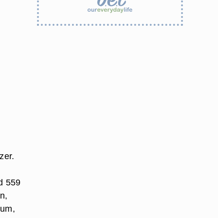
zer.
nd 559
n,
ium,