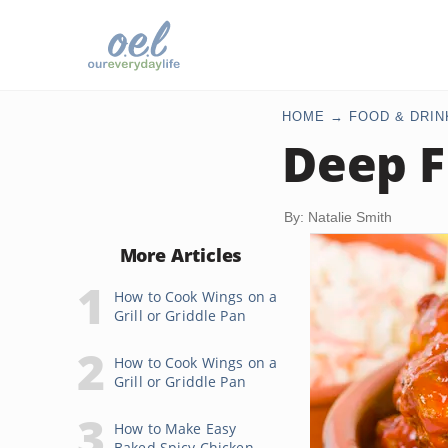
HOME
FOOD & DRIN
Deep F
By: Natalie Smith
More Articles
How to Cook Wings on a
Grill or Griddle Pan
How to Cook Wings on a
Grill or Griddle Pan
How to Make Easy
Baked Spicy Chicken