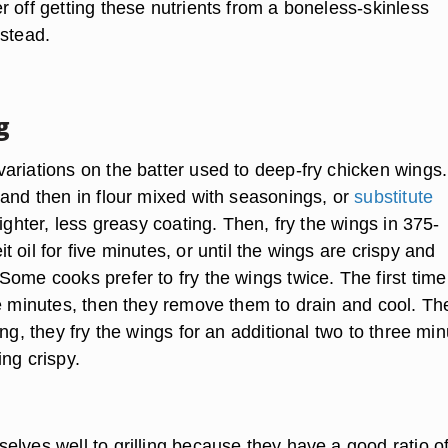
 off getting these nutrients from a boneless-skinless
nstead.
g
ariations on the batter used to deep-fry chicken wings.
 and then in flour mixed with seasonings, or
substitute
lighter, less greasy coating. Then, fry the wings in 375-
 oil for five minutes, or until the wings are crispy and
ome cooks prefer to fry the wings twice. The first time
ee minutes, then they remove them to drain and cool. Th
ing, they fry the wings for an additional two to three mi
ng crispy.
lves well to grilling because they have a good ratio of