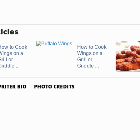
icles
How to Cook
How to Cook
Wings on a
Wings on a
rill or
Grill or
riddle ...
Griddle ...
RITER BIO
PHOTO CREDITS