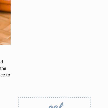
od
 the
uce to