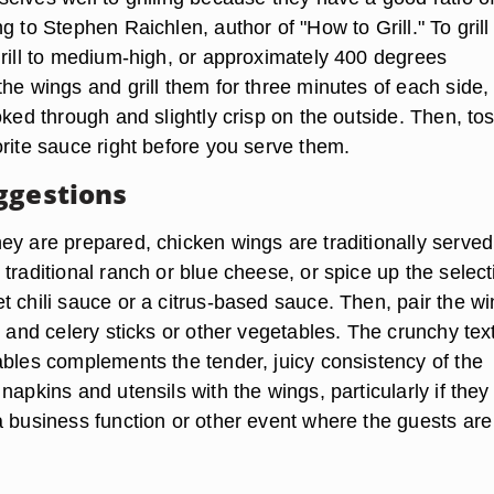
g to Stephen Raichlen, author of "How to Grill." To grill
grill to medium-high, or approximately 400 degrees
he wings and grill them for three minutes of each side,
oked through and slightly crisp on the outside. Then, to
orite sauce right before you serve them.
ggestions
ey are prepared, chicken wings are traditionally served
traditional ranch or blue cheese, or spice up the select
t chili sauce or a citrus-based sauce. Then, pair the w
t and celery sticks or other vegetables. The crunchy tex
ables complements the tender, juicy consistency of the
napkins and utensils with the wings, particularly if they
a business function or other event where the guests are