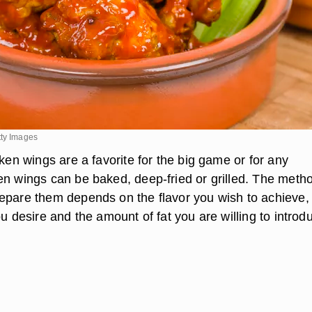
tty Images
cken wings are a favorite for the big game or for any
en wings can be baked, deep-fried or grilled. The meth
epare them depends on the flavor you wish to achieve,
ou desire and the amount of fat you are willing to introd