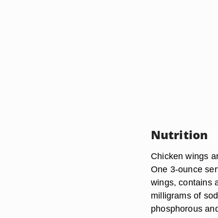
Nutrition
Chicken wings are
One 3-ounce serv
wings, contains 
milligrams of so
phosphorous and 