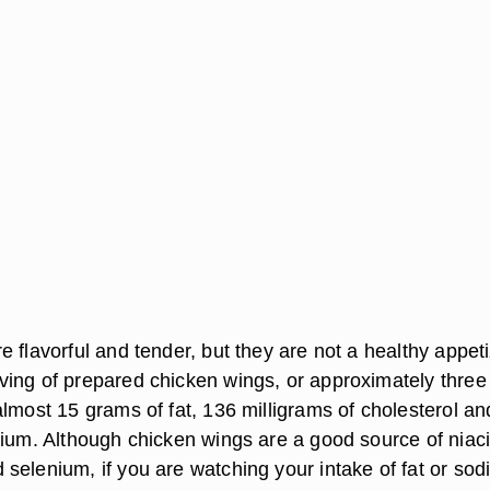
 flavorful and tender, but they are not a healthy appeti
ing of prepared chicken wings, or approximately three
almost 15 grams of fat, 136 milligrams of cholesterol a
dium. Although chicken wings are a good source of niaci
selenium, if you are watching your intake of fat or sod