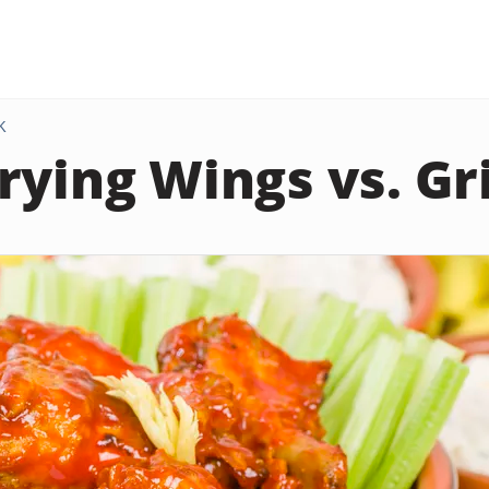
K
rying Wings vs. Gri