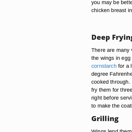
you may be better
chicken breast i
Deep Fryin
There are many v
the wings in egg
cornstarch
for a 
degree Fahrenheit
cooked through. S
fry them for thr
right before serv
to make the coati
Grilling
Wings lend themse