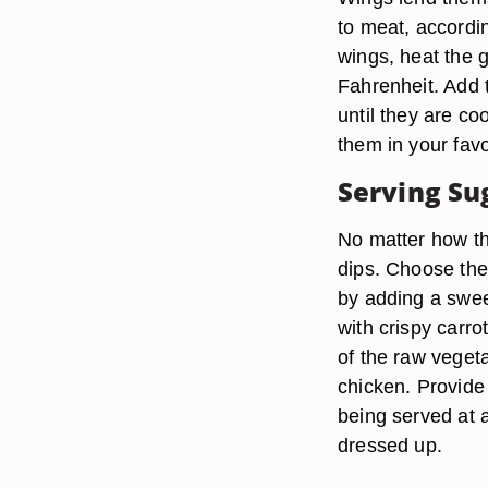
to meat, accordin
wings, heat the 
Fahrenheit. Add t
until they are co
them in your fav
Serving Su
No matter how th
dips. Choose the 
by adding a swee
with crispy carro
of the raw veget
chicken. Provide 
being served at 
dressed up.