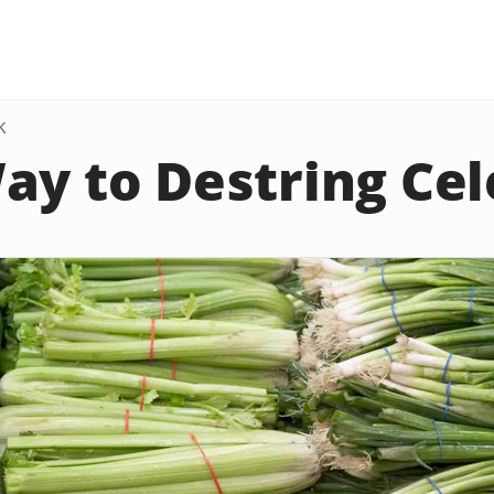
K
ay to Destring Cel