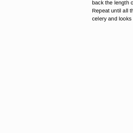
back the length of
Repeat until all
celery and looks 