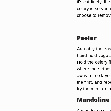
it's cut finely, 
celery is served 
choose to remove
Peeler
Arguably the easi
hand-held vegetab
Hold the celery f
where the strings
away a fine layer
the first, and rep
try them in turn 
Mandoline 
A mandoline slice