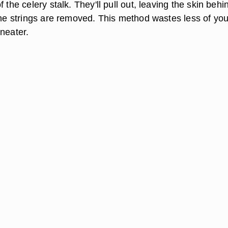
 the celery stalk. They'll pull out, leaving the skin behi
 the strings are removed. This method wastes less of you
neater.