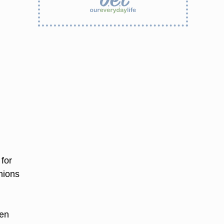
 for
nions
d
hen