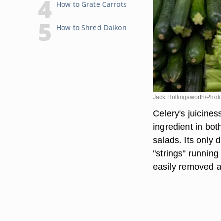
How to Grate Carrots
How to Shred Daikon
Jack Hollingsworth/Phot
Celery's juicines
ingredient in bo
salads. Its only 
"strings" running
easily removed at