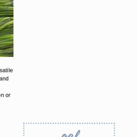
satile
 and
h
on or