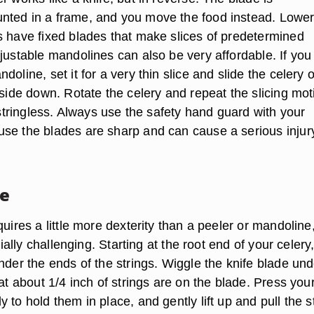
ted in a frame, and you move the food instead. Lower
s have fixed blades that make slices of predetermined
djustable mandolines can also be very affordable. If yo
doline, set it for a very thin slice and slide the celery 
 side down. Rotate the celery and repeat the slicing mot
s stringless. Always use the safety hand guard with your
se the blades are sharp and can cause a serious injur
fe
quires a little more dexterity than a peeler or mandoline
ecially challenging. Starting at the root end of your celery,
nder the ends of the strings. Wiggle the knife blade und
hat about 1/4 inch of strings are on the blade. Press you
 to hold them in place, and gently lift up and pull the s