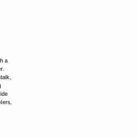
th a
r.
talk,
g
side
elers,