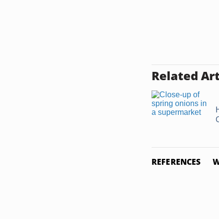
Related Art
REFERENCES
W