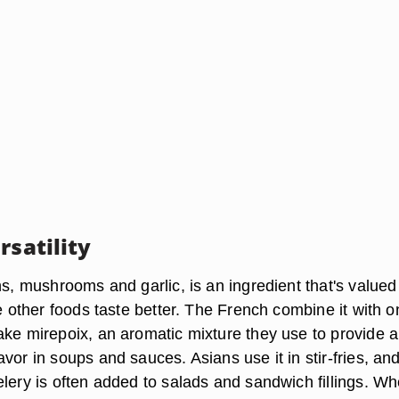
rsatility
ns, mushrooms and garlic, is an ingredient that's valued
ke other foods taste better. The French combine it with o
ake mirepoix, an aromatic mixture they use to provide a
vor in soups and sauces. Asians use it in stir-fries, an
elery is often added to salads and sandwich fillings. W