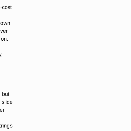
-cost
u own
over
ion,
y.
, but
 slide
er
r
trings