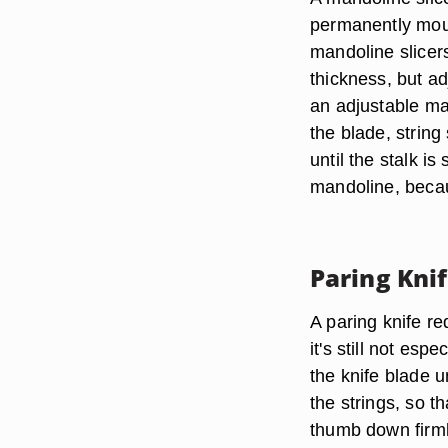
permanently moun
mandoline slicer
thickness, but a
an adjustable man
the blade, string
until the stalk i
mandoline, becau
Paring Kni
A paring knife re
it's still not esp
the knife blade u
the strings, so t
thumb down firmly