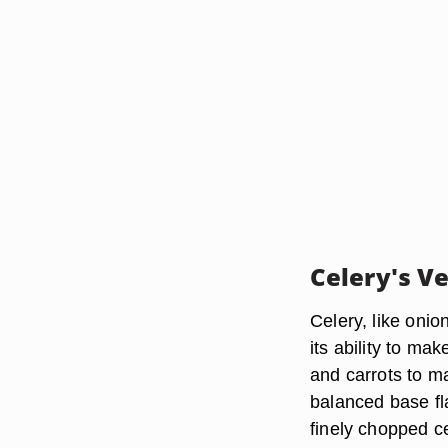
Celery's Ve
Celery, like onio
its ability to ma
and carrots to m
balanced base fla
finely chopped c