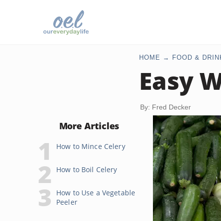
HOME
FOOD & DRIN
Easy W
By: Fred Decker
More Articles
How to Mince Celery
How to Boil Celery
How to Use a Vegetable
Peeler