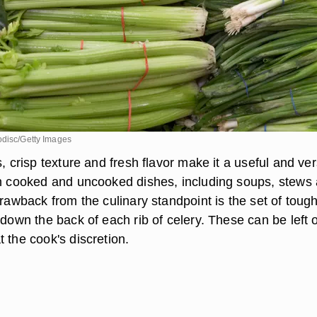
odisc/Getty Images
s, crisp texture and fresh flavor make it a useful and ver
th cooked and uncooked dishes, including soups, stews
drawback from the culinary standpoint is the set of toug
 down the back of each rib of celery. These can be left 
 the cook's discretion.