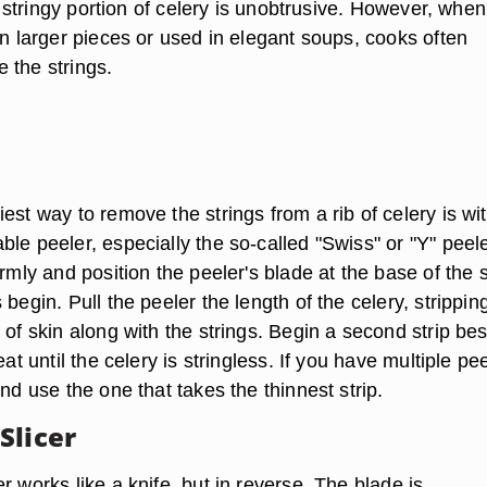
the stringy portion of celery is unobtrusive. However, when
in larger pieces or used in elegant soups, cooks often
 the strings.
est way to remove the strings from a rib of celery is wi
le peeler, especially the so-called "Swiss" or "Y" peele
irmly and position the peeler's blade at the base of the s
 begin. Pull the peeler the length of the celery, strippin
 of skin along with the strings. Begin a second strip be
eat until the celery is stringless. If you have multiple pe
and use the one that takes the thinnest strip.
Slicer
r works like a knife, but in reverse. The blade is