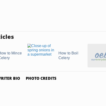
icles
How to Mince
How to Boil
Celery
Celery
RITER BIO
PHOTO CREDITS