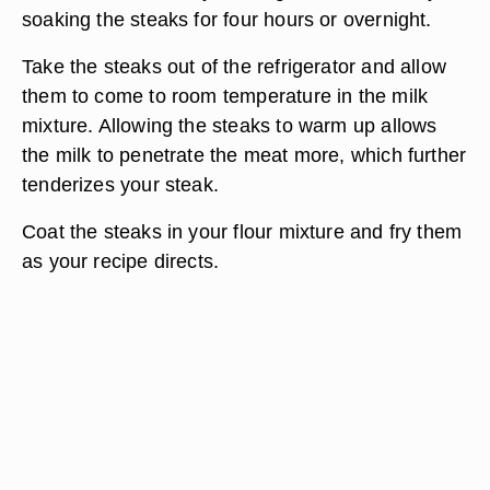
soaking the steaks for four hours or overnight.
Take the steaks out of the refrigerator and allow
them to come to room temperature in the milk
mixture. Allowing the steaks to warm up allows
the milk to penetrate the meat more, which further
tenderizes your steak.
Coat the steaks in your flour mixture and fry them
as your recipe directs.