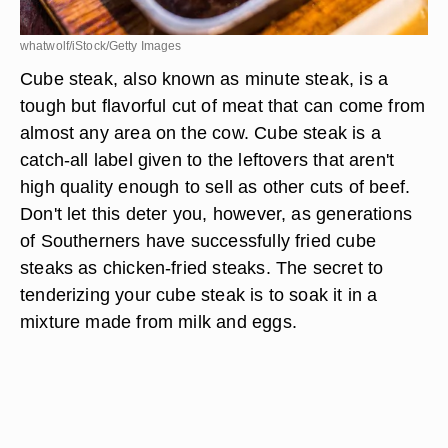
whatwolf/iStock/Getty Images
Cube steak, also known as minute steak, is a
tough but flavorful cut of meat that can come from
almost any area on the cow. Cube steak is a
catch-all label given to the leftovers that aren't
high quality enough to sell as other cuts of beef.
Don't let this deter you, however, as generations
of Southerners have successfully fried cube
steaks as chicken-fried steaks. The secret to
tenderizing your cube steak is to soak it in a
mixture made from milk and eggs.