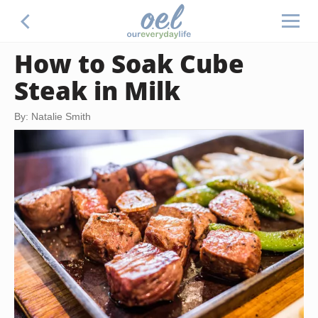
How to Soak Cube
Steak in Milk
By: Natalie Smith