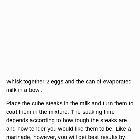
Whisk together 2 eggs and the can of evaporated
milk in a bowl.
Place the cube steaks in the milk and turn them to
coat them in the mixture. The soaking time
depends according to how tough the steaks are
and how tender you would like them to be. Like a
marinade, however, you will get best results by