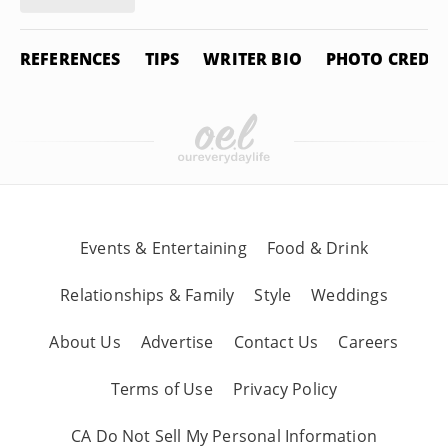
REFERENCES
TIPS
WRITER BIO
PHOTO CREDIT
Events & Entertaining
Food & Drink
Relationships & Family
Style
Weddings
About Us
Advertise
Contact Us
Careers
Terms of Use
Privacy Policy
CA Do Not Sell My Personal Information