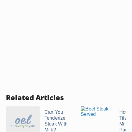
Related Articles
Can You
How t
Tenderize
Tilapi
Steak With
Milk 
Milk?
Panko 