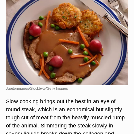
Jupiterimages/Stockbyte/Getty Images
Slow-cooking brings out the best in an eye of
round steak, which is an economical but slightly
tough cut of meat from the heavily muscled rump
of the animal. Simmering the steak slowly in
savory liquids breaks down the collagen and