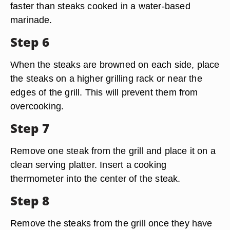
faster than steaks cooked in a water-based
marinade.
Step 6
When the steaks are browned on each side, place
the steaks on a higher grilling rack or near the
edges of the grill. This will prevent them from
overcooking.
Step 7
Remove one steak from the grill and place it on a
clean serving platter. Insert a cooking
thermometer into the center of the steak.
Step 8
Remove the steaks from the grill once they have