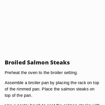
Broiled Salmon Steaks
Preheat the oven to the broiler setting.
Assemble a broiler pan by placing the rack on top
of the rimmed pan. Place the salmon steaks on
top of the pan.