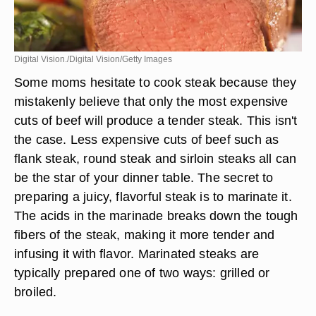
Digital Vision./Digital Vision/Getty Images
Some moms hesitate to cook steak because they
mistakenly believe that only the most expensive
cuts of beef will produce a tender steak. This isn't
the case. Less expensive cuts of beef such as
flank steak, round steak and sirloin steaks all can
be the star of your dinner table. The secret to
preparing a juicy, flavorful steak is to marinate it.
The acids in the marinade breaks down the tough
fibers of the steak, making it more tender and
infusing it with flavor. Marinated steaks are
typically prepared one of two ways: grilled or
broiled.