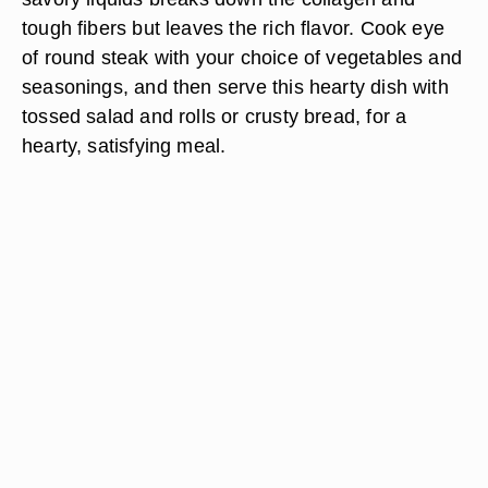
tough fibers but leaves the rich flavor. Cook eye
of round steak with your choice of vegetables and
seasonings, and then serve this hearty dish with
tossed salad and rolls or crusty bread, for a
hearty, satisfying meal.