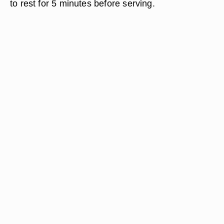
to rest for 5 minutes before serving.