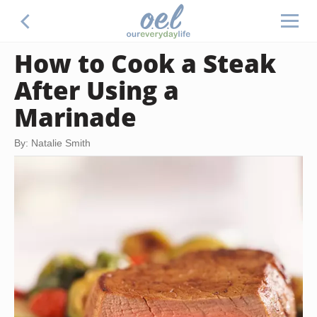
How to Cook a Steak
After Using a
Marinade
By: Natalie Smith