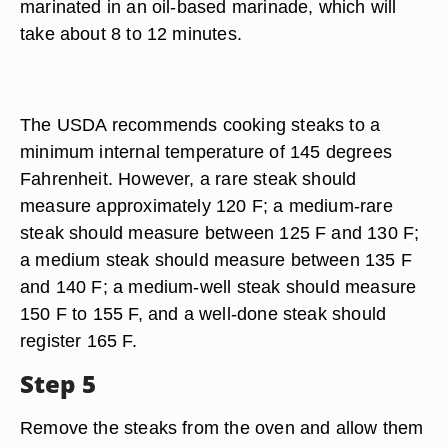
marinated in an oil-based marinade, which will
take about 8 to 12 minutes.
The USDA recommends cooking steaks to a
minimum internal temperature of 145 degrees
Fahrenheit. However, a rare steak should
measure approximately 120 F; a medium-rare
steak should measure between 125 F and 130 F;
a medium steak should measure between 135 F
and 140 F; a medium-well steak should measure
150 F to 155 F, and a well-done steak should
register 165 F.
Step 5
Remove the steaks from the oven and allow them