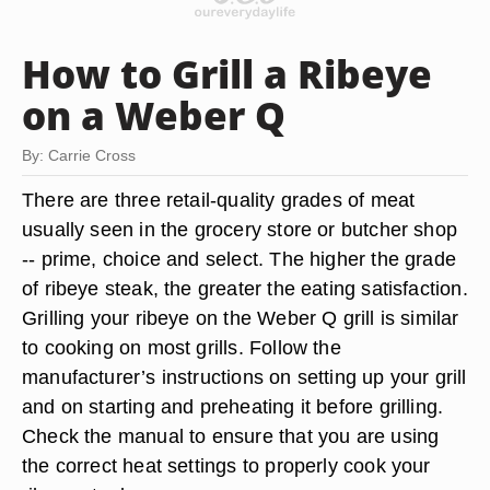
How to Grill a Ribeye
on a Weber Q
By: Carrie Cross
There are three retail-quality grades of meat
usually seen in the grocery store or butcher shop
-- prime, choice and select. The higher the grade
of ribeye steak, the greater the eating satisfaction.
Grilling your ribeye on the Weber Q grill is similar
to cooking on most grills. Follow the
manufacturer’s instructions on setting up your grill
and on starting and preheating it before grilling.
Check the manual to ensure that you are using
the correct heat settings to properly cook your