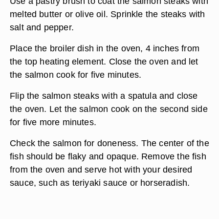
Use a pastry brush to coat the salmon steaks with
melted butter or olive oil. Sprinkle the steaks with
salt and pepper.
Place the broiler dish in the oven, 4 inches from
the top heating element. Close the oven and let
the salmon cook for five minutes.
Flip the salmon steaks with a spatula and close
the oven. Let the salmon cook on the second side
for five more minutes.
Check the salmon for doneness. The center of the
fish should be flaky and opaque. Remove the fish
from the oven and serve hot with your desired
sauce, such as teriyaki sauce or horseradish.