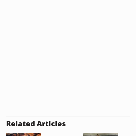
Related Articles