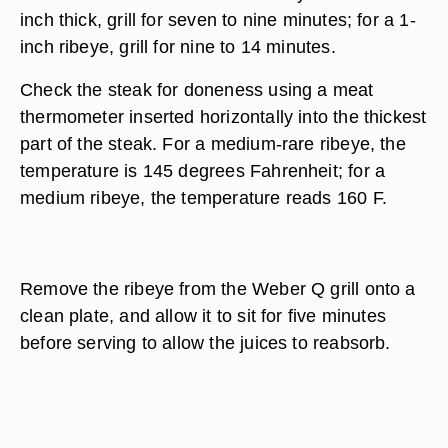
inch thick, grill for seven to nine minutes; for a 1-
inch ribeye, grill for nine to 14 minutes.
Check the steak for doneness using a meat
thermometer inserted horizontally into the thickest
part of the steak. For a medium-rare ribeye, the
temperature is 145 degrees Fahrenheit; for a
medium ribeye, the temperature reads 160 F.
Remove the ribeye from the Weber Q grill onto a
clean plate, and allow it to sit for five minutes
before serving to allow the juices to reabsorb.