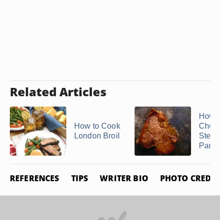
Related Articles
How t
How to Cook
Churr
London Broil
Steak
Pan
REFERENCES
TIPS
WRITER BIO
PHOTO CREDIT