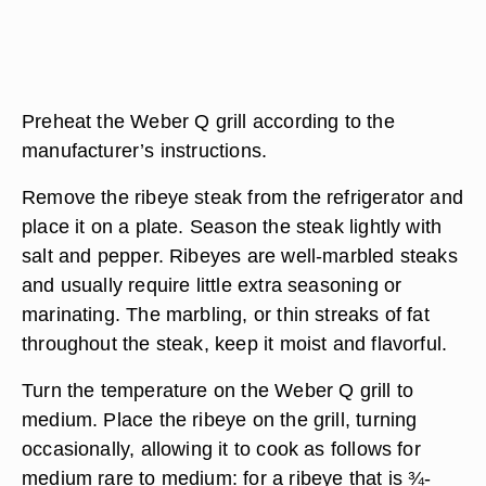
Preheat the Weber Q grill according to the
manufacturer’s instructions.
Remove the ribeye steak from the refrigerator and
place it on a plate. Season the steak lightly with
salt and pepper. Ribeyes are well-marbled steaks
and usually require little extra seasoning or
marinating. The marbling, or thin streaks of fat
throughout the steak, keep it moist and flavorful.
Turn the temperature on the Weber Q grill to
medium. Place the ribeye on the grill, turning
occasionally, allowing it to cook as follows for
medium rare to medium: for a ribeye that is ¾-