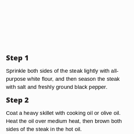
Step 1
Sprinkle both sides of the steak lightly with all-
purpose white flour, and then season the steak
with salt and freshly ground black pepper.
Step 2
Coat a heavy skillet with cooking oil or olive oil.
Heat the oil over medium heat, then brown both
sides of the steak in the hot oil.