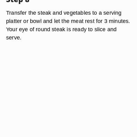
Transfer the steak and vegetables to a serving
platter or bowl and let the meat rest for 3 minutes.
Your eye of round steak is ready to slice and
serve.