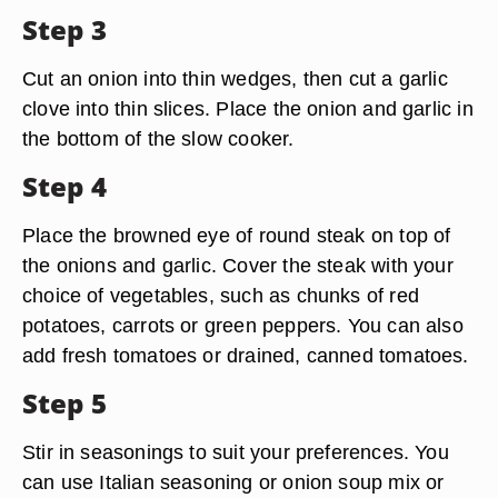
Step 3
Cut an onion into thin wedges, then cut a garlic
clove into thin slices. Place the onion and garlic in
the bottom of the slow cooker.
Step 4
Place the browned eye of round steak on top of
the onions and garlic. Cover the steak with your
choice of vegetables, such as chunks of red
potatoes, carrots or green peppers. You can also
add fresh tomatoes or drained, canned tomatoes.
Step 5
Stir in seasonings to suit your preferences. You
can use Italian seasoning or onion soup mix or