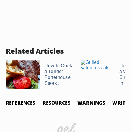
Related Articles
How to Cook
How t
a Tender
a Wr
Porterhouse
Sirloi
Steak ...
in ...
REFERENCES
RESOURCES
WARNINGS
WRITER