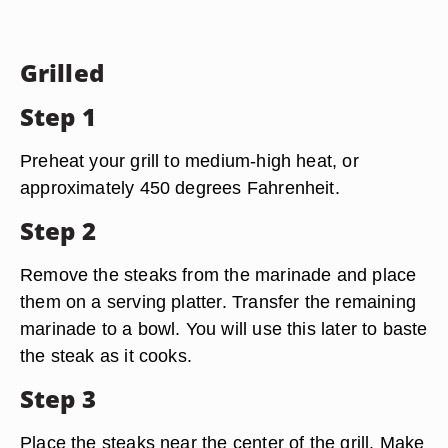
Grilled
Step 1
Preheat your grill to medium-high heat, or
approximately 450 degrees Fahrenheit.
Step 2
Remove the steaks from the marinade and place
them on a serving platter. Transfer the remaining
marinade to a bowl. You will use this later to baste
the steak as it cooks.
Step 3
Place the steaks near the center of the grill. Make