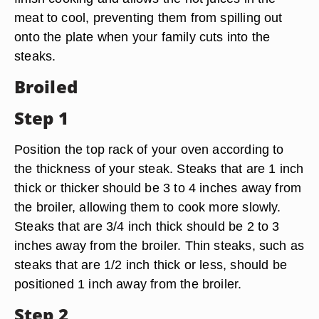
meat to cool, preventing them from spilling out
onto the plate when your family cuts into the
steaks.
Broiled
Step 1
Position the top rack of your oven according to
the thickness of your steak. Steaks that are 1 inch
thick or thicker should be 3 to 4 inches away from
the broiler, allowing them to cook more slowly.
Steaks that are 3/4 inch thick should be 2 to 3
inches away from the broiler. Thin steaks, such as
steaks that are 1/2 inch thick or less, should be
positioned 1 inch away from the broiler.
Step 2