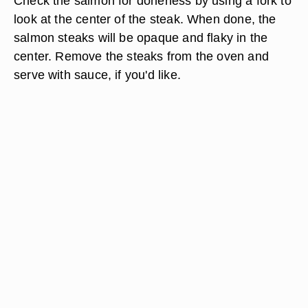
Check the salmon for doneness by using a fork to
look at the center of the steak. When done, the
salmon steaks will be opaque and flaky in the
center. Remove the steaks from the oven and
serve with sauce, if you'd like.