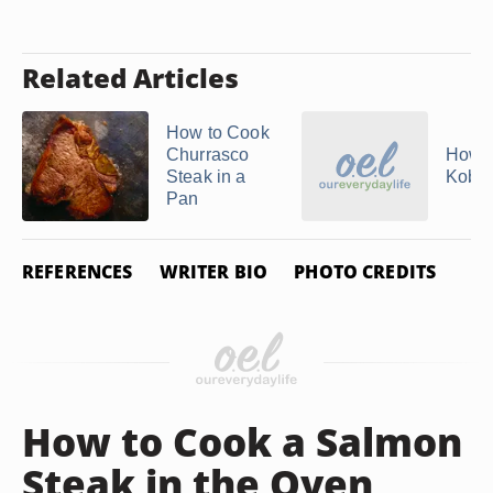
Related Articles
How to Cook
Churrasco
How t
Steak in a
Kobe 
Pan
REFERENCES
WRITER BIO
PHOTO CREDITS
How to Cook a Salmon
Steak in the Oven