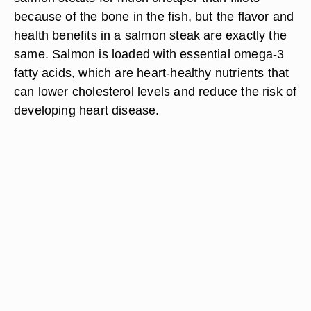
because of the bone in the fish, but the flavor and
health benefits in a salmon steak are exactly the
same. Salmon is loaded with essential omega-3
fatty acids, which are heart-healthy nutrients that
can lower cholesterol levels and reduce the risk of
developing heart disease.