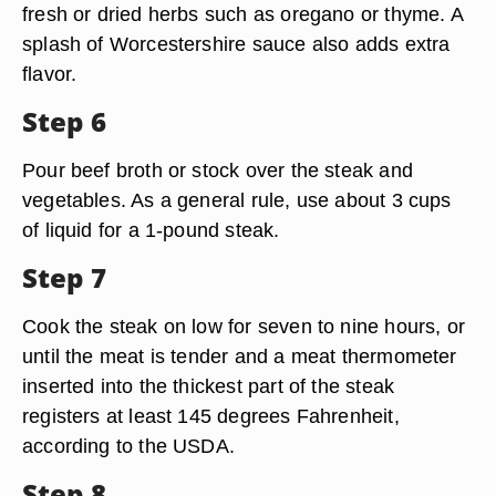
fresh or dried herbs such as oregano or thyme. A
splash of Worcestershire sauce also adds extra
flavor.
Step 6
Pour beef broth or stock over the steak and
vegetables. As a general rule, use about 3 cups
of liquid for a 1-pound steak.
Step 7
Cook the steak on low for seven to nine hours, or
until the meat is tender and a meat thermometer
inserted into the thickest part of the steak
registers at least 145 degrees Fahrenheit,
according to the USDA.
Step 8