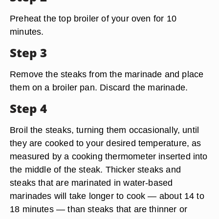
Preheat the top broiler of your oven for 10
minutes.
Step 3
Remove the steaks from the marinade and place
them on a broiler pan. Discard the marinade.
Step 4
Broil the steaks, turning them occasionally, until
they are cooked to your desired temperature, as
measured by a cooking thermometer inserted into
the middle of the steak. Thicker steaks and
steaks that are marinated in water-based
marinades will take longer to cook — about 14 to
18 minutes — than steaks that are thinner or