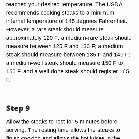
reached your desired temperature. The USDA
recommends cooking steaks to a minimum
internal temperature of 145 degrees Fahrenheit.
However, a rare steak should measure
approximately 120 F; a medium-rare steak should
measure between 125 F and 130 F; a medium
steak should measure between 135 F and 140 F;
a medium-well steak should measure 150 F to
155 F, and a well-done steak should register 165
F.
Step 9
Allow the steaks to rest for 5 minutes before
serving. The resting time allows the steaks to
finish cooking and allows the hot juices in the