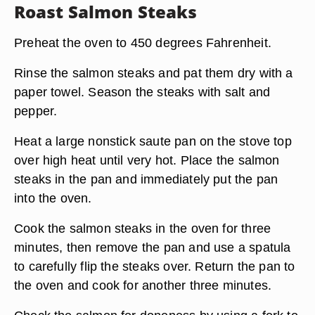
Roast Salmon Steaks
Preheat the oven to 450 degrees Fahrenheit.
Rinse the salmon steaks and pat them dry with a
paper towel. Season the steaks with salt and
pepper.
Heat a large nonstick saute pan on the stove top
over high heat until very hot. Place the salmon
steaks in the pan and immediately put the pan
into the oven.
Cook the salmon steaks in the oven for three
minutes, then remove the pan and use a spatula
to carefully flip the steaks over. Return the pan to
the oven and cook for another three minutes.