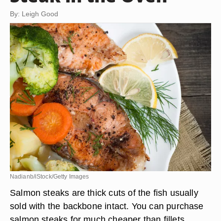
By: Leigh Good
Nadianb/iStock/Getty Images
Salmon steaks are thick cuts of the fish usually
sold with the backbone intact. You can purchase
salmon steaks for much cheaper than fillets