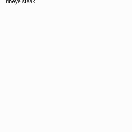
ribeye steak.