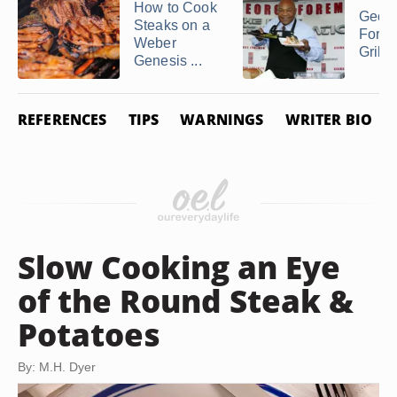
How to Cook
Geor
Steaks on a
Fore
Weber
Grilli
Genesis ...
REFERENCES
TIPS
WARNINGS
WRITER BIO
Slow Cooking an Eye
of the Round Steak &
Potatoes
By: M.H. Dyer