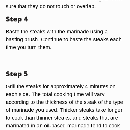
sure that they do not touch or overlap.
Step 4
Baste the steaks with the marinade using a
basting brush. Continue to baste the steaks each
time you turn them.
Step 5
Grill the steaks for approximately 4 minutes on
each side. The total cooking time will vary
according to the thickness of the steak of the type
of marinade you used. Thicker steaks take longer
to cook than thinner steaks, and steaks that are
marinated in an oil-based marinade tend to cook