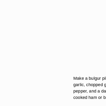
Make a bulgur pi
garlic, chopped g
pepper, and a da
cooked ham or b