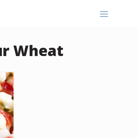
ur Wheat