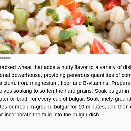
 Images
cracked wheat that adds a nutty flavor to a variety of di
itional powerhouse, providing generous quantities of co
alcium, iron, magnesium, fiber and B-vitamins. Prepara
olves soaking to soften the hard grains. Soak bulgur in
ater or broth for every cup of bulgur. Soak finely-groun
utes or medium-ground bulgur for 10 minutes, and then 
r incorporate the fluid into the bulgur dish.