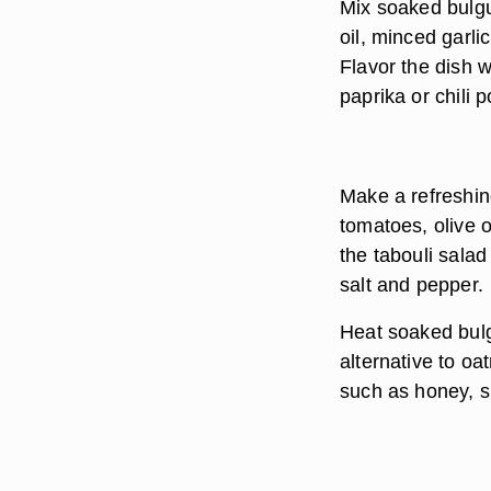
Mix soaked bulgur
oil, minced garl
Flavor the dish 
paprika or chili 
Make a refreshin
tomatoes, olive 
the tabouli sala
salt and pepper.
Heat soaked bulg
alternative to oa
such as honey, su