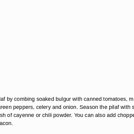
laf by combing soaked bulgur with canned tomatoes, m
reen peppers, celery and onion. Season the pilaf with s
sh of cayenne or chili powder. You can also add chopp
acon.