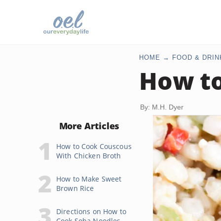
HOME
FOOD & DRIN
How to
By: M.H. Dyer
More Articles
How to Cook Couscous
With Chicken Broth
How to Make Sweet
Brown Rice
Directions on How to
Cook Soba Noodles