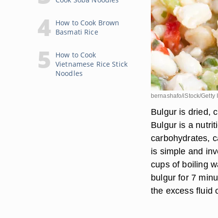
How to Cook Brown
Basmati Rice
How to Cook
Vietnamese Rice Stick
Noodles
bernashafo/iStock/Getty
Bulgur is dried, 
Bulgur is a nutr
carbohydrates, c
is simple and inv
cups of boiling w
bulgur for 7 min
the excess fluid o