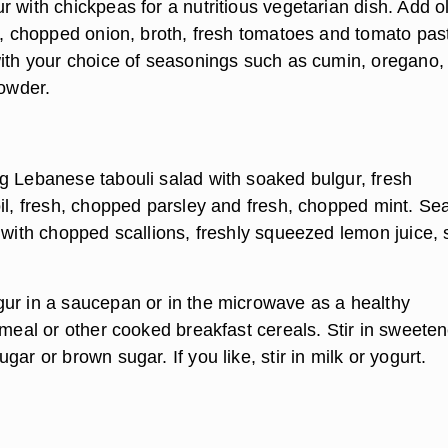
 with chickpeas for a nutritious vegetarian dish. Add o
ic, chopped onion, broth, fresh tomatoes and tomato pas
with your choice of seasonings such as cumin, oregano,
powder.
g Lebanese tabouli salad with soaked bulgur, fresh
oil, fresh, chopped parsley and fresh, chopped mint. Se
d with chopped scallions, freshly squeezed lemon juice,
ur in a saucepan or in the microwave as a healthy
tmeal or other cooked breakfast cereals. Stir in sweeten
gar or brown sugar. If you like, stir in milk or yogurt.