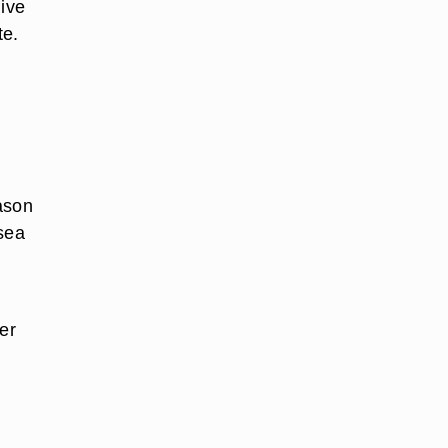
live
te.
ason
 sea
er