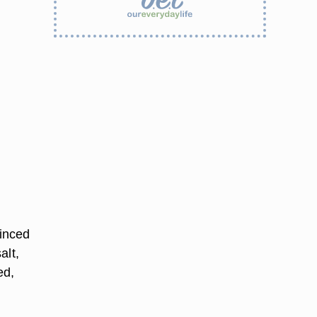
inced
alt,
ed,