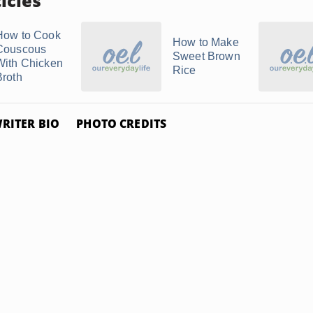
icles
How to Cook
How to Make
Couscous
Sweet Brown
With Chicken
Rice
Broth
RITER BIO
PHOTO CREDITS