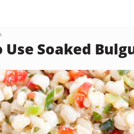
K
 Use Soaked Bulg