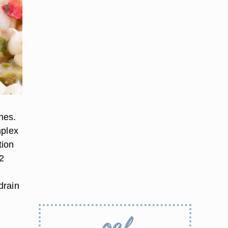
shes.
mplex
tion
 2
d
drain