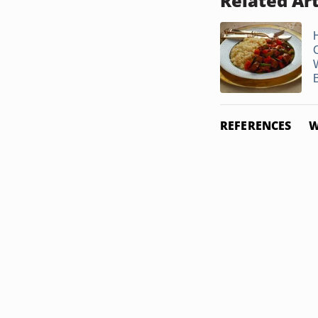
Related Art
REFERENCES
W