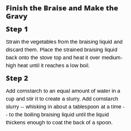
Finish the Braise and Make the
Gravy
Step 1
Strain the vegetables from the braising liquid and
discard them. Place the strained braising liquid
back onto the stove top and heat it over medium-
high heat until it reaches a low boil.
Step 2
Add cornstarch to an equal amount of water in a
cup and stir it to create a slurry. Add cornstarch
slurry -- whisking in about a tablespoon at a time -
- to the boiling braising liquid until the liquid
thickens enough to coat the back of a spoon.