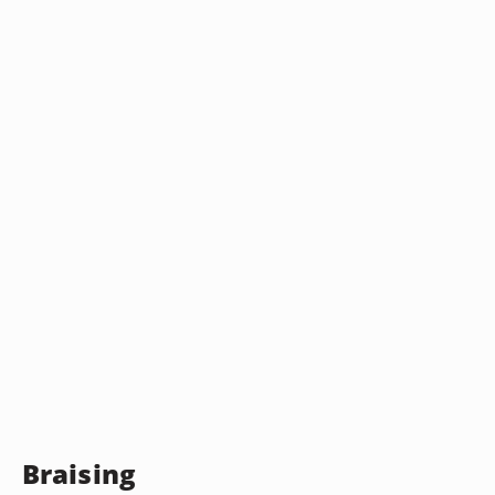
Braising