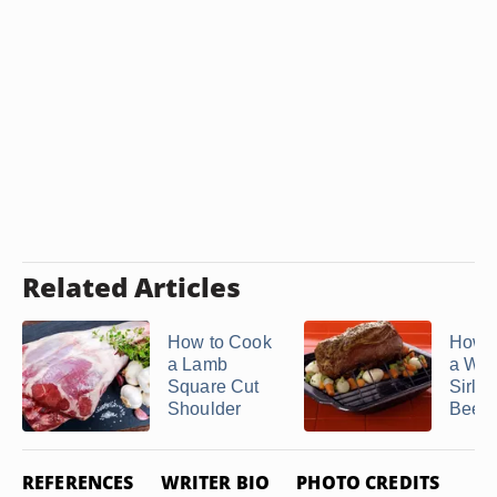
Related Articles
How to Cook
How t
a Lamb
a Who
Square Cut
Sirloi
Shoulder
Beef .
REFERENCES
WRITER BIO
PHOTO CREDITS