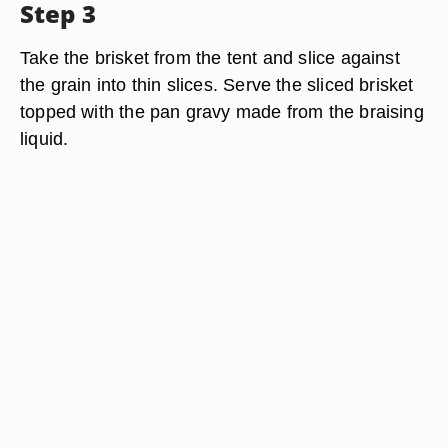
Step 3
Take the brisket from the tent and slice against
the grain into thin slices. Serve the sliced brisket
topped with the pan gravy made from the braising
liquid.