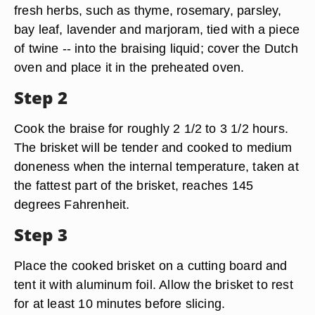
fresh herbs, such as thyme, rosemary, parsley,
bay leaf, lavender and marjoram, tied with a piece
of twine -- into the braising liquid; cover the Dutch
oven and place it in the preheated oven.
Step 2
Cook the braise for roughly 2 1/2 to 3 1/2 hours.
The brisket will be tender and cooked to medium
doneness when the internal temperature, taken at
the fattest part of the brisket, reaches 145
degrees Fahrenheit.
Step 3
Place the cooked brisket on a cutting board and
tent it with aluminum foil. Allow the brisket to rest
for at least 10 minutes before slicing.