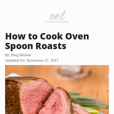
How to Cook Oven
Spoon Roasts
By: Meg Winkler
Updated On: November 17, 2017