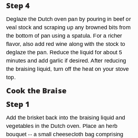
Step 4
Deglaze the Dutch oven pan by pouring in beef or
veal stock and scraping up any browned bits from
the bottom of pan using a spatula. For a richer
flavor, also add red wine along with the stock to
deglaze the pan. Reduce the liquid for about 5
minutes and add garlic if desired. After reducing
the braising liquid, turn off the heat on your stove
top.
Cook the Braise
Step 1
Add the brisket back into the braising liquid and
vegetables in the Dutch oven. Place an herb
bouquet -- a small cheesecloth bag comprising