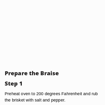
Prepare the Braise
Step 1
Preheat oven to 200 degrees Fahrenheit and rub
the brisket with salt and pepper.