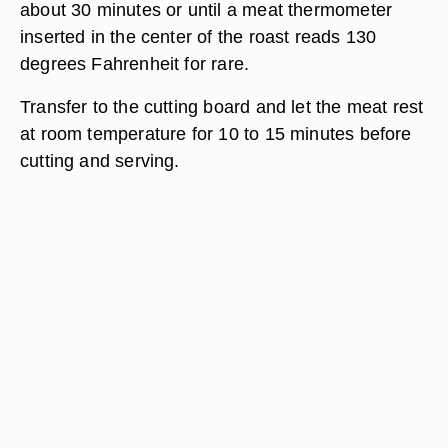
about 30 minutes or until a meat thermometer
inserted in the center of the roast reads 130
degrees Fahrenheit for rare.
Transfer to the cutting board and let the meat rest
at room temperature for 10 to 15 minutes before
cutting and serving.