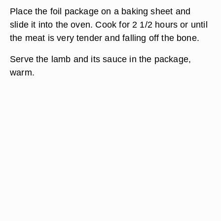
Place the foil package on a baking sheet and
slide it into the oven. Cook for 2 1/2 hours or until
the meat is very tender and falling off the bone.
Serve the lamb and its sauce in the package,
warm.