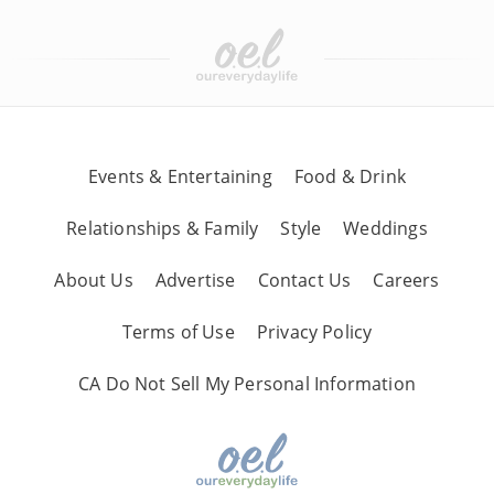
Events & Entertaining
Food & Drink
Relationships & Family
Style
Weddings
About Us
Advertise
Contact Us
Careers
Terms of Use
Privacy Policy
CA Do Not Sell My Personal Information