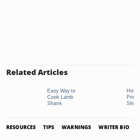
Related Articles
Easy Way to
How t
Cook Lamb
Prime
Shank
Slide
RESOURCES
TIPS
WARNINGS
WRITER BIO
P