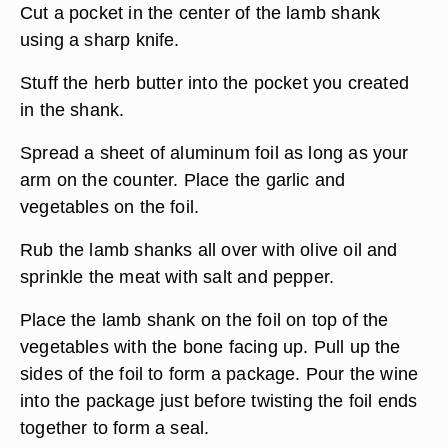
Cut a pocket in the center of the lamb shank
using a sharp knife.
Stuff the herb butter into the pocket you created
in the shank.
Spread a sheet of aluminum foil as long as your
arm on the counter. Place the garlic and
vegetables on the foil.
Rub the lamb shanks all over with olive oil and
sprinkle the meat with salt and pepper.
Place the lamb shank on the foil on top of the
vegetables with the bone facing up. Pull up the
sides of the foil to form a package. Pour the wine
into the package just before twisting the foil ends
together to form a seal.