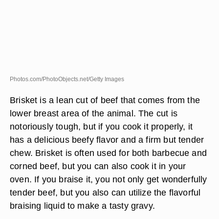
Photos.com/PhotoObjects.net/Getty Images
Brisket is a lean cut of beef that comes from the
lower breast area of the animal. The cut is
notoriously tough, but if you cook it properly, it
has a delicious beefy flavor and a firm but tender
chew. Brisket is often used for both barbecue and
corned beef, but you can also cook it in your
oven. If you braise it, you not only get wonderfully
tender beef, but you also can utilize the flavorful
braising liquid to make a tasty gravy.