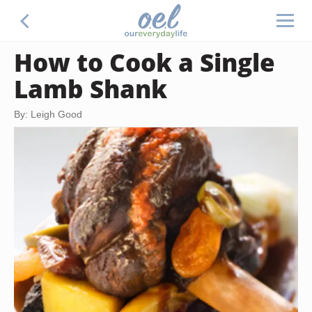
How to Cook a Single
Lamb Shank
By: Leigh Good