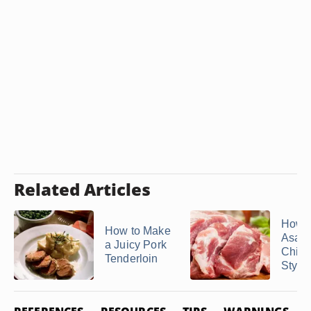
Related Articles
How 
How to Make
Asad
a Juicy Pork
Chin
Tenderloin
Style