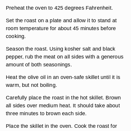
Preheat the oven to 425 degrees Fahrenheit.
Set the roast on a plate and allow it to stand at
room temperature for about 45 minutes before
cooking.
Season the roast. Using kosher salt and black
pepper, rub the meat on all sides with a generous
amount of both seasonings.
Heat the olive oil in an oven-safe skillet until it is
warm, but not boiling.
Carefully place the roast in the hot skillet. Brown
all sides over medium heat. It should take about
three minutes to brown each side.
Place the skillet in the oven. Cook the roast for