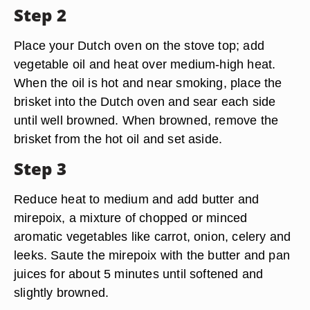
Step 2
Place your Dutch oven on the stove top; add
vegetable oil and heat over medium-high heat.
When the oil is hot and near smoking, place the
brisket into the Dutch oven and sear each side
until well browned. When browned, remove the
brisket from the hot oil and set aside.
Step 3
Reduce heat to medium and add butter and
mirepoix, a mixture of chopped or minced
aromatic vegetables like carrot, onion, celery and
leeks. Saute the mirepoix with the butter and pan
juices for about 5 minutes until softened and
slightly browned.