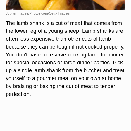
Jupiterimages/Photos.com/Getty Images
The lamb shank is a cut of meat that comes from
the lower leg of a young sheep. Lamb shanks are
often less expensive than other cuts of lamb
because they can be tough if not cooked properly.
You don't have to reserve cooking lamb for dinner
for special occasions or large dinner parties. Pick
up a single lamb shank from the butcher and treat
yourself to a gourmet meal on your own at home
by braising or baking the cut of meat to tender
perfection.