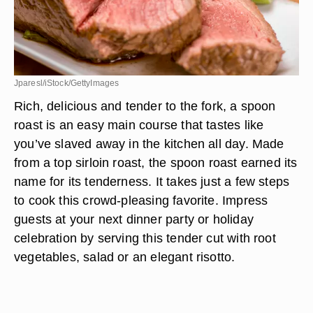
Jparesl/iStock/GettyImages
Rich, delicious and tender to the fork, a spoon
roast is an easy main course that tastes like
you’ve slaved away in the kitchen all day. Made
from a top sirloin roast, the spoon roast earned its
name for its tenderness. It takes just a few steps
to cook this crowd-pleasing favorite. Impress
guests at your next dinner party or holiday
celebration by serving this tender cut with root
vegetables, salad or an elegant risotto.