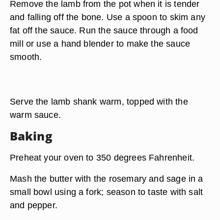
Remove the lamb from the pot when it is tender
and falling off the bone. Use a spoon to skim any
fat off the sauce. Run the sauce through a food
mill or use a hand blender to make the sauce
smooth.
Serve the lamb shank warm, topped with the
warm sauce.
Baking
Preheat your oven to 350 degrees Fahrenheit.
Mash the butter with the rosemary and sage in a
small bowl using a fork; season to taste with salt
and pepper.