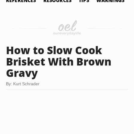
REFERENCES
RESOURCES
TIPS
WARNINGS
How to Slow Cook
Brisket With Brown
Gravy
By: Kurt Schrader