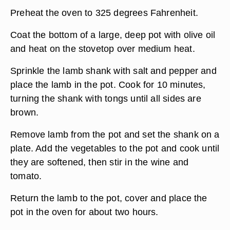
Preheat the oven to 325 degrees Fahrenheit.
Coat the bottom of a large, deep pot with olive oil
and heat on the stovetop over medium heat.
Sprinkle the lamb shank with salt and pepper and
place the lamb in the pot. Cook for 10 minutes,
turning the shank with tongs until all sides are
brown.
Remove lamb from the pot and set the shank on a
plate. Add the vegetables to the pot and cook until
they are softened, then stir in the wine and
tomato.
Return the lamb to the pot, cover and place the
pot in the oven for about two hours.