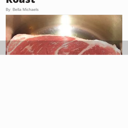
By: Bella Michaels
madaise http://tr.im/qDSE
The smell of a roast cooking is a warm welcome
to practically anyone. Roasts have been a staple