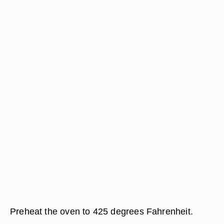
Preheat the oven to 425 degrees Fahrenheit.