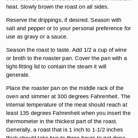
heat. Slowly brown the roast on all sides.
Reserve the drippings, if desired. Season with
salt and pepper or to your personal preference for
use as gravy or a sauce.
Season the roast to taste. Add 1/2 a cup of wine
or broth to the roaster pan. Cover the pan with a
tight-fitting lid to contain the steam it will
generate.
Place the roaster pan on the middle rack of the
oven and simmer at 300 degrees Fahrenheit. The
internal temperature of the meat should reach at
least 135 degrees Fahrenheit when you insert the
thermometer in the thickest part of the roast.
Generally, a roast that is 1 inch to 1-1/2 inches
thick should take two to three hours to get done.