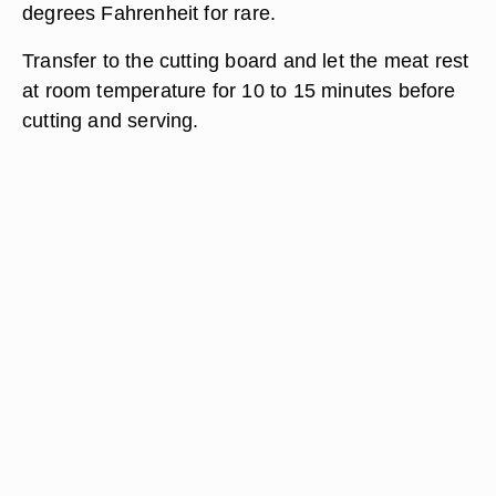
degrees Fahrenheit for rare.
Transfer to the cutting board and let the meat rest
at room temperature for 10 to 15 minutes before
cutting and serving.