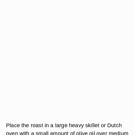
Place the roast in a large heavy skillet or Dutch
oven with a small amount of olive oil over medium