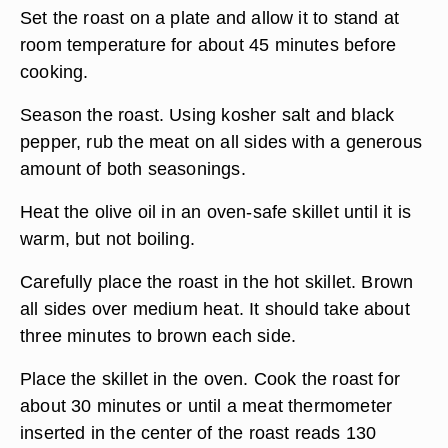
Set the roast on a plate and allow it to stand at
room temperature for about 45 minutes before
cooking.
Season the roast. Using kosher salt and black
pepper, rub the meat on all sides with a generous
amount of both seasonings.
Heat the olive oil in an oven-safe skillet until it is
warm, but not boiling.
Carefully place the roast in the hot skillet. Brown
all sides over medium heat. It should take about
three minutes to brown each side.
Place the skillet in the oven. Cook the roast for
about 30 minutes or until a meat thermometer
inserted in the center of the roast reads 130