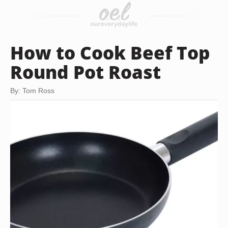
How to Cook Beef Top
Round Pot Roast
By: Tom Ross