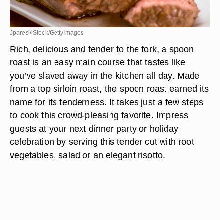
Jparesl/iStock/GettyImages
Rich, delicious and tender to the fork, a spoon
roast is an easy main course that tastes like
you’ve slaved away in the kitchen all day. Made
from a top sirloin roast, the spoon roast earned its
name for its tenderness. It takes just a few steps
to cook this crowd-pleasing favorite. Impress
guests at your next dinner party or holiday
celebration by serving this tender cut with root
vegetables, salad or an elegant risotto.