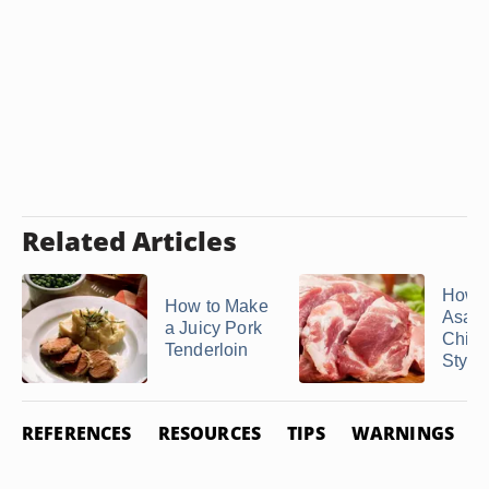
Related Articles
How 
How to Make
Asad
a Juicy Pork
Chin
Tenderloin
Style
REFERENCES
RESOURCES
TIPS
WARNINGS