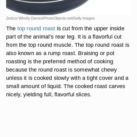
Zedcor Wholly Owned/PhotoObjects.net/Getty Images
The
top round roast
is cut from the upper inside
part of the animal’s rear leg. It is a flavorful cut
from the top round muscle. The top round roast is
also known as a rump roast. Braising or pot
roasting is the preferred method of cooking
because the round roast is somewhat chewy
unless it is cooked slowly with a tight cover and a
small amount of liquid. The cooked roast carves
nicely, yielding full, flavorful slices.