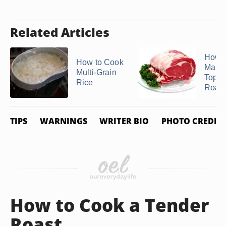
Related Articles
How t
How to Cook
Marin
Multi-Grain
Top 
Rice
Roast
TIPS
WARNINGS
WRITER BIO
PHOTO CREDIT
How to Cook a Tender
Roast