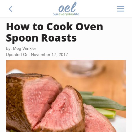
How to Cook Oven
Spoon Roasts
By: Meg Winkler
Updated On: November 17, 2017