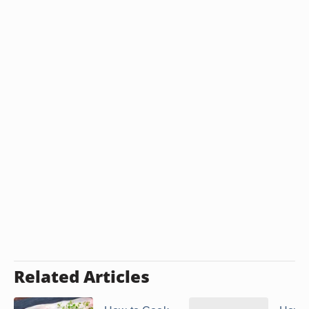
cornstarch or flour. Serve this sauce with the lamb
and your choice of side dishes.