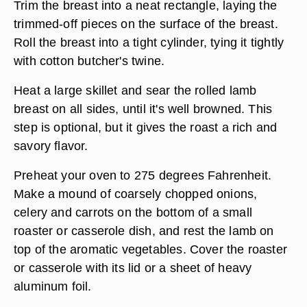
Lay the deboned breast on a cutting board and
check it carefully for small fragments of bone or
gristle left behind by the butcher. Season the
surface with salt and pepper, and other flavorings
as desired.
Trim the breast into a neat rectangle, laying the
trimmed-off pieces on the surface of the breast.
Roll the breast into a tight cylinder, tying it tightly
with cotton butcher's twine.
Heat a large skillet and sear the rolled lamb
breast on all sides, until it's well browned. This
step is optional, but it gives the roast a rich and
savory flavor.
Preheat your oven to 275 degrees Fahrenheit.