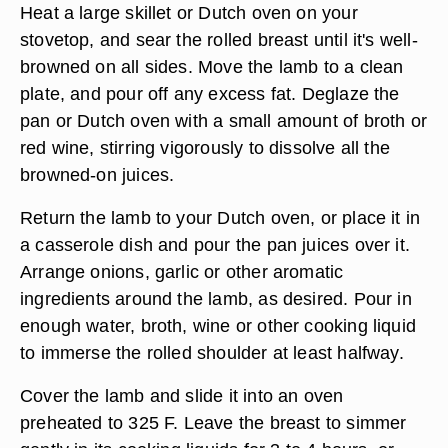
Trim away any small pieces of bone or gristle left
in the deboned breast, and season it well with salt
and pepper or other spices and herbs. Roll the
breast into a tight cylinder, tying it in place with
cotton butcher's twine.
Heat a large skillet or Dutch oven on your
stovetop, and sear the rolled breast until it's well-
browned on all sides. Move the lamb to a clean
plate, and pour off any excess fat. Deglaze the
pan or Dutch oven with a small amount of broth or
red wine, stirring vigorously to dissolve all the
browned-on juices.
Return the lamb to your Dutch oven, or place it in
a casserole dish and pour the pan juices over it.
Arrange onions, garlic or other aromatic