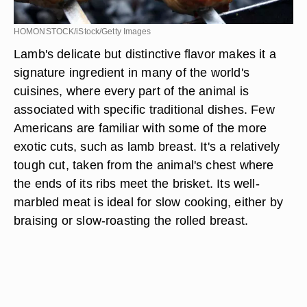
HOMONSTOCK/iStock/Getty Images
Lamb's delicate but distinctive flavor makes it a
signature ingredient in many of the world's
cuisines, where every part of the animal is
associated with specific traditional dishes. Few
Americans are familiar with some of the more
exotic cuts, such as lamb breast. It's a relatively
tough cut, taken from the animal's chest where
the ends of its ribs meet the brisket. Its well-
marbled meat is ideal for slow cooking, either by
braising or slow-roasting the rolled breast.