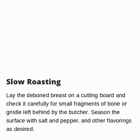
Slow Roasting