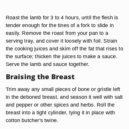
Make a mound of coarsely chopped onions,
celery and carrots on the bottom of a small
roaster or casserole dish, and rest the lamb on
top of the aromatic vegetables. Cover the roaster
or casserole with its lid or a sheet of heavy
aluminum foil.
Roast the lamb for 3 to 4 hours, until the flesh is
tender enough for the tines of a fork to slide in
easily. Remove the roast from your pan to a
serving tray, and cover it loosely with foil. Strain
the cooking juices and skim off the fat that rises to
the surface; thicken the juices to make a sauce.
Serve the lamb and sauce together.
Braising the Breast