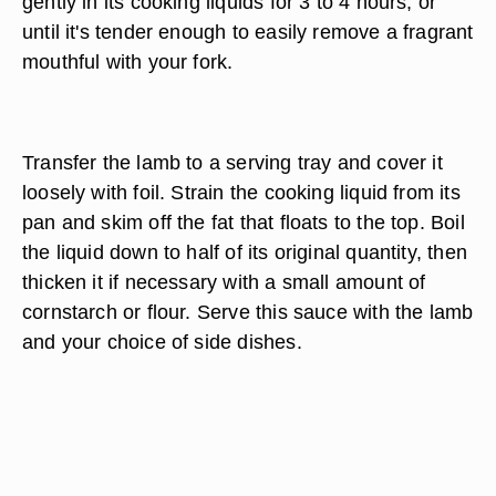
ingredients around the lamb, as desired. Pour in
enough water, broth, wine or other cooking liquid
to immerse the rolled shoulder at least halfway.
Cover the lamb and slide it into an oven
preheated to 325 F. Leave the breast to simmer
gently in its cooking liquids for 3 to 4 hours, or
until it's tender enough to easily remove a fragrant
mouthful with your fork.
Transfer the lamb to a serving tray and cover it
loosely with foil. Strain the cooking liquid from its
pan and skim off the fat that floats to the top. Boil
the liquid down to half of its original quantity, then
thicken it if necessary with a small amount of