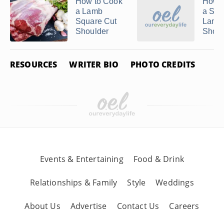
Related Articles
How to Cook
How t
a Lamb
a Sma
Square Cut
Lamb
Shoulder
Shoul
RESOURCES
WRITER BIO
PHOTO CREDITS
How to Cook Prime