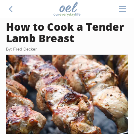
How to Cook a Tender
Lamb Breast
By: Fred Decker