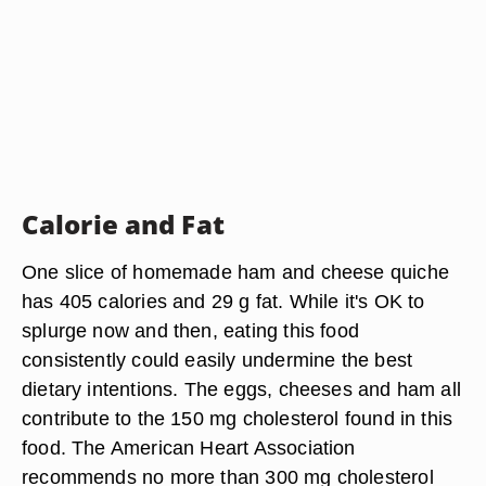
Calorie and Fat
One slice of homemade ham and cheese quiche
has 405 calories and 29 g fat. While it's OK to
splurge now and then, eating this food
consistently could easily undermine the best
dietary intentions. The eggs, cheeses and ham all
contribute to the 150 mg cholesterol found in this
food. The American Heart Association
recommends no more than 300 mg cholesterol