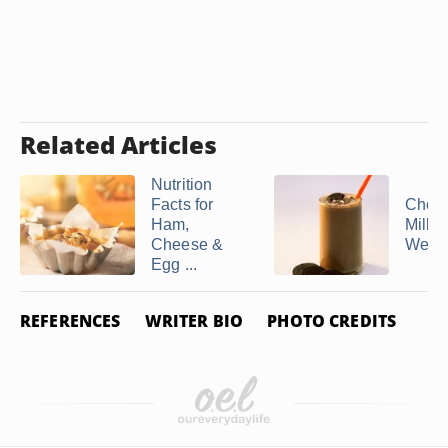
Related Articles
Nutrition
Facts for
Choco
Ham,
Milk 
Cheese &
Weigh
Egg ...
REFERENCES
WRITER BIO
PHOTO CREDITS