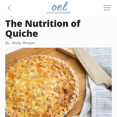
The Nutrition of
Quiche
By: Shelly Morgan