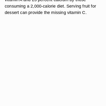
consuming a 2,000-calorie diet. Serving fruit for
dessert can provide the missing vitamin C.