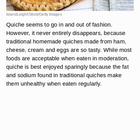
IslandLeigh/iStock/Getty Images
Quiche seems to go in and out of fashion.
However, it never entirely disappears, because
traditional homemade quiches made from ham,
cheese, cream and eggs are so tasty. While most
foods are acceptable when eaten in moderation,
quiche is best enjoyed sparingly because the fat
and sodium found in traditional quiches make
them unhealthy when eaten regularly.