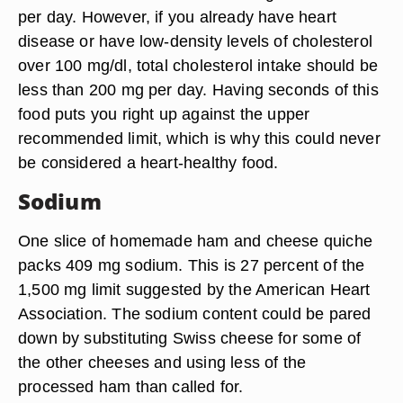
per day. However, if you already have heart
disease or have low-density levels of cholesterol
over 100 mg/dl, total cholesterol intake should be
less than 200 mg per day. Having seconds of this
food puts you right up against the upper
recommended limit, which is why this could never
be considered a heart-healthy food.
Sodium
One slice of homemade ham and cheese quiche
packs 409 mg sodium. This is 27 percent of the
1,500 mg limit suggested by the American Heart
Association. The sodium content could be pared
down by substituting Swiss cheese for some of
the other cheeses and using less of the
processed ham than called for.