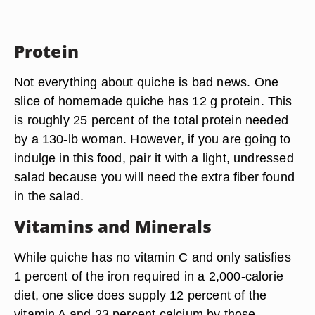
Protein
Not everything about quiche is bad news. One
slice of homemade quiche has 12 g protein. This
is roughly 25 percent of the total protein needed
by a 130-lb woman. However, if you are going to
indulge in this food, pair it with a light, undressed
salad because you will need the extra fiber found
in the salad.
Vitamins and Minerals
While quiche has no vitamin C and only satisfies
1 percent of the iron required in a 2,000-calorie
diet, one slice does supply 12 percent of the
vitamin A and 23 percent calcium by those