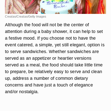
Creatas/Creatas/Getty Images
Although the food will not be the center of
attention during a baby shower, it can help to set
a festive mood. If you choose not to have the
event catered, a simple, yet still elegant, option is
to serve sandwiches. Whether sandwiches are
served as an appetizer or heartier versions
served as a meal, the food should take little time
to prepare, be relatively easy to serve and clean
up, address a number of common dietary
concerns and have just a touch of elegance
and/or nostalgia.