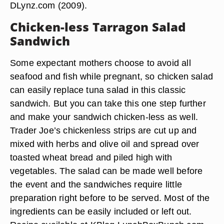
DLynz.com (2009).
Chicken-less Tarragon Salad
Sandwich
Some expectant mothers choose to avoid all
seafood and fish while pregnant, so chicken salad
can easily replace tuna salad in this classic
sandwich. But you can take this one step further
and make your sandwich chicken-less as well.
Trader Joe’s chickenless strips are cut up and
mixed with herbs and olive oil and spread over
toasted wheat bread and piled high with
vegetables. The salad can be made well before
the event and the sandwiches require little
preparation right before to be served. Most of the
ingredients can be easily included or left out.