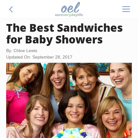
The Best Sandwiches
for Baby Showers
By: Chloe Lewis
Updated On: September 28, 2017