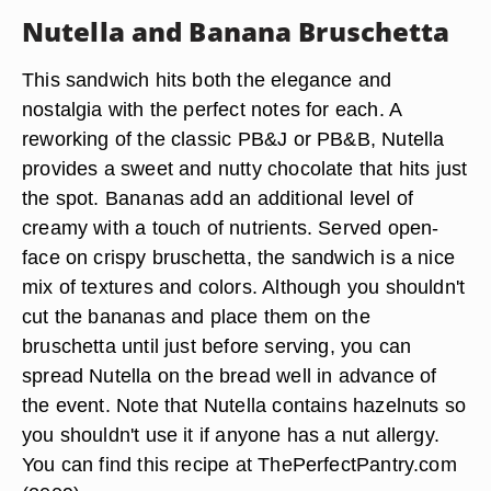
Nutella and Banana Bruschetta
This sandwich hits both the elegance and
nostalgia with the perfect notes for each. A
reworking of the classic PB&J or PB&B, Nutella
provides a sweet and nutty chocolate that hits just
the spot. Bananas add an additional level of
creamy with a touch of nutrients. Served open-
face on crispy bruschetta, the sandwich is a nice
mix of textures and colors. Although you shouldn't
cut the bananas and place them on the
bruschetta until just before serving, you can
spread Nutella on the bread well in advance of
the event. Note that Nutella contains hazelnuts so
you shouldn't use it if anyone has a nut allergy.
You can find this recipe at ThePerfectPantry.com