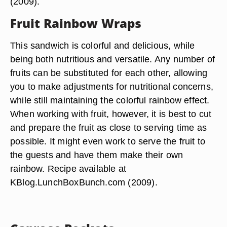
(2009).
Fruit Rainbow Wraps
This sandwich is colorful and delicious, while
being both nutritious and versatile. Any number of
fruits can be substituted for each other, allowing
you to make adjustments for nutritional concerns,
while still maintaining the colorful rainbow effect.
When working with fruit, however, it is best to cut
and prepare the fruit as close to serving time as
possible. It might even work to serve the fruit to
the guests and have them make their own
rainbow. Recipe available at
KBlog.LunchBoxBunch.com (2009).