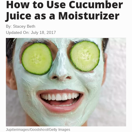
How to Use Cucumber
Juice as a Moisturizer
By: Stacey Beth
Updated On: July 18, 2017
Jupiterimages/Goodshoot/Getty Images