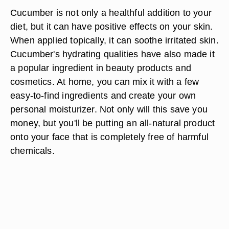
Cucumber is not only a healthful addition to your
diet, but it can have positive effects on your skin.
When applied topically, it can soothe irritated skin.
Cucumber's hydrating qualities have also made it
a popular ingredient in beauty products and
cosmetics. At home, you can mix it with a few
easy-to-find ingredients and create your own
personal moisturizer. Not only will this save you
money, but you'll be putting an all-natural product
onto your face that is completely free of harmful
chemicals.