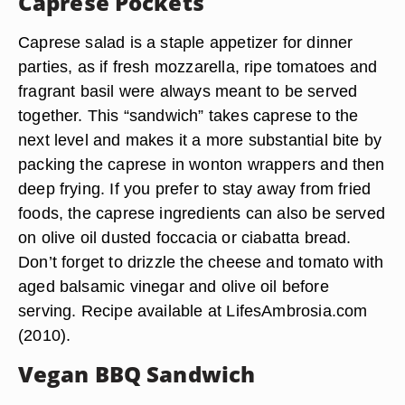
Caprese Pockets
Caprese salad is a staple appetizer for dinner
parties, as if fresh mozzarella, ripe tomatoes and
fragrant basil were always meant to be served
together. This “sandwich” takes caprese to the
next level and makes it a more substantial bite by
packing the caprese in wonton wrappers and then
deep frying. If you prefer to stay away from fried
foods, the caprese ingredients can also be served
on olive oil dusted foccacia or ciabatta bread.
Don’t forget to drizzle the cheese and tomato with
aged balsamic vinegar and olive oil before
serving. Recipe available at LifesAmbrosia.com
(2010).
Vegan BBQ Sandwich