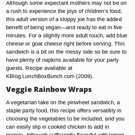
Although some expectant mothers may not be on
a rush to experience the joys of children’s food,
this adult version of a sloppy joe has the added
benefit of being vegan—and ready to eat in five
minutes. For a slightly more adult touch, add blue
cheese or goat cheese right before serving. This
sandwich is a bit on the messy side so be sure to
have plenty of napkins available for your party
guests. Recipe available at
KBlog.LunchBoxBunch.com (2009).
Veggie Rainbow Wraps
A vegetarian take on the pinwheel sandwich, a
staple party food, this recipe offers versatility in
choosing the vegetables to be included, and you
can easily slip in cooked chicken to add in
protein. Although sufficiently flavorful with lemon