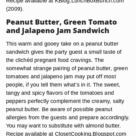
Recipe available at KBlog.LunchBoxBunch.com
(2009).
Peanut Butter, Green Tomato
and Jalapeno Jam Sandwich
This warm and gooey take on a peanut butter
sandwich gives the party guest a small taste of
the clichéd pregnant food cravings. The
somewhat strange pairing of peanut butter, green
tomatoes and jalapeno jam may put off most
people, if you tell them what’s in it. The sweet,
tangy and spicy flavors of the tomatoes and
peppers perfectly complement the creamy, salty
peanut butter. Be aware of possible peanut
allergies from the guests and prepare accordingly.
You may want to substitute with almond butter.
Recipe available at ClosetCooking.Blogspot.com