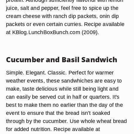
juice, salt and pepper, feel free to spice up the
cream cheese with ranch dip packets, onin dip
packets or even certain curries. Recipe available
at KBlog.LunchBoxBunch.com (2009).
Cucumber and Basil Sandwich
Simple. Elegant. Classic. Perfect for warmer
weather events, these sandwhiches are easy to
make, taste delicious while still being light and
can easily be served cut in half or quarters. It's
best to make them no earlier than the day of the
event to ensure that the bread isn’t soaked
through by the cucumber. Use whole wheat bread
for added nutrition. Recipe available at