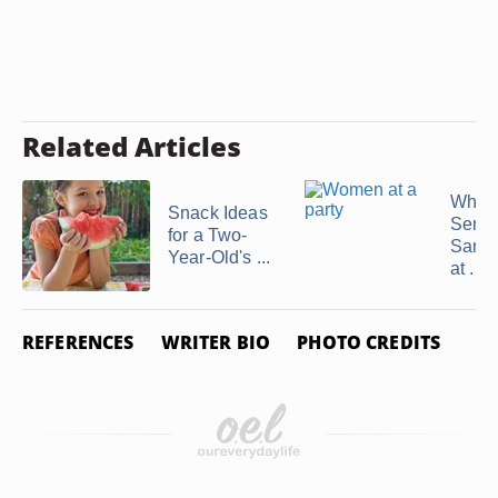
Related Articles
What
Snack Ideas
Serve
for a Two-
Sand
Year-Old's ...
at ...
REFERENCES
WRITER BIO
PHOTO CREDITS