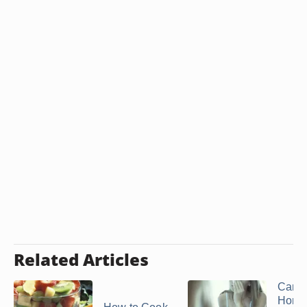
Related Articles
Can 
Hom