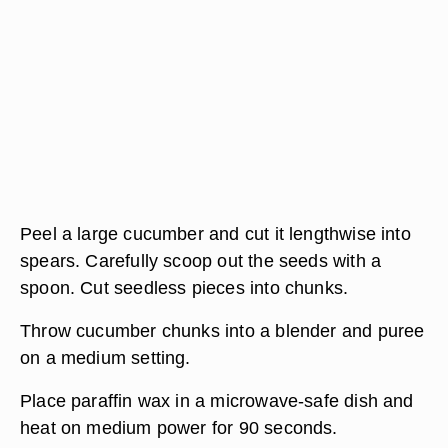
Peel a large cucumber and cut it lengthwise into
spears. Carefully scoop out the seeds with a
spoon. Cut seedless pieces into chunks.
Throw cucumber chunks into a blender and puree
on a medium setting.
Place paraffin wax in a microwave-safe dish and
heat on medium power for 90 seconds.