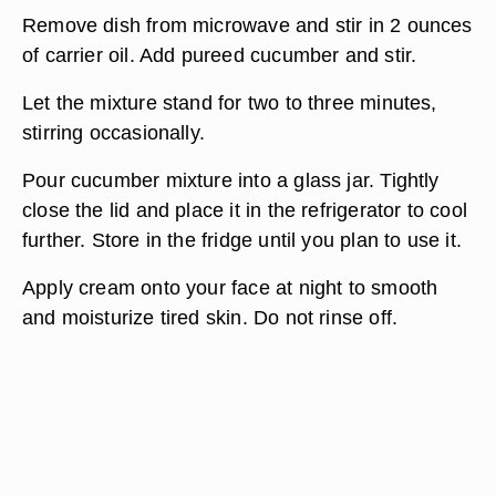
Remove dish from microwave and stir in 2 ounces
of carrier oil. Add pureed cucumber and stir.
Let the mixture stand for two to three minutes,
stirring occasionally.
Pour cucumber mixture into a glass jar. Tightly
close the lid and place it in the refrigerator to cool
further. Store in the fridge until you plan to use it.
Apply cream onto your face at night to smooth
and moisturize tired skin. Do not rinse off.