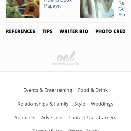
How to Cook
Reme
Papaya
Get R
Acne .
REFERENCES
TIPS
WRITER BIO
PHOTO CREDIT
Events & Entertaining
Food & Drink
Relationships & Family
Style
Weddings
About Us
Advertise
Contact Us
Careers