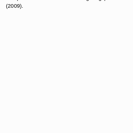
(2009).