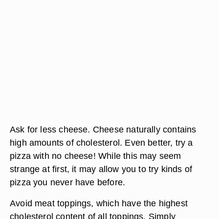
Ask for less cheese. Cheese naturally contains
high amounts of cholesterol. Even better, try a
pizza with no cheese! While this may seem
strange at first, it may allow you to try kinds of
pizza you never have before.
Avoid meat toppings, which have the highest
cholesterol content of all toppings. Simply