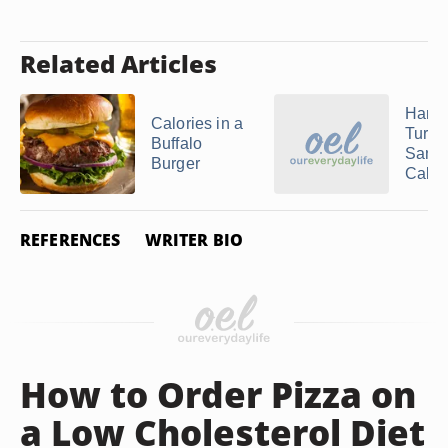
Related Articles
Ham 
Calories in a
Turke
Buffalo
Sand
Burger
Calor
REFERENCES
WRITER BIO
How to Order Pizza on
a Low Cholesterol Diet