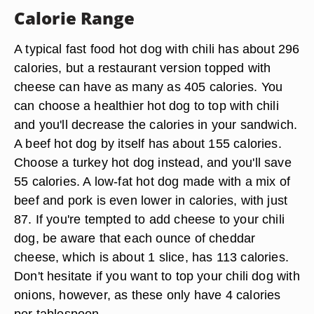
Calorie Range
A typical fast food hot dog with chili has about 296
calories, but a restaurant version topped with
cheese can have as many as 405 calories. You
can choose a healthier hot dog to top with chili
and you'll decrease the calories in your sandwich.
A beef hot dog by itself has about 155 calories.
Choose a turkey hot dog instead, and you'll save
55 calories. A low-fat hot dog made with a mix of
beef and pork is even lower in calories, with just
87. If you're tempted to add cheese to your chili
dog, be aware that each ounce of cheddar
cheese, which is about 1 slice, has 113 calories.
Don't hesitate if you want to top your chili dog with
onions, however, as these only have 4 calories
per tablespoon.