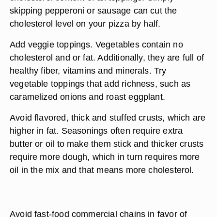
skipping pepperoni or sausage can cut the
cholesterol level on your pizza by half.
Add veggie toppings. Vegetables contain no
cholesterol and or fat. Additionally, they are full of
healthy fiber, vitamins and minerals. Try
vegetable toppings that add richness, such as
caramelized onions and roast eggplant.
Avoid flavored, thick and stuffed crusts, which are
higher in fat. Seasonings often require extra
butter or oil to make them stick and thicker crusts
require more dough, which in turn requires more
oil in the mix and that means more cholesterol.
Avoid fast-food commercial chains in favor of