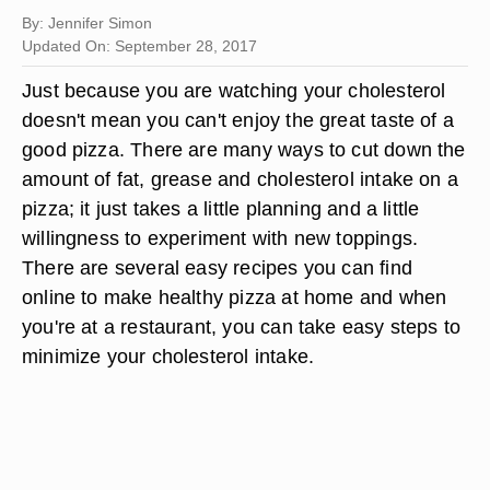
By: Jennifer Simon
Updated On: September 28, 2017
Just because you are watching your cholesterol
doesn't mean you can't enjoy the great taste of a
good pizza. There are many ways to cut down the
amount of fat, grease and cholesterol intake on a
pizza; it just takes a little planning and a little
willingness to experiment with new toppings.
There are several easy recipes you can find
online to make healthy pizza at home and when
you're at a restaurant, you can take easy steps to
minimize your cholesterol intake.