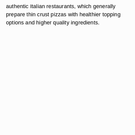
authentic Italian restaurants, which generally
prepare thin crust pizzas with healthier topping
options and higher quality ingredients.