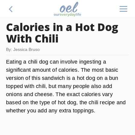
Calories in a Hot Dog
With Chili
By: Jessica Bruso
Eating a chili dog can involve ingesting a
significant amount of calories. The most basic
version of this sandwich is a hot dog on a bun
topped with chili, but many people also add
onions and cheese. The exact calories vary
based on the type of hot dog, the chili recipe and
whether you add any extra toppings.