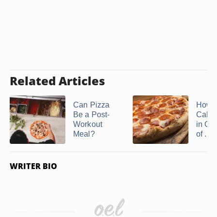
Related Articles
Can Pizza
How 
Be a Post-
Calor
Workout
in On
Meal?
of ...
WRITER BIO