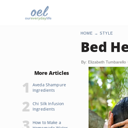
HOME
STYLE
Bed He
By: Elizabeth Tumbarello
More Articles
Aveda Shampure
Ingredients
Chi Silk Infusion
Ingredients
How to Make a
Homemade Water-