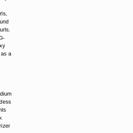
ls,
ound
urls.
G-
oxy
 as a
odium
ddess
nts
k
rizer