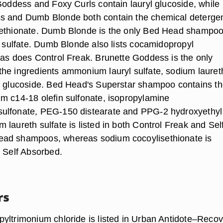
 Goddess and Foxy Curls contain lauryl glucoside, while
s and Dumb Blonde both contain the chemical deterge
sethionate. Dumb Blonde is the only Bed Head shampoo
l sulfate. Dumb Blonde also lists cocamidopropyl
 as does Control Freak. Brunette Goddess is the only
he ingredients ammonium lauryl sulfate, sodium lauret
l glucoside. Bed Head's Superstar shampoo contains t
m c14-18 olefin sulfonate, isopropylamine
ulfonate, PEG-150 distearate and PPG-2 hydroxyethyl
laureth sulfate is listed in both Control Freak and Sel
ad shampoos, whereas sodium cocoylisethionate is
n Self Absorbed.
rs
yltrimonium chloride is listed in Urban Antidote–Recov