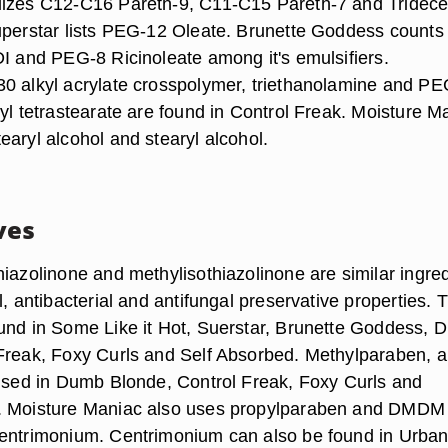
lizes C12-C16 Pareth-9, C11-C15 Pareth-7 and Tridece
uperstar lists PEG-12 Oleate. Brunette Goddess counts
DI and PEG-8 Ricinoleate among it's emulsifiers.
0 alkyl acrylate crosspolymer, triethanolamine and PE
yl tetrastearate are found in Control Freak. Moisture M
earyl alcohol and stearyl alcohol.
ves
hiazolinone and methylisothiazolinone are similar ingre
l, antibacterial and antifungal preservative properties. 
und in Some Like it Hot, Suerstar, Brunette Goddess,
Freak, Foxy Curls and Self Absorbed. Methylparaben, a
 used in Dumb Blonde, Control Freak, Foxy Curls and
. Moisture Maniac also uses propylparaben and DMDM
centrimonium. Centrimonium can also be found in Urba