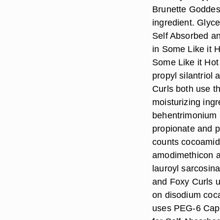
Brunette Goddes
ingredient. Glyce
Self Absorbed an
in Some Like it 
Some Like it Hot
propyl silantriol
Curls both use t
moisturizing ingr
behentrimonium 
propionate and p
counts cocoamid
amodimethicon a
lauroyl sarcosina
and Foxy Curls u
on disodium coca
uses PEG-6 Capryl