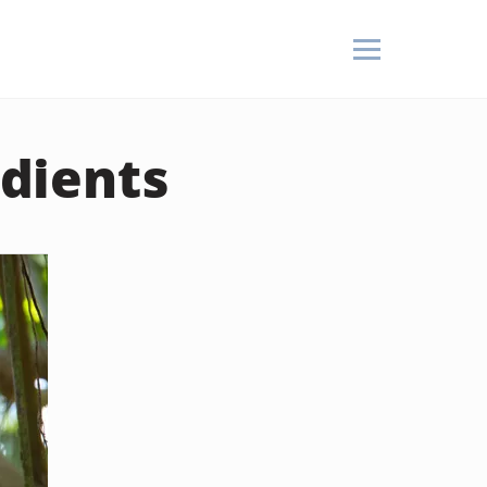
dients