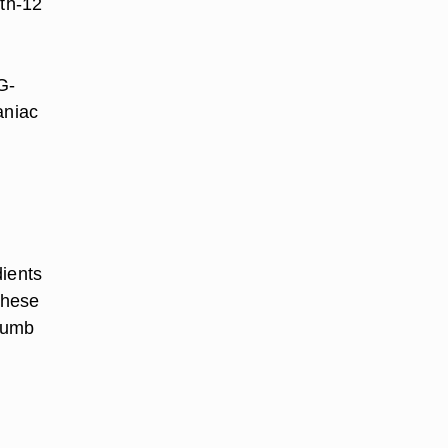
th-12
G-
aniac
dients
These
 Dumb
n