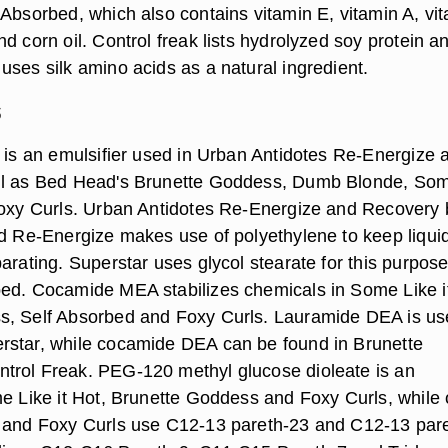
 Absorbed, which also contains vitamin E, vitamin A, vi
d corn oil. Control freak lists hydrolyzed soy protein a
uses silk amino acids as a natural ingredient.
s
e is an emulsifier used in Urban Antidotes Re-Energize 
ll as Bed Head's Brunette Goddess, Dumb Blonde, So
Foxy Curls. Urban Antidotes Re-Energize and Recovery 
nd Re-Energize makes use of polyethylene to keep liqui
arating. Superstar uses glycol stearate for this purpose
ed. Cocamide MEA stabilizes chemicals in Some Like i
s, Self Absorbed and Foxy Curls. Lauramide DEA is us
rstar, while cocamide DEA can be found in Brunette
trol Freak. PEG-120 methyl glucose dioleate is an
me Like it Hot, Brunette Goddess and Foxy Curls, while 
 and Foxy Curls use C12-13 pareth-23 and C12-13 pare