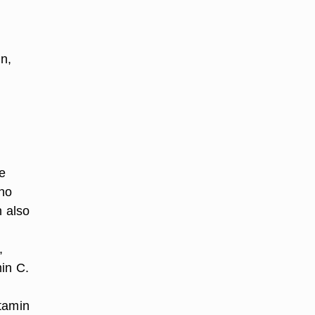
in,
e
ino
h also
,
in C.
itamin