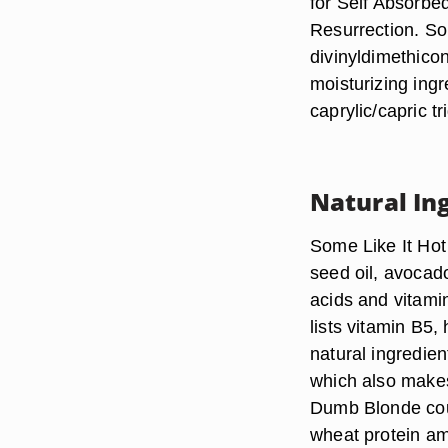
for Self Absorbe
Resurrection. So
divinyldimethico
moisturizing ingr
caprylic/capric t
Natural In
Some Like It Hot
seed oil, avocado
acids and vitamin
lists vitamin B5,
natural ingredie
which also makes
Dumb Blonde coun
wheat protein am