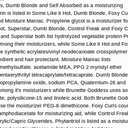
s, Dumb Blonde and Self Absorbed as a moisturizing
rin is listed in Some Like it Hot, Dumb Blonde, Foxy Cur
d Moisture Maniac. Propylene glycol is a moisturizer f
Hot, Superstar, Dumb Blonde, Control Freak and Foxy C
 and Superstar both list hydrolyzed vegetable protein P
 among their moisturizers, while Some Like it Hot and F
he synthetic acrylates/vinyl neodecanoate crosspolymer
edient and hair protectant. Moisture Maniac lists
methylsulfate. acetamide MEA, PPG 2 myristyl ether
entaerythrityl tetracaprylate/tetracaprate. Dumb Blonde
opropylamine oxide, sodium PCA, Quaternium-26 and
mong it's moisturizers while Brunette Goddess uses s
te, polysilicone-15 and linoleic acid. Both Brunette Go
se the moisturizer PEG-8 dimethicone. Foxy Curls cou
mphodiacetate for moisturizing aid, while Control Frea
ic/Capric Glycerides. Phytantriol is listed as a moistu