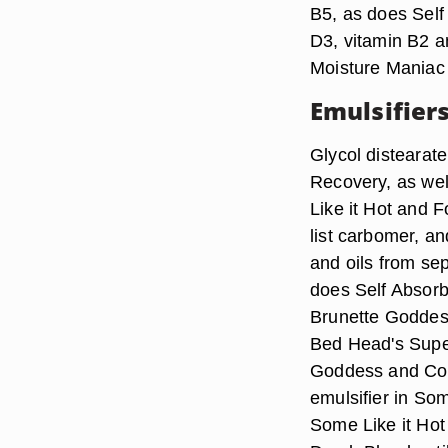
B5, as does Self
D3, vitamin B2 an
Moisture Maniac 
Emulsifier
Glycol distearat
Recovery, as we
Like it Hot and 
list carbomer, a
and oils from sep
does Self Absorb
Brunette Goddes
Bed Head's Supe
Goddess and Con
emulsifier in So
Some Like it Hot