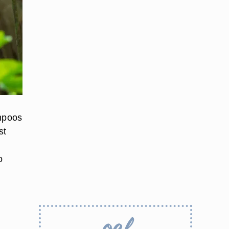
ampoos
st
o