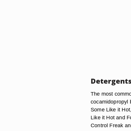
Detergent
The most common
cocamidopropyl b
Some Like it Ho
Like it Hot and F
Control Freak a