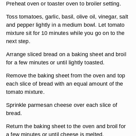
Preheat oven or toaster oven to broiler setting.
Toss tomatoes, garlic, basil, olive oil, vinegar, salt
and pepper lightly in a medium bowl. Let tomato
mixture sit for 10 minutes while you go on to the
next step.
Arrange sliced bread on a baking sheet and broil
for a few minutes or until lightly toasted.
Remove the baking sheet from the oven and top
each slice of bread with an equal amount of the
tomato mixture.
Sprinkle parmesan cheese over each slice of
bread.
Return the baking sheet to the oven and broil for
a few minutes or until cheese is melted.