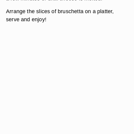
Arrange the slices of bruschetta on a platter,
serve and enjoy!