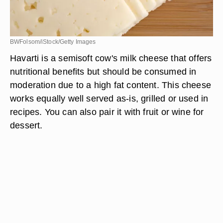
BWFolsom/iStock/Getty Images
Havarti is a semisoft cow's milk cheese that offers
nutritional benefits but should be consumed in
moderation due to a high fat content. This cheese
works equally well served as-is, grilled or used in
recipes. You can also pair it with fruit or wine for
dessert.