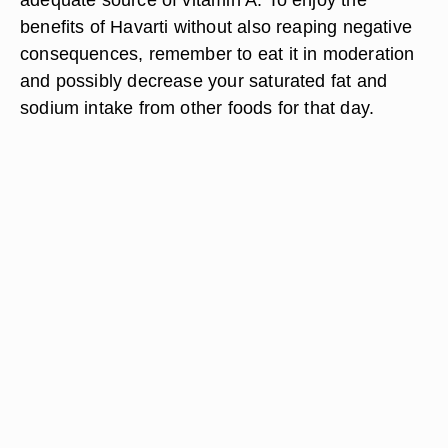
benefits of Havarti without also reaping negative
consequences, remember to eat it in moderation
and possibly decrease your saturated fat and
sodium intake from other foods for that day.