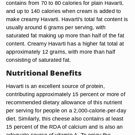
contains from 70 to 80 calories for plain Havarti,
and up to 140 calories when cream is added to
make creamy Havarti. Havarti's total fat content is
usually around 6 grams per serving, with
saturated fat making up more than half of the fat
content. Creamy Havarti has a higher fat total at
approximately 12 grams, with more than half
consisting of saturated fat.
Nutritional Benefits
Havarti is an excellent source of protein,
contributing approximately 15 percent or more of
recommended dietary allowance of this nutrient
per serving for people on a 2,000-calorie-per-day
diet. Similarly, this cheese also contains at least
15 percent of the RDA of calcium and is also an
adequate source of vitamin A. To enjoy the