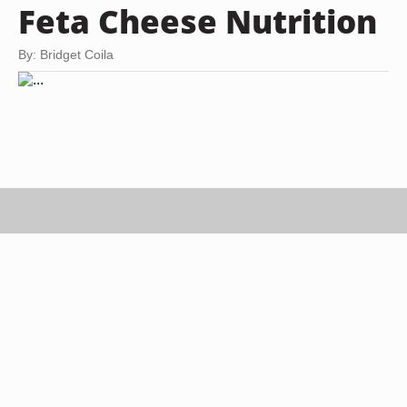
Feta Cheese Nutrition
By: Bridget Coila
tycoon751/iStock/Getty Images
Feta cheese is traditionally made using sheep's