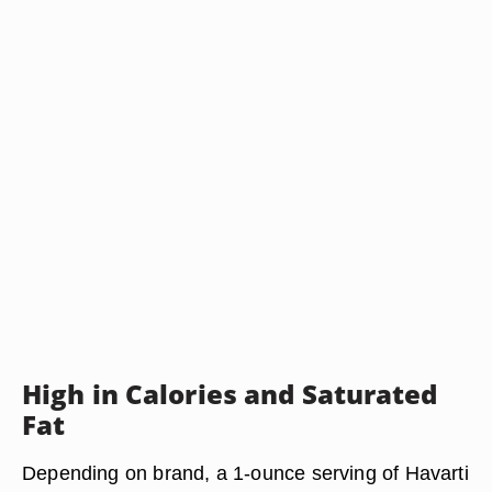
High in Calories and Saturated
Fat
Depending on brand, a 1-ounce serving of Havarti