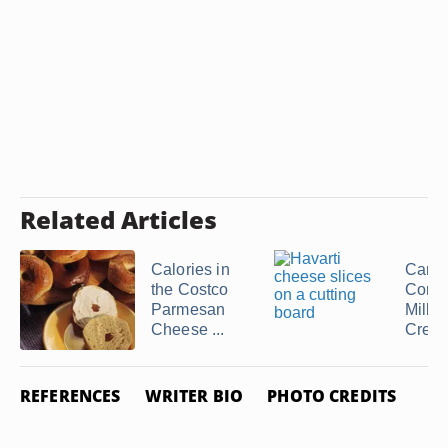
Related Articles
Calories in
Can I
the Costco
Cond
Parmesan
Milk f
Cheese ...
Cream 
REFERENCES
WRITER BIO
PHOTO CREDITS