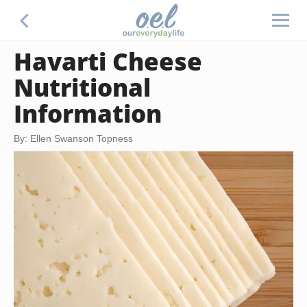
Havarti Cheese
Nutritional
Information
By: Ellen Swanson Topness