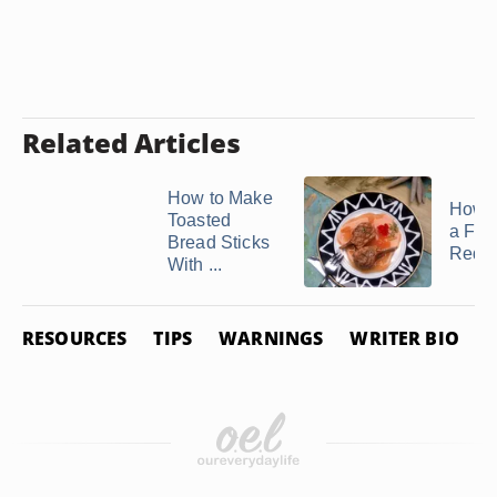
Related Articles
How to Make
How 
Toasted
a Frui
Bread Sticks
Reduc
With ...
RESOURCES
TIPS
WARNINGS
WRITER BIO