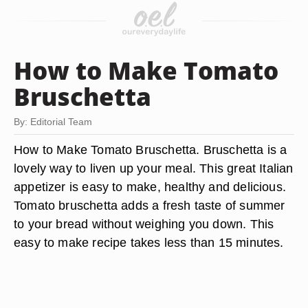
How to Make Tomato
Bruschetta
By: Editorial Team
How to Make Tomato Bruschetta. Bruschetta is a
lovely way to liven up your meal. This great Italian
appetizer is easy to make, healthy and delicious.
Tomato bruschetta adds a fresh taste of summer
to your bread without weighing you down. This
easy to make recipe takes less than 15 minutes.