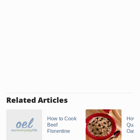
Related Articles
How to Cook
How 
Beef
Quak
Florentine
Oatm