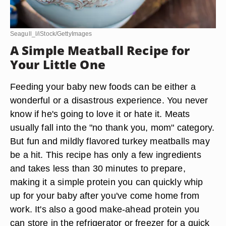
Seagull_l/iStock/GettyImages
A Simple Meatball Recipe for
Your Little One
Feeding your baby new foods can be either a
wonderful or a disastrous experience. You never
know if he's going to love it or hate it. Meats
usually fall into the "no thank you, mom" category.
But fun and mildly flavored turkey meatballs may
be a hit. This recipe has only a few ingredients
and takes less than 30 minutes to prepare,
making it a simple protein you can quickly whip
up for your baby after you've come home from
work. It's also a good make-ahead protein you
can store in the refrigerator or freezer for a quick