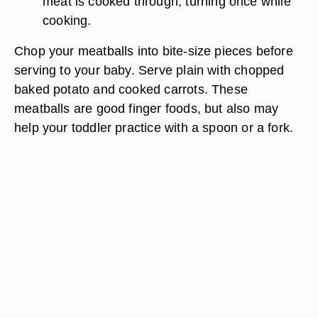
meat is cooked through, turning once while
cooking.
Chop your meatballs into bite-size pieces before
serving to your baby. Serve plain with chopped
baked potato and cooked carrots. These
meatballs are good finger foods, but also may
help your toddler practice with a spoon or a fork.