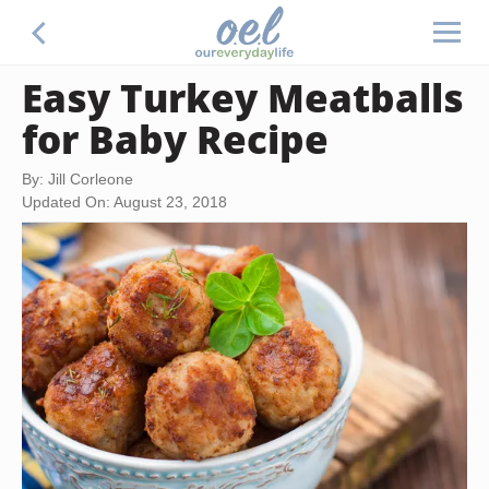
Easy Turkey Meatballs
for Baby Recipe
By: Jill Corleone
Updated On: August 23, 2018