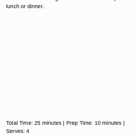
lunch or dinner.
Total Time:
25 minutes
| Prep Time:
10 minutes
|
Serves:
4