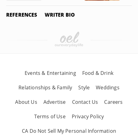
REFERENCES
WRITER BIO
Events & Entertaining
Food & Drink
Relationships & Family
Style
Weddings
About Us
Advertise
Contact Us
Careers
Terms of Use
Privacy Policy
CA Do Not Sell My Personal Information