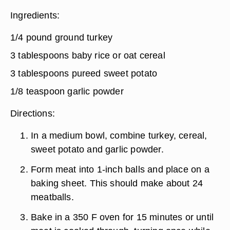
Ingredients:
1/4 pound ground turkey
3 tablespoons baby rice or oat cereal
3 tablespoons pureed sweet potato
1/8 teaspoon garlic powder
Directions:
In a medium bowl, combine turkey, cereal,
sweet potato and garlic powder.
Form meat into 1-inch balls and place on a
baking sheet. This should make about 24
meatballs.
Bake in a 350 F oven for 15 minutes or until