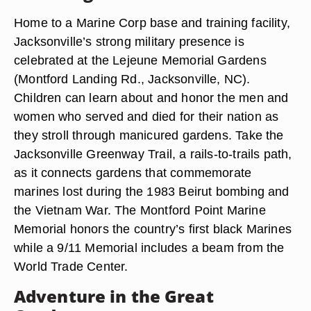
Home to a Marine Corp base and training facility,
Jacksonville’s strong military presence is
celebrated at the Lejeune Memorial Gardens
(Montford Landing Rd., Jacksonville, NC).
Children can learn about and honor the men and
women who served and died for their nation as
they stroll through manicured gardens. Take the
Jacksonville Greenway Trail, a rails-to-trails path,
as it connects gardens that commemorate
marines lost during the 1983 Beirut bombing and
the Vietnam War. The Montford Point Marine
Memorial honors the country’s first black Marines
while a 9/11 Memorial includes a beam from the
World Trade Center.
Adventure in the Great