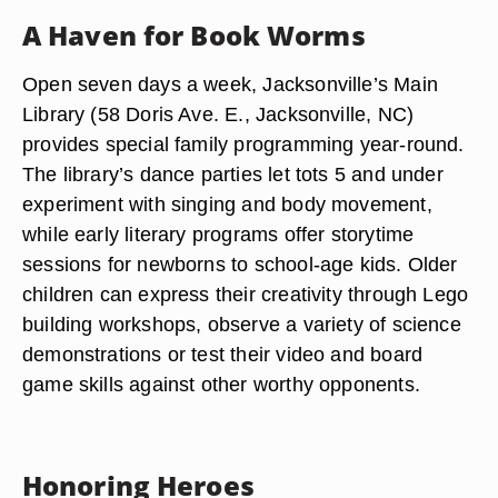
A Haven for Book Worms
Open seven days a week, Jacksonville’s Main
Library (58 Doris Ave. E., Jacksonville, NC)
provides special family programming year-round.
The library’s dance parties let tots 5 and under
experiment with singing and body movement,
while early literary programs offer storytime
sessions for newborns to school-age kids. Older
children can express their creativity through Lego
building workshops, observe a variety of science
demonstrations or test their video and board
game skills against other worthy opponents.
Honoring Heroes