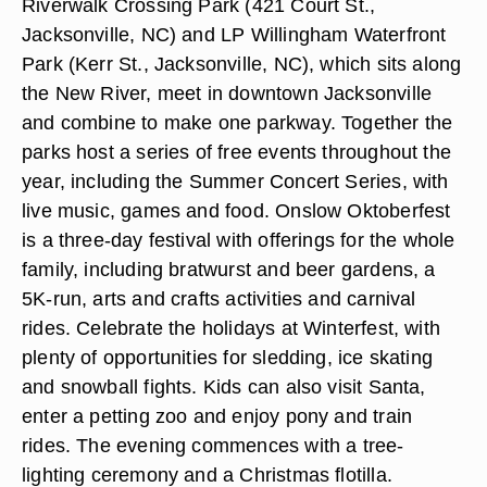
Riverwalk Crossing Park (421 Court St.,
Jacksonville, NC) and LP Willingham Waterfront
Park (Kerr St., Jacksonville, NC), which sits along
the New River, meet in downtown Jacksonville
and combine to make one parkway. Together the
parks host a series of free events throughout the
year, including the Summer Concert Series, with
live music, games and food. Onslow Oktoberfest
is a three-day festival with offerings for the whole
family, including bratwurst and beer gardens, a
5K-run, arts and crafts activities and carnival
rides. Celebrate the holidays at Winterfest, with
plenty of opportunities for sledding, ice skating
and snowball fights. Kids can also visit Santa,
enter a petting zoo and enjoy pony and train
rides. The evening commences with a tree-
lighting ceremony and a Christmas flotilla.