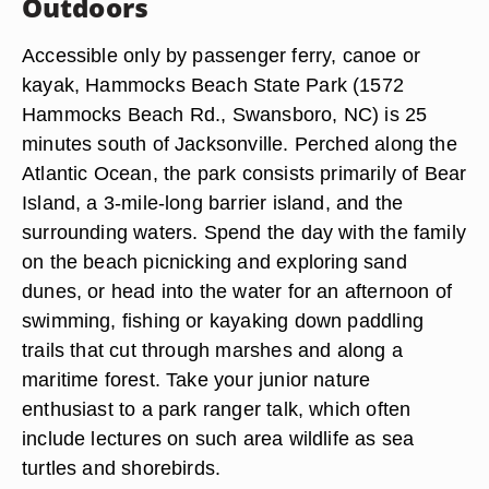
Outdoors
Accessible only by passenger ferry, canoe or
kayak, Hammocks Beach State Park (1572
Hammocks Beach Rd., Swansboro, NC) is 25
minutes south of Jacksonville. Perched along the
Atlantic Ocean, the park consists primarily of Bear
Island, a 3-mile-long barrier island, and the
surrounding waters. Spend the day with the family
on the beach picnicking and exploring sand
dunes, or head into the water for an afternoon of
swimming, fishing or kayaking down paddling
trails that cut through marshes and along a
maritime forest. Take your junior nature
enthusiast to a park ranger talk, which often
include lectures on such area wildlife as sea
turtles and shorebirds.