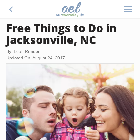
Free Things to Do in
Jacksonville, NC
By: Leah Rendon
Updated On: August 24, 2017