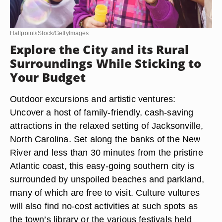
Halfpoint/iStock/GettyImages
Explore the City and its Rural
Surroundings While Sticking to
Your Budget
Outdoor excursions and artistic ventures:
Uncover a host of family-friendly, cash-saving
attractions in the relaxed setting of Jacksonville,
North Carolina. Set along the banks of the New
River and less than 30 minutes from the pristine
Atlantic coast, this easy-going southern city is
surrounded by unspoiled beaches and parkland,
many of which are free to visit. Culture vultures
will also find no-cost activities at such spots as
the town’s library or the various festivals held