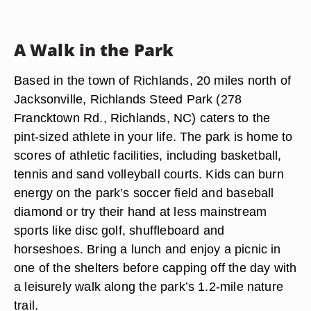
A Walk in the Park
Based in the town of Richlands, 20 miles north of
Jacksonville, Richlands Steed Park (278
Francktown Rd., Richlands, NC) caters to the
pint-sized athlete in your life. The park is home to
scores of athletic facilities, including basketball,
tennis and sand volleyball courts. Kids can burn
energy on the park’s soccer field and baseball
diamond or try their hand at less mainstream
sports like disc golf, shuffleboard and
horseshoes. Bring a lunch and enjoy a picnic in
one of the shelters before capping off the day with
a leisurely walk along the park’s 1.2-mile nature
trail.