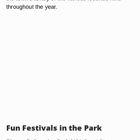
throughout the year.
Fun Festivals in the Park