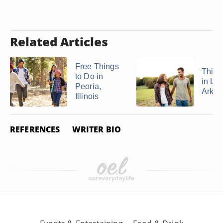
Related Articles
Free Things
Thing
to Do in
in Lit
Peoria,
Arkans
Illinois
REFERENCES
WRITER BIO