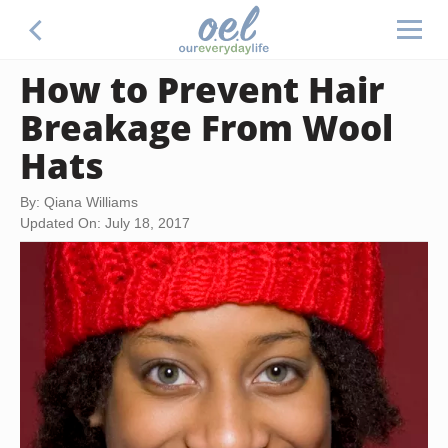
How to Prevent Hair
Breakage From Wool
Hats
By: Qiana Williams
Updated On: July 18, 2017