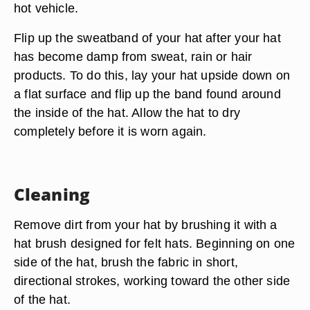
hot vehicle.
Flip up the sweatband of your hat after your hat
has become damp from sweat, rain or hair
products. To do this, lay your hat upside down on
a flat surface and flip up the band found around
the inside of the hat. Allow the hat to dry
completely before it is worn again.
Cleaning
Remove dirt from your hat by brushing it with a
hat brush designed for felt hats. Beginning on one
side of the hat, brush the fabric in short,
directional strokes, working toward the other side
of the hat.