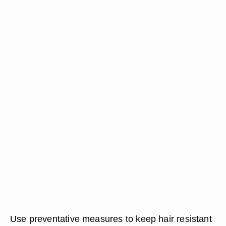
Use preventative measures to keep hair resistant