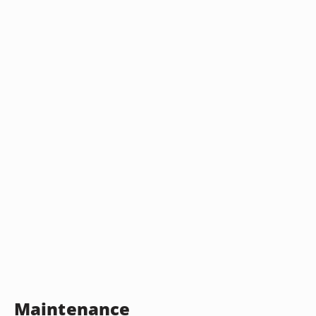
Maintenance