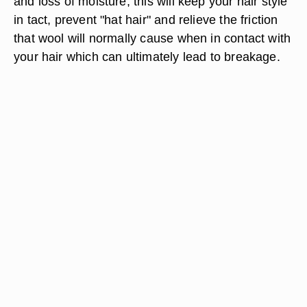
and loss of moisture; this will keep your hair style
in tact, prevent "hat hair" and relieve the friction
that wool will normally cause when in contact with
your hair which can ultimately lead to breakage.