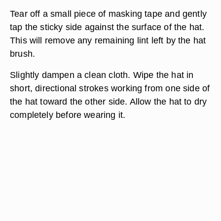
Tear off a small piece of masking tape and gently
tap the sticky side against the surface of the hat.
This will remove any remaining lint left by the hat
brush.
Slightly dampen a clean cloth. Wipe the hat in
short, directional strokes working from one side of
the hat toward the other side. Allow the hat to dry
completely before wearing it.