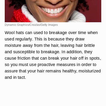
Dynamic Graphics/Creatas/Getty Images
Wool hats can used to breakage over time when
used regularly. This is because they draw
moisture away from the hair, leaving hair brittle
and susceptible to breakage. In addition, they
cause friction that can break your hair off in spots,
so you must use proactive measures in order to
assure that your hair remains healthy, moisturized
and in tact.