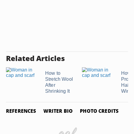
Related Articles
How to
How t
Stretch Wool
Prote
After
Hairdo
Shrinking It
Wind
REFERENCES
WRITER BIO
PHOTO CREDITS