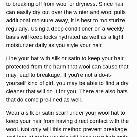
to breaking off from wool or dryness. Since hair
can easily dry out over the winter and wool pulls
additional moisture away, it is best to moisturize
regularly. Using a deep conditioner on a weekly
basis will keep locks hydrated as well as a light
moisturizer daily as you style your hair.
Line your hat with silk or satin to keep your hair
protected from the harm that wool can cause that
may lead to breakage. If you're not a do-it-
yourself kind of girl, you may be able to find a dry
cleaner that will do it for you. There are also hats
that do come pre-lined as well.
Wear a silk or satin scarf under your wool hat to
keep your hair from having direct contact with the
wool. Not only will this method prevent breakage