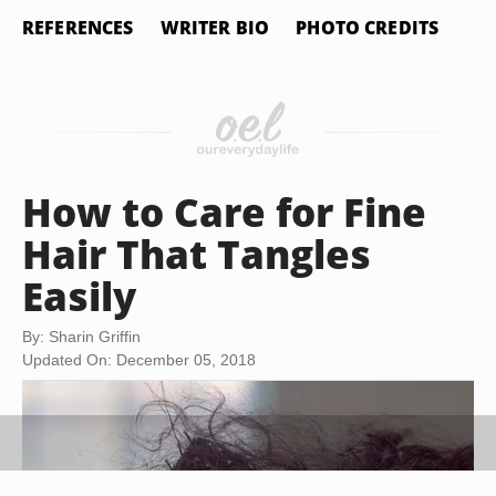
REFERENCES
WRITER BIO
PHOTO CREDITS
How to Care for Fine
Hair That Tangles
Easily
By: Sharin Griffin
Updated On: December 05, 2018