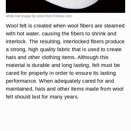
white hat image by odze from
Fotolia.com
Wool felt is created when wool fibers are steamed
with hot water, causing the fibers to shrink and
interlock. The resulting, interlocked fibers produce
a strong, high quality fabric that is used to create
hats and other clothing items. Although this
material is durable and long lasting, felt must be
cared for properly in order to ensure its lasting
performance. When adequately cared for and
maintained, hats and other items made from wool
felt should last for many years.