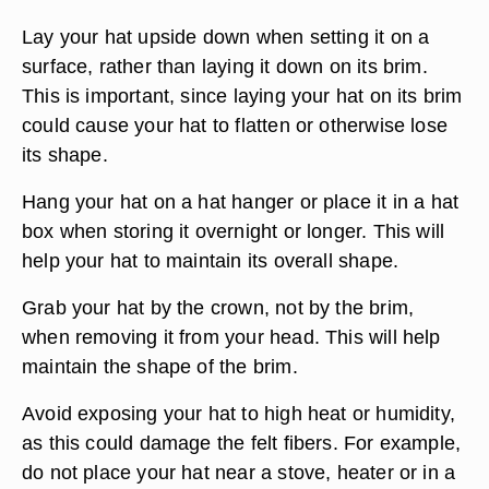
Lay your hat upside down when setting it on a
surface, rather than laying it down on its brim.
This is important, since laying your hat on its brim
could cause your hat to flatten or otherwise lose
its shape.
Hang your hat on a hat hanger or place it in a hat
box when storing it overnight or longer. This will
help your hat to maintain its overall shape.
Grab your hat by the crown, not by the brim,
when removing it from your head. This will help
maintain the shape of the brim.
Avoid exposing your hat to high heat or humidity,
as this could damage the felt fibers. For example,
do not place your hat near a stove, heater or in a