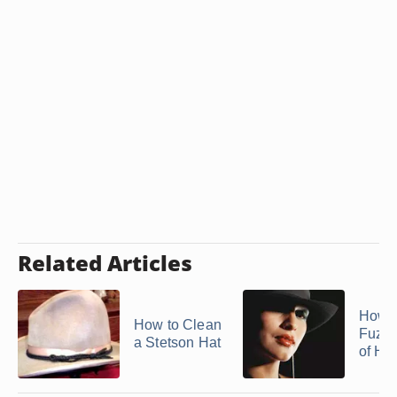
Related Articles
How t
How to Clean
Fuzzi
a Stetson Hat
of Ha