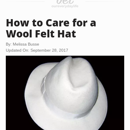
How to Care for a
Wool Felt Hat
By: Melissa Busse
Updated On: September 28, 2017