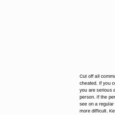
Cut off all comm
cheated. If you co
you are serious a
person. If the p
see on a regular 
more difficult. K