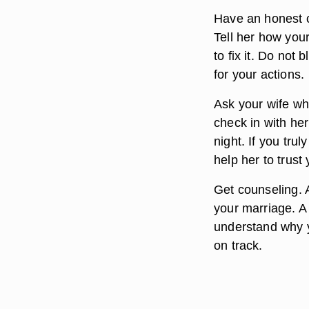
Have an honest c
Tell her how you
to fix it. Do not
for your actions.
Ask your wife wh
check in with he
night. If you tru
help her to trust 
Get counseling. A
your marriage. A 
understand why 
on track.