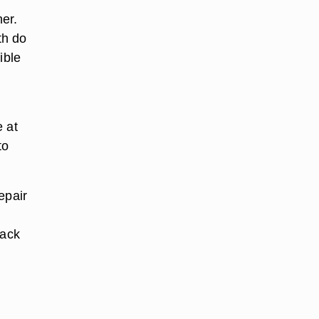
er.
th do
ible
e at
to
epair
back