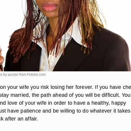
e by jacojvr from
Fotolia.com
n your wife you risk losing her forever. If you have ch
tay married, the path ahead of you will be difficult. Yo
and love of your wife in order to have a healthy, happy
st have patience and be willing to do whatever it takes
k after an affair.