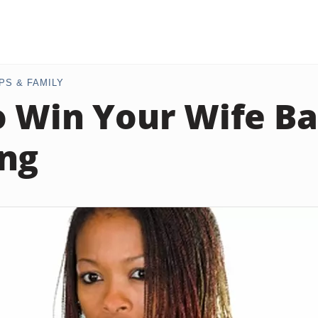
PS & FAMILY
 Win Your Wife Ba
ng