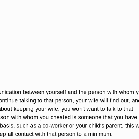
unication between yourself and the person with whom 
ntinue talking to that person, your wife will find out, and
bout keeping your wife, you won't want to talk to that
erson with whom you cheated is someone that you have 
basis, such as a co-worker or your child's parent, this w
eep all contact with that person to a minimum.