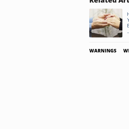
.
WARNINGS
W