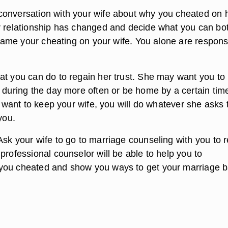
onversation with your wife about why you cheated on h
r relationship has changed and decide what you can bo
 blame your cheating on your wife. You alone are respons
at you can do to regain her trust. She may want you to
r during the day more often or be home by a certain tim
ly want to keep your wife, you will do whatever she asks 
you.
sk your wife to go to marriage counseling with you to r
professional counselor will be able to help you to
you cheated and show you ways to get your marriage 