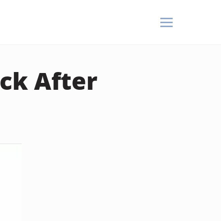
ck After