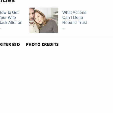
How to Get
What Actions
Your Wife
Can I Do to
Back After an
Rebuild Trust
..
...
RITER BIO
PHOTO CREDITS