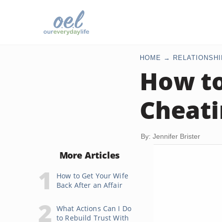
HOME
RELATIONSHI
How to
Cheati
By: Jennifer Brister
More Articles
How to Get Your Wife
Back After an Affair
What Actions Can I Do
to Rebuild Trust With