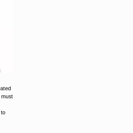
eated
u must
 to