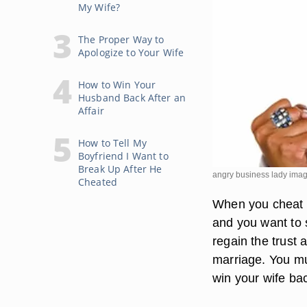
My Wife?
The Proper Way to
Apologize to Your Wife
How to Win Your
Husband Back After an
Affair
How to Tell My
Boyfriend I Want to
Break Up After He
angry business lady imag
Cheated
When you cheat o
and you want to s
regain the trust 
marriage. You mu
win your wife bac