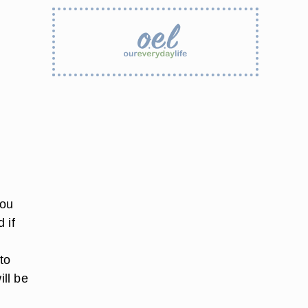
you
 if
to
ill be