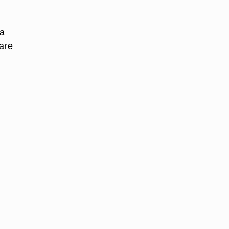
 a
 are