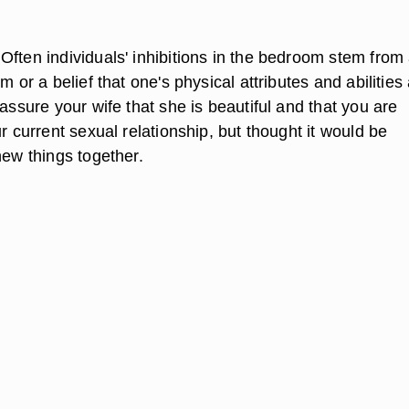
Often individuals' inhibitions in the bedroom stem from
m or a belief that one's physical attributes and abilities
eassure your wife that she is beautiful and that you are
ur current sexual relationship, but thought it would be
new things together.