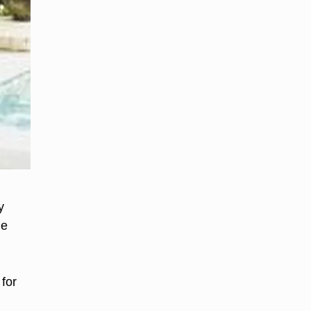
y
ge
for