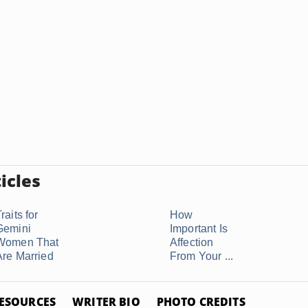
icles
raits for
How
Gemini
Important Is
Women That
Affection
Are Married
From Your ...
ESOURCES
WRITER BIO
PHOTO CREDITS