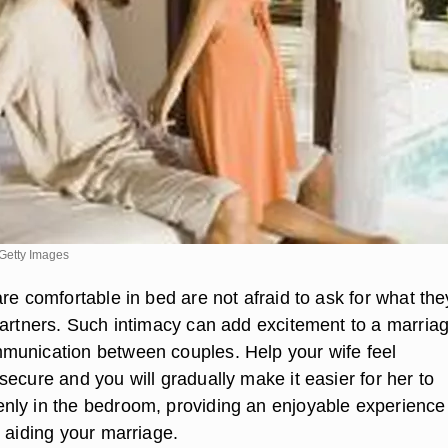
Getty Images
re comfortable in bed are not afraid to ask for what the
partners. Such intimacy can add excitement to a marria
unication between couples. Help your wife feel
ecure and you will gradually make it easier for her to
ly in the bedroom, providing an enjoyable experience 
 aiding your marriage.