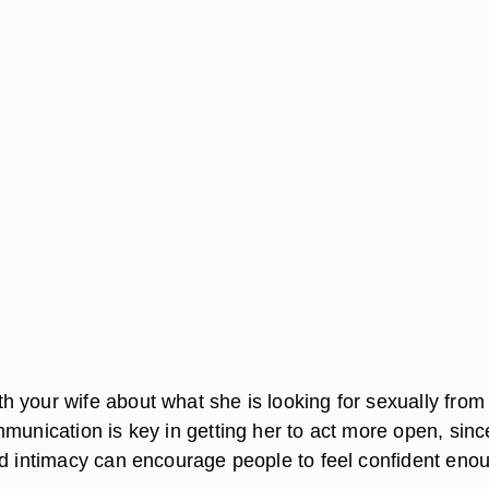
 your wife about what she is looking for sexually from
munication is key in getting her to act more open, sinc
nd intimacy can encourage people to feel confident eno