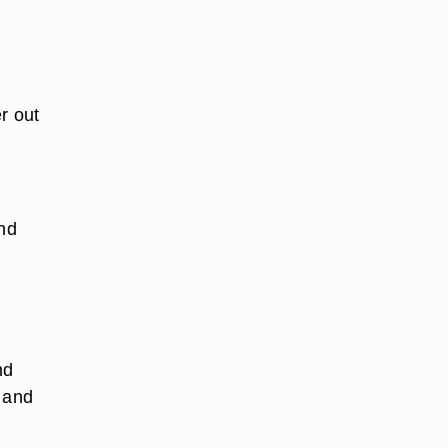
r out
and
nd
r and