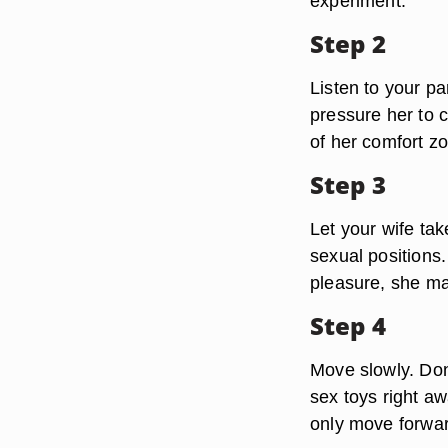
experiment.
Step 2
Listen to your p
pressure her to c
of her comfort zo
Step 3
Let your wife tak
sexual positions.
pleasure, she ma
Step 4
Move slowly. Don'
sex toys right a
only move forwar