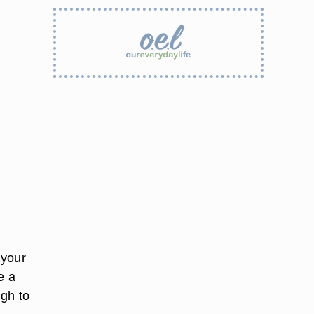
 your
e a
ugh to