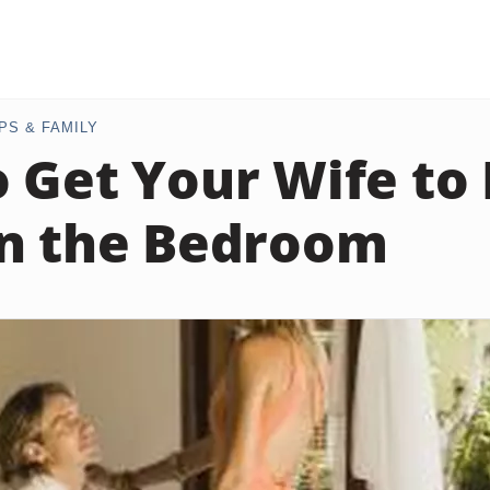
PS & FAMILY
 Get Your Wife to
n the Bedroom