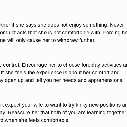
artner if she says she does not enjoy something. Never
onduct acts that she is not comfortable with. Forcing he
ne will only cause her to withdraw further.
e control. Encourage her to choose foreplay activities 
 If she feels the experience is about her comfort and
y open up and tell you her needs and apprehensions.
t expect your wife to want to try kinky new positions a
way. Reassure her that both of you are learning togethe
d when she feels comfortable.