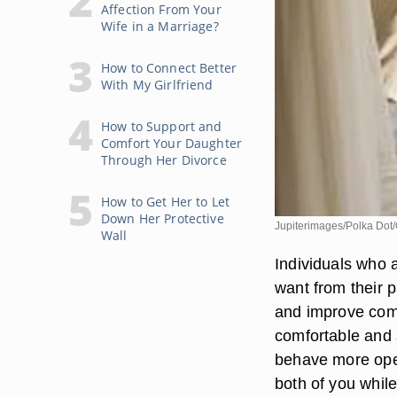
Affection From Your
Wife in a Marriage?
How to Connect Better
With My Girlfriend
How to Support and
Comfort Your Daughter
Through Her Divorce
How to Get Her to Let
Down Her Protective
Jupiterimages/Polka Dot/
Wall
Individuals who a
want from their 
and improve comm
comfortable and s
behave more open
both of you while