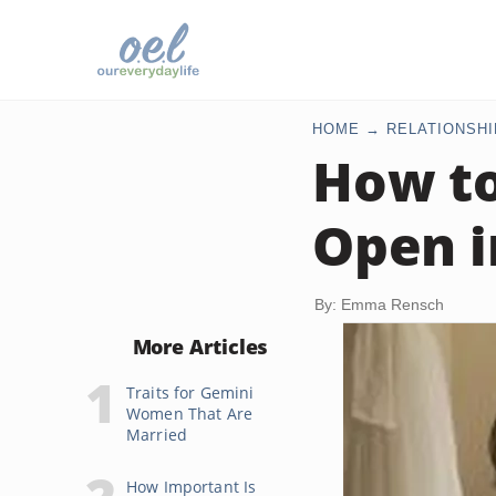
HOME
RELATIONSHI
How to
Open i
By: Emma Rensch
More Articles
Traits for Gemini
Women That Are
Married
How Important Is