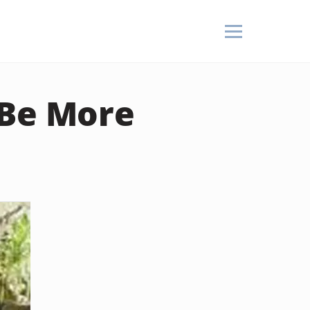
 Be More