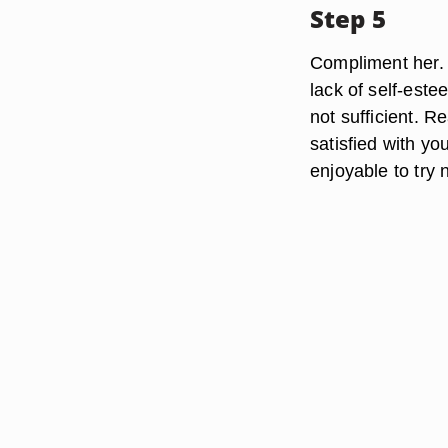
Step 5
Compliment her. 
lack of self-estee
not sufficient. R
satisfied with yo
enjoyable to try 