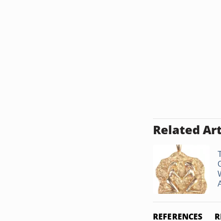
Related Art
T
REFERENCES
R