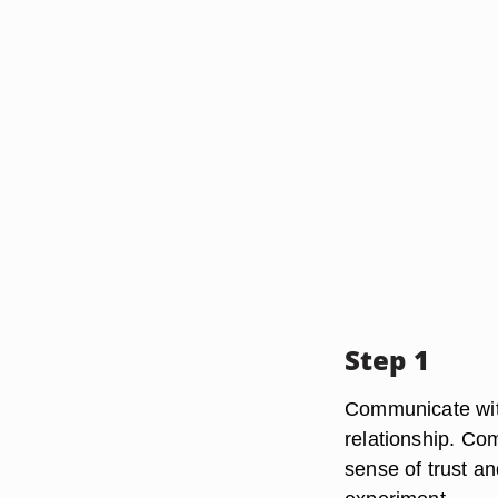
Step 1
Communicate with
relationship. Com
sense of trust a