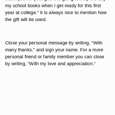
my school books when I get ready for this first
year at college." It is always nice to mention how
the gift will be used.
Close your personal message by writing, "With
many thanks," and sign your name. For a more
personal friend or family member you can close
by writing, "With my love and appreciation."