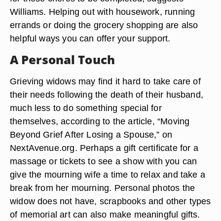
Williams. Helping out with housework, running
errands or doing the grocery shopping are also
helpful ways you can offer your support.
A Personal Touch
Grieving widows may find it hard to take care of
their needs following the death of their husband,
much less to do something special for
themselves, according to the article, “Moving
Beyond Grief After Losing a Spouse,” on
NextAvenue.org. Perhaps a gift certificate for a
massage or tickets to see a show with you can
give the mourning wife a time to relax and take a
break from her mourning. Personal photos the
widow does not have, scrapbooks and other types
of memorial art can also make meaningful gifts.