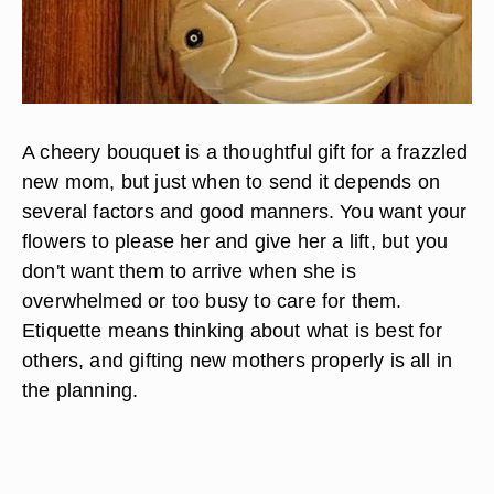
A cheery bouquet is a thoughtful gift for a frazzled
new mom, but just when to send it depends on
several factors and good manners. You want your
flowers to please her and give her a lift, but you
don't want them to arrive when she is
overwhelmed or too busy to care for them.
Etiquette means thinking about what is best for
others, and gifting new mothers properly is all in
the planning.