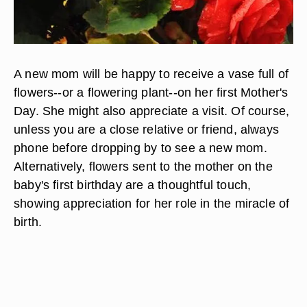
A new mom will be happy to receive a vase full of
flowers--or a flowering plant--on her first Mother's
Day. She might also appreciate a visit. Of course,
unless you are a close relative or friend, always
phone before dropping by to see a new mom.
Alternatively, flowers sent to the mother on the
baby's first birthday are a thoughtful touch,
showing appreciation for her role in the miracle of
birth.