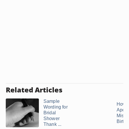
Related Articles
Sample
How t
Wording for
Apolo
Bridal
Missi
Shower
Birth
Thank ...