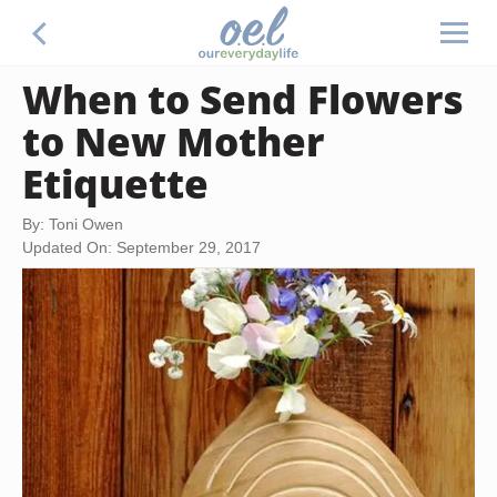
When to Send Flowers
to New Mother
Etiquette
By: Toni Owen
Updated On: September 29, 2017