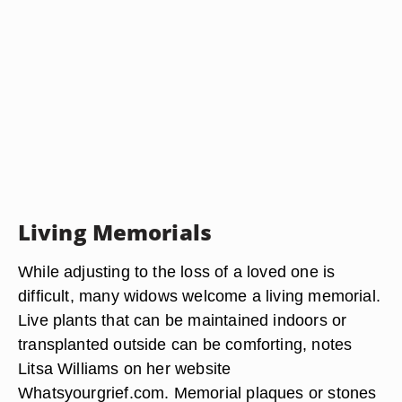
Living Memorials
While adjusting to the loss of a loved one is
difficult, many widows welcome a living memorial.
Live plants that can be maintained indoors or
transplanted outside can be comforting, notes
Litsa Williams on her website
Whatsyourgrief.com. Memorial plaques or stones