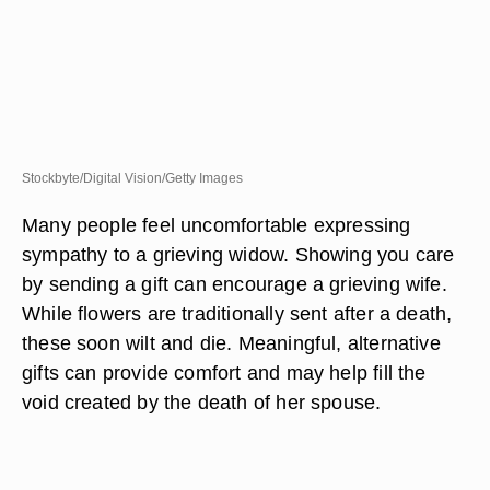
Stockbyte/Digital Vision/Getty Images
Many people feel uncomfortable expressing
sympathy to a grieving widow. Showing you care
by sending a gift can encourage a grieving wife.
While flowers are traditionally sent after a death,
these soon wilt and die. Meaningful, alternative
gifts can provide comfort and may help fill the
void created by the death of her spouse.