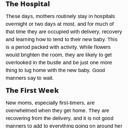
The Hospital
These days, mothers routinely stay in hospitals
overnight or two days at most, and for much of
that time they are occupied with delivery, recovery
and learning how to tend to their new baby. This
is a period packed with activity. While flowers
would brighten the room, they are likely to get
overlooked in the bustle and be just one more
thing to lug home with the new baby. Good
manners say to wait.
The First Week
New moms, especially first-timers, are
overwhelmed when they get home. They are
recovering from the delivery, and it is not good
manners to add to everything going on around her