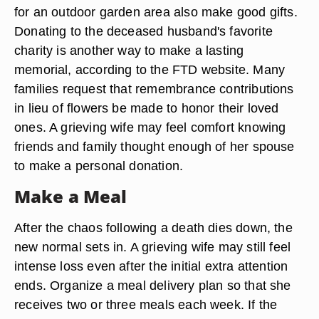
for an outdoor garden area also make good gifts.
Donating to the deceased husband's favorite
charity is another way to make a lasting
memorial, according to the FTD website. Many
families request that remembrance contributions
in lieu of flowers be made to honor their loved
ones. A grieving wife may feel comfort knowing
friends and family thought enough of her spouse
to make a personal donation.
Make a Meal
After the chaos following a death dies down, the
new normal sets in. A grieving wife may still feel
intense loss even after the initial extra attention
ends. Organize a meal delivery plan so that she
receives two or three meals each week. If the