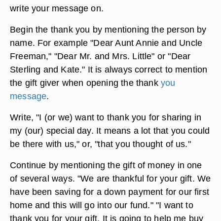
write your message on.
Begin the thank you by mentioning the person by
name. For example "Dear Aunt Annie and Uncle
Freeman," "Dear Mr. and Mrs. Little" or "Dear
Sterling and Kate." It is always correct to mention
the gift giver when opening the thank
you
message
.
Write, "I (or we) want to thank you for sharing in
my (our) special day. It means a lot that you could
be there with us," or, "that you thought of us."
Continue by mentioning the gift of money in one
of several ways. "We are thankful for your gift. We
have been saving for a down payment for our first
home and this will go into our fund." "I want to
thank you for your gift. It is going to help me buy