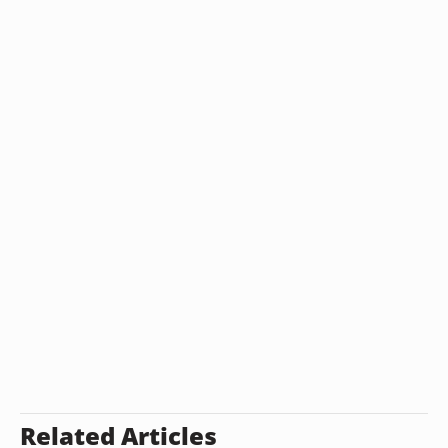
Related Articles