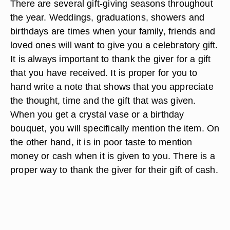
There are several gift-giving seasons throughout
the year. Weddings, graduations, showers and
birthdays are times when your family, friends and
loved ones will want to give you a celebratory gift.
It is always important to thank the giver for a gift
that you have received. It is proper for you to
hand write a note that shows that you appreciate
the thought, time and the gift that was given.
When you get a crystal vase or a birthday
bouquet, you will specifically mention the item. On
the other hand, it is in poor taste to mention
money or cash when it is given to you. There is a
proper way to thank the giver for their gift of cash.