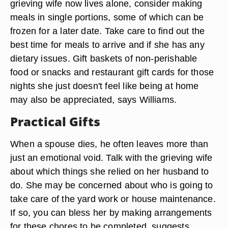
grieving wife now lives alone, consider making
meals in single portions, some of which can be
frozen for a later date. Take care to find out the
best time for meals to arrive and if she has any
dietary issues. Gift baskets of non-perishable
food or snacks and restaurant gift cards for those
nights she just doesn't feel like being at home
may also be appreciated, says Williams.
Practical Gifts
When a spouse dies, he often leaves more than
just an emotional void. Talk with the grieving wife
about which things she relied on her husband to
do. She may be concerned about who is going to
take care of the yard work or house maintenance.
If so, you can bless her by making arrangements
for these chores to be completed, suggests