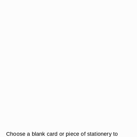
Choose a blank card or piece of stationery to