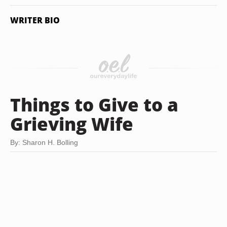
WRITER BIO
Things to Give to a
Grieving Wife
By: Sharon H. Bolling