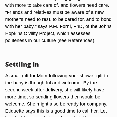
with more to take care of, and flowers need care.
"Friends and relatives must be aware of a new
mother's need to rest, to be cared for, and to bond
with her baby," says P.M. Forni, PhD, of the Johns
Hopkins Civility Project, which assesses
politeness in our culture (see References).
Settling In
A small gift for Mom following your shower gift to
the baby is thoughtful and welcome. By the
second week after delivery, she will likely have
more time, so sending flowers then would be
welcome. She might also be ready for company.
Etiquette says this is a good time to call her. Let