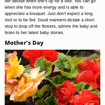
her decide when she's up for a visit. You can go
when she has more energy and is able to
appreciate a bouquet. Just don't expect a long
visit or to be fed. Good manners dictate a short
stop to drop off the flowers, admire the baby and
listen to her latest baby stories.
Mother's Day