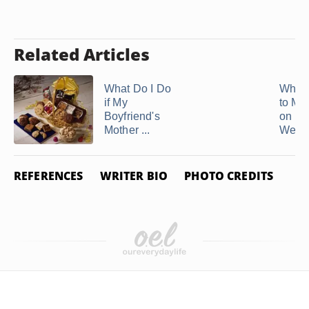
Related Articles
What Do I Do
What 
if My
to My
Boyfriend's
on He
Mother ...
Weddi
REFERENCES
WRITER BIO
PHOTO CREDITS