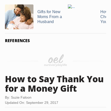
Gifts for New
How t
Moms From a
Chee
Husband
Your
REFERENCES
How to Say Thank You
for a Money Gift
By: Suzie Faloon
Updated On: September 29, 2017