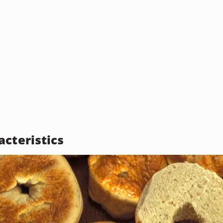
acteristics