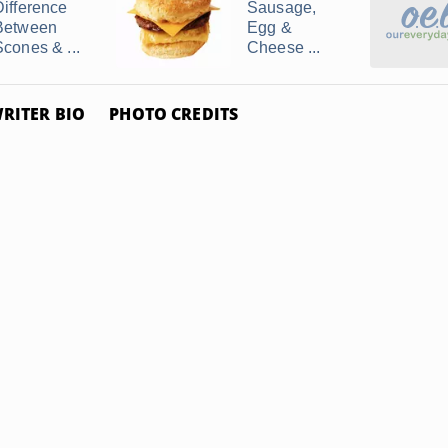
Difference
Sausage,
Between
Egg &
Scones & ...
Cheese ...
RITER BIO
PHOTO CREDITS