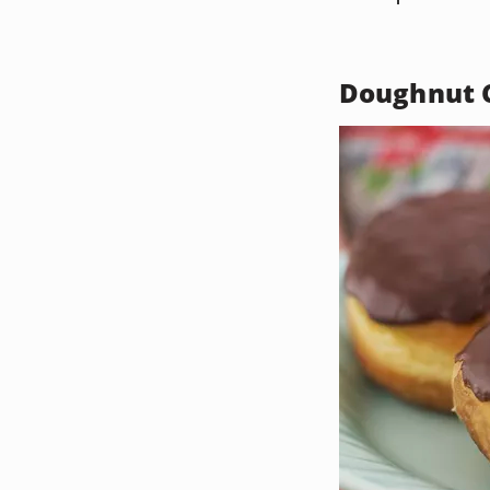
Doughnut C