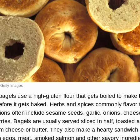
/Getty Images
bagels use a high-gluten flour that gets boiled to make 
fore it gets baked. Herbs and spices commonly flavor 
ions often include sesame seeds, garlic, onions, chees
rries. Bagels are usually served sliced in half, toasted 
m cheese or butter. They also make a hearty sandwich
h eggs, meat, smoked salmon and other savory ingredie