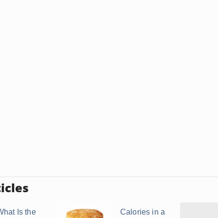
icles
What Is the
Calories in a