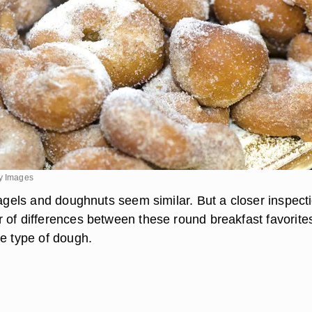
ty Images
bagels and doughnuts seem similar. But a closer inspect
 of differences between these round breakfast favorite
he type of dough.