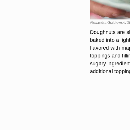
Alexandra Grablewski/Dig
Doughnuts are sh
baked into a ligh
flavored with m
toppings and fill
sugary ingredien
additional toppin