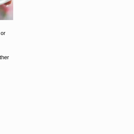
 or
ther