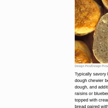
Design Pics/Design Pics
Typically savory 
dough chewier be
dough, and addit
raisins or bluebe
topped with crea
bread paired wit