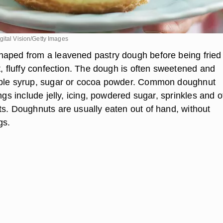
ital Vision/Getty Images
aped from a leavened pastry dough before being fried
t, fluffy confection. The dough is often sweetened and
aple syrup, sugar or cocoa powder. Common doughnut
ings include jelly, icing, powdered sugar, sprinkles and o
ts. Doughnuts are usually eaten out of hand, without
gs.