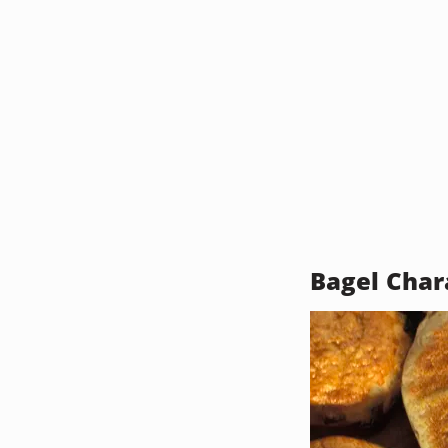
Bagel Char