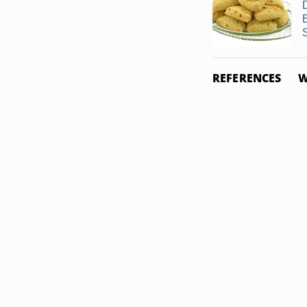
REFERENCES
W