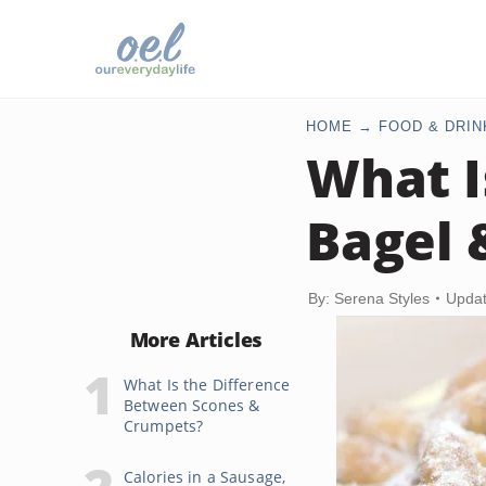
HOME
FOOD & DRIN
What I
Bagel 
By: Serena Styles
Updat
More Articles
What Is the Difference
Between Scones &
Crumpets?
Calories in a Sausage,