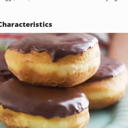
haracteristics