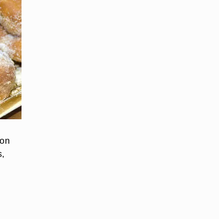
ion
s,