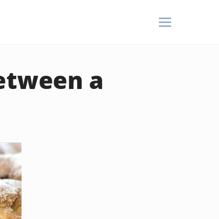
Between a