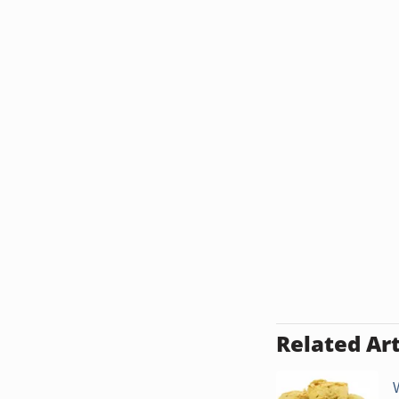
Related Art