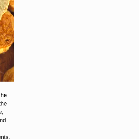
the
the
e,
and
nts.