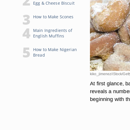
Egg & Cheese Biscuit
How to Make Scones
Main Ingredients of
English Muffins
How to Make Nigerian
Bread
kiko_jimenez/iStock/Get
At first glance, 
reveals a number
beginning with t