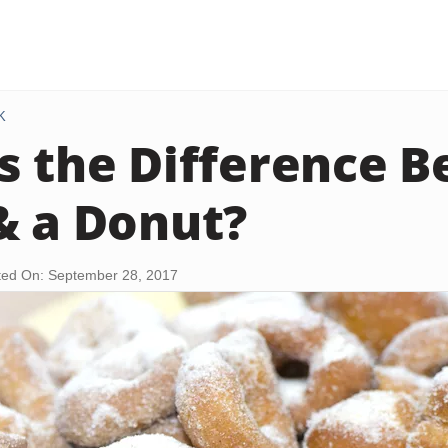
K
s the Difference 
& a Donut?
ed On: September 28, 2017